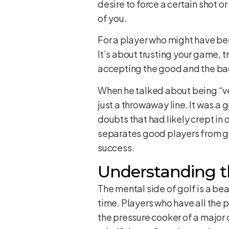
desire to force a certain shot o
of you.
For a player who might have been
It’s about trusting your game, t
accepting the good and the bad 
When he talked about being “ver
just a throwaway line. It was a
doubts that had likely crept in 
separates good players from gre
success.
Understanding t
The mental side of golf is a be
time. Players who have all the 
the pressure cooker of a major 