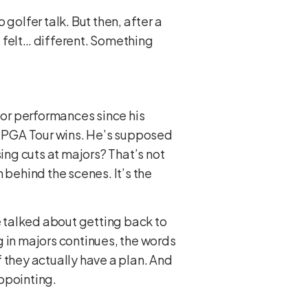
golfer talk. But then, after a
 felt… different. Something
jor performances since his
16 PGA Tour wins. He’s supposed
ing cuts at majors? That’s not
 behind the scenes. It’s the
 talked about getting back to
g in majors continues, the words
 if they actually have a plan. And
appointing.