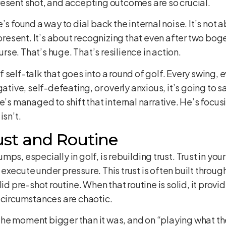
resent shot, and accepting outcomes are so crucial.
’s found a way to dial back the internal noise. It’s not 
present. It’s about recognizing that even after two bogey
ourse. That’s huge. That’s resilience in action.
self-talk that goes into a round of golf. Every swing, e
egative, self-defeating, or overly anxious, it’s going t
 managed to shift that internal narrative. He’s focusin
isn’t.
ust and Routine
s, especially in golf, is rebuilding trust. Trust in your 
to execute under pressure. This trust is often built throu
id pre-shot routine. When that routine is solid, it provi
 circumstances are chaotic.
he moment bigger than it was, and on “playing what the