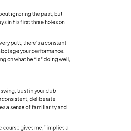
about ignoring the past, but
s in his first three holes on
very putt, there’s a constant
o sabotage your performance.
g on what he *is* doing well,
swing, trust in your club
gh consistent, deliberate
des a sense of familiarity and
 course gives me,” implies a