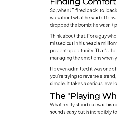
Finding Comfort
So, when JT fired back-to-back r
was about what he said afterwa
dropped the bomb: he wasn’t pu
Think about that. For a guy who
missed cut in his head a million 
present opportunity. That’s the 
managing the emotions when y
He even admitted it was one of 
you’re trying to reverse a trend
simple. It takes a serious level 
The "Playing Wh
What really stood out was his c
sounds easy but is incredibly t