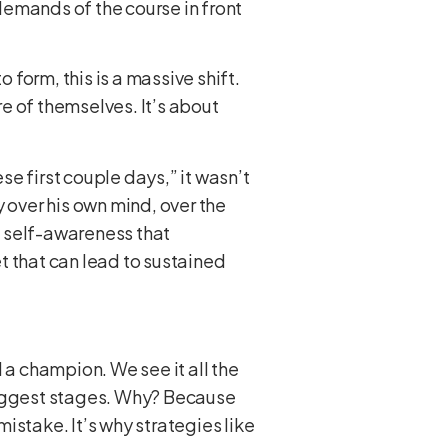
 demands of the course in front
 form, this is a massive shift.
re of themselves. It’s about
e first couple days,” it wasn’t
 over his own mind, over the
of self-awareness that
t that can lead to sustained
 a champion. We see it all the
e biggest stages. Why? Because
istake. It’s why strategies like