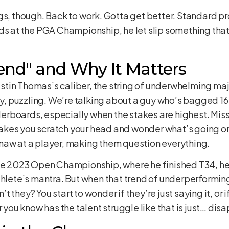
s, though. Back to work. Gotta get better. Standard pro 
ds at the PGA Championship, he let slip something that
end" and Why It Matters
 Justin Thomas’s caliber, the string of underwhelming ma
dly, puzzling. We’re talking about a guy who’s bagged 
aderboards, especially when the stakes are highest. Miss
t makes you scratch your head and wonder what’s going on
naw at a player, making them question everything.
the 2023 Open Championship, where he finished T34, he
thlete’s mantra. But when that trend of underperformin
n’t they? You start to wonder if they’re just saying it, or
r you know has the talent struggle like that is just… dis