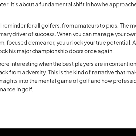
aighter; it’s about a fundamental shift in how he approa
l reminder for all golfers, from amateurs to pros. The 
rimary driver of success. When you can manage your own
m, focused demeanor, you unlock your true potential. A
nlock his major championship doors once again.
more interesting when the best players are in contention
ack from adversity. This is the kind of narrative that ma
insights into the mental game of golf and how professi
mance in golf
.