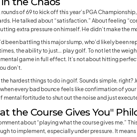
 in the Chaos
ounds of 69 to kick off this year’s PGA Championship, it
rds. He talked about “satisfaction.” About feeling “co
tting extra pressure on himself. He didn’t make the m
’d been battling this major slump, who’d likely been r
times, the ability to just… play golf. To not let the weigh
mental game in full effect. It’s not about hitting perfec
ou don’t.
the hardest things to do in golf. Sounds simple, right? 
, when every bad bounce feels like confirmation of your 
of mental fortitude to shut out the noise and just execut
at the Course Gives You" Phi
omment about “playing what the course gives me.” This 
ough to implement, especially under pressure. It means 