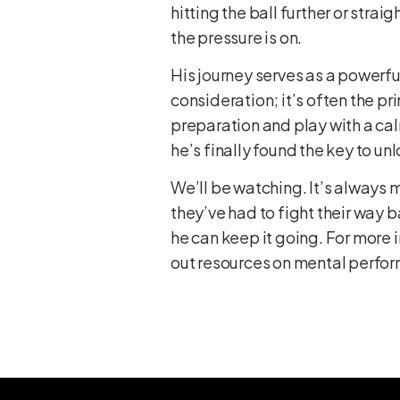
hitting the ball further or str
the pressure is on.
His journey serves as a powerfu
consideration; it’s often the p
preparation and play with a cal
he’s finally found the key to u
We’ll be watching. It’s always 
they’ve had to fight their way b
he can keep it going. For more 
out resources on
mental perfor