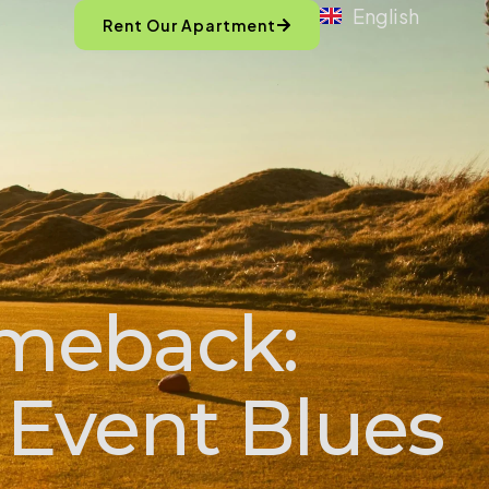
English
Rent Our Apartment
omeback:
 Event Blues