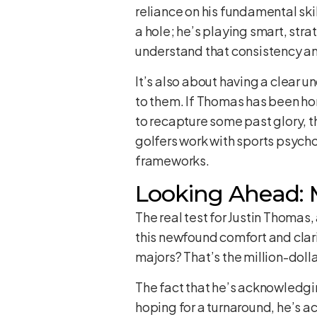
reliance on his fundamental skill
a hole; he’s playing smart, stra
understand that consistency and
It’s also about having a clear
to them. If Thomas has been hon
to recapture some past glory, t
golfers work with sports psych
frameworks.
Looking Ahead:
The real test for Justin Thomas,
this newfound comfort and clar
majors? That’s the million-doll
The fact that he’s acknowledging
hoping for a turnaround, he’s ac