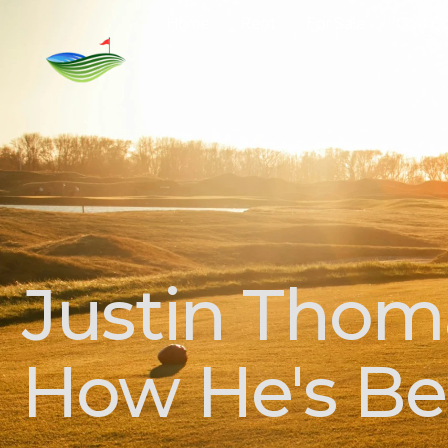
Home
Rent
For Sale
Golf C
Justin Thom
How He's Be