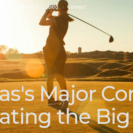
ourse
About Us
Blog
Contact
as's Major C
ating the Big