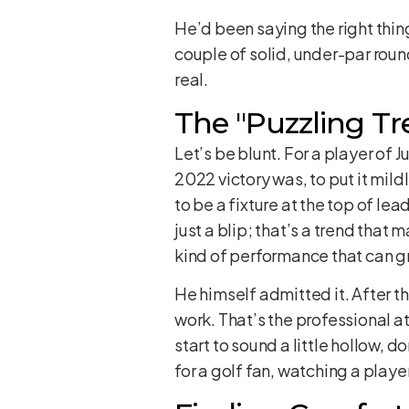
He’d been saying the right thing
couple of solid, under-par roun
real.
The "Puzzling Tr
Let’s be blunt. For a player of
2022 victory was, to put it mil
to be a fixture at the top of le
just a blip; that’s a trend tha
kind of performance that can g
He himself admitted it. After 
work. That’s the professional a
start to sound a little hollow, do
for a golf fan, watching a playe