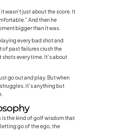
 wasn’t just about the score. It
mfortable.” And then he
oment bigger than it was.
eplaying every bad shot and
t of past failures crush the
t shots every time. It’s about
Just go out and play. But when
struggles, it’s anything but
e.
losophy
is the kind of golf wisdom that
letting go of the ego, the