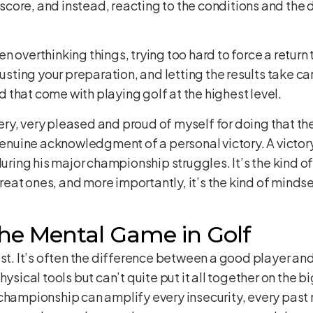
r score, and instead, reacting to the conditions and the
 overthinking things, trying too hard to force a return to
rusting your preparation, and letting the results take ca
that come with playing golf at the highest level.
y, very pleased and proud of myself for doing that thes
 genuine acknowledgment of a personal victory. A victory
during his major championship struggles. It’s the kind 
at ones, and more importantly, it’s the kind of mindse
he Mental Game in Golf
ast. It’s often the difference between a good player and
physical tools but can’t quite put it all together on th
championship can amplify every insecurity, every past m