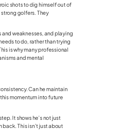
eroic shots to dig himself out of
y strong golfers. They
hs and weaknesses, and playing
eeds to do, rather than trying
This is why many professional
hanisms and mental
s consistency. Can he maintain
y this momentum into future
tep. It shows he’s not just
 back. This isn’t just about