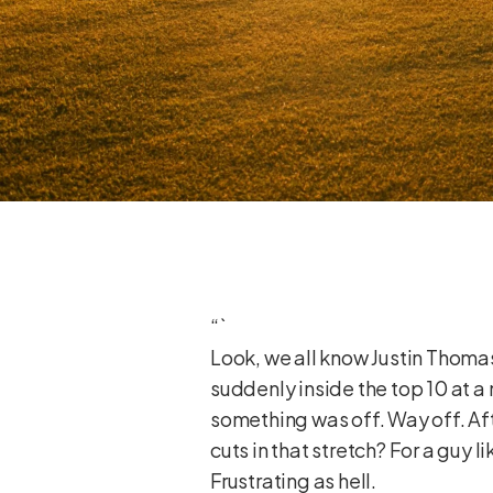
“`
Look, we all know Justin Thoma
suddenly inside the top 10 at a m
something was off. Way off. Aft
cuts in that stretch? For a guy l
Frustrating as hell.