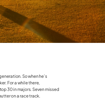
generation. So when he’s
ker. For a while there,
 top 30 in majors. Seven missed
putter on a race track.