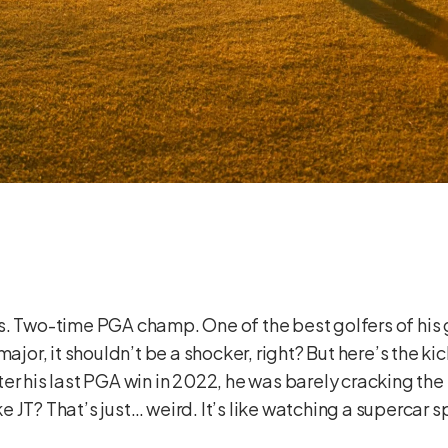
s. Two-time PGA champ. One of the best golfers of his 
ajor, it shouldn’t be a shocker, right? But here’s the kic
er his last PGA win in 2022, he was barely cracking the
ike JT? That’s just… weird. It’s like watching a supercar s