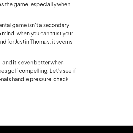
ches the game, especially when
mental game isn’t a secondary
 mind, when you can trust your
nd for Justin Thomas, it seems
, and it’s even better when
kes golf compelling. Let’s see if
onals handle pressure, check