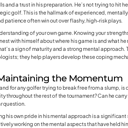
s and a trust in his preparation. He’s not trying to hit h
tegic golf. This is the hallmark of experienced, mentall
 patience often win out over flashy, high-risk plays.
 understanding of your own game. Knowing your strengt
est with himself about where his game is and what he n
hat’s a sign of maturity and a strong mental approach. 
ologists; they help players develop these coping mec
 Maintaining the Momentum
 and for any golfer trying to break free from a slump, i
ity throughout the rest of the tournament? Can he carr
ar question.
 his own pride in his mental approach is a significant s
tively working on the mental aspects that have held him