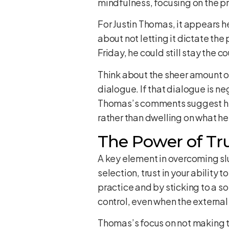
mindfulness, focusing on the p
For Justin Thomas, it appears he
about not letting it dictate the 
Friday, he could still stay the c
Think about the sheer amount of 
dialogue. If that dialogue is n
Thomas’s comments suggest he’s
rather than dwelling on what he 
The Power of Tr
A key element in overcoming slump
selection, trust in your ability 
practice and by sticking to a sol
control, even when the external
Thomas’s focus on not making t