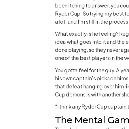
been itching to answer, you could 
Ryder Cup. So trying my best to 
a lot, and I’m still in the process
What exactly is he feeling? Reg
idea what goes into it and the emo
done playing, so they never again
one of the best players in the w
You gotta feel for the guy. A y
his own captain’s picks on hims
that defeat hanging over him li
Cup demons is with another shot
“I think any Ryder Cup captain t
The Mental Game