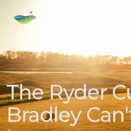
Home
Rent
For Sale
Golf C
The Ryder C
Bradley Can