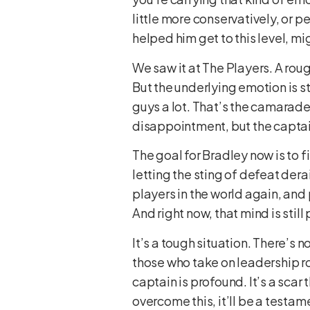
little more conservatively, or pe
helped him get to this level, mi
We saw it at The Players. A roug
But the underlying emotion is st
guys a lot. That’s the camarader
disappointment, but the captain
The goal for Bradley now is to 
letting the sting of defeat derai
players in the world again, and
And right now, that mind is stil
It’s a tough situation. There’s n
those who take on leadership ro
captain is profound. It’s a scar
overcome this, it’ll be a testam