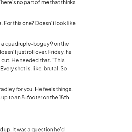
. There’s no part of me that thinks
 For this one? Doesn’t look like
, a quadruple-bogey 9 on the
esn’t just roll over. Friday, he
e cut. He needed that. “This
very shot is, like, brutal. So
adley for you. He feels things.
p to an 8-footer on the 18th
d up. It was a question he’d