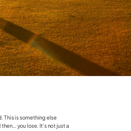
d. This is something else
then… you lose. It’s not just a