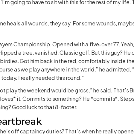
s ‘I’m going to have to sit with this for the rest of my life
me heals all wounds, they say. For some wounds, maybe.
layers Championship. Opened with a five-over 77. Yeah
clipped a tree, vanished. Classic golf. But this guy? He do
e birdies. Got him back in the red, comfortably inside th
course as we play anywhere in the world,” he admitted. “E
 today. I really needed this round.”
ot play the weekend would be gross,” he said. That’s Br
oves* it. Commits to something? He *commits*. Steps u
ing? Good luck to that 8-footer.
eartbreak
t he’s off captaincy duties? That’s when he really opene