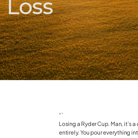
Loss
“`
Losing a Ryder Cup. Man, it’s a 
entirely. You pour everything int