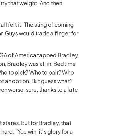
arry that weight. And then
ll felt it. The sting of coming
war. Guys would trade a finger for
he PGA of America tapped Bradley
n, Bradley was all in. Bedtime
Who to pick? Who to pair? Who
ot an option. But guess what?
en worse, sure, thanks to a late
 stares. But for Bradley, that
rd. “You win, it’s glory for a