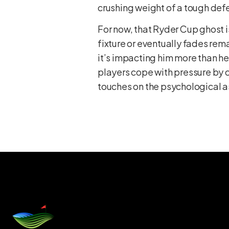
crushing weight of a tough def
For now, that Ryder Cup ghost i
fixture or eventually fades remai
it’s impacting him more than h
players cope with pressure by c
touches on the psychological 