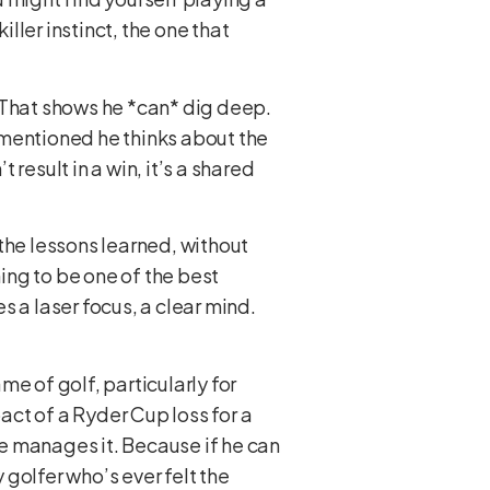
iller instinct, the one that
e. That shows he *can* dig deep.
e mentioned he thinks about the
result in a win, it’s a shared
the lessons learned, without
iming to be one of the best
 a laser focus, a clear mind.
me of golf, particularly for
ct of a Ryder Cup loss for a
he manages it. Because if he can
 golfer who’s ever felt the