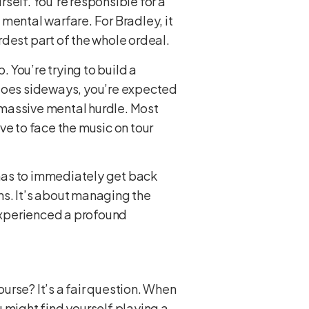
rself. You’re responsible for a
 mental warfare. For Bradley, it
dest part of the whole ordeal.
. You’re trying to build a
 goes sideways, you’re expected
a massive mental hurdle. Most
ve to face the music on tour
has to immediately get back
ens. It’s about managing the
 experienced a profound
ourse? It’s a fair question. When
 might find yourself playing a