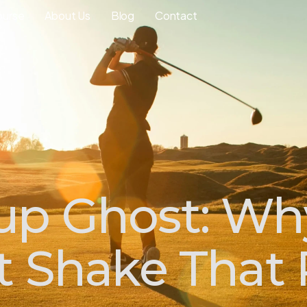
ourse
About Us
Blog
Contact
up Ghost: W
't Shake That