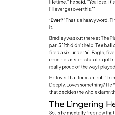
lifetime,” he said. “You lose, it’
I’ll ever get over this.'”
‘Ever?’
That’s a heavy word. Ti
it.
Bradley was out there at The P
par-5 11th didn’t help. Tee ball 
fired a six-under 66. Eagle, fiv
course is as stressful of a golf 
really proud of the way I played
He loves that tournament. “To n
Deeply. Loves something? He *l
that decides the whole damn th
The Lingering H
So, is he mentally free now tha