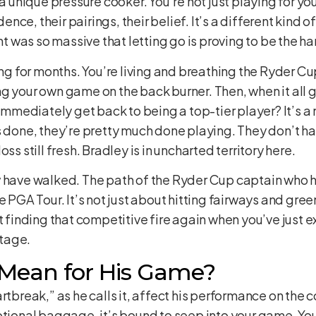
 a unique pressure cooker. You’re not just playing for you
ce, their pairings, their belief. It’s a different kind of
was so massive that letting go is proving to be the har
ing for months. You’re living and breathing the Ryder Cup
ng your own game on the back burner. Then, when it all
n immediately get back to being a top-tier player? It’s 
s done, they’re pretty much done playing. They don’t ha
ss still fresh. Bradley is in uncharted territory here.
w have walked. The path of the Ryder Cup captain who 
e PGA Tour. It’s not just about hitting fairways and gre
ut finding that competitive fire again when you’ve just
tage.
Mean for His Game?
rtbreak,” as he calls it, affect his performance on the c
otional baggage, it’s bound to seep into your game. You