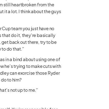
I’m still heartbroken from the
it a lot. I think about the guys
er Cup team you just have no
s that do it, they’re basically
, get back out there, try to be
 to do that.”
as in a bind about using one of
w he’s trying to make cuts with
adley can exorcise those Ryder
 do to him?
hat’s not up to me.”