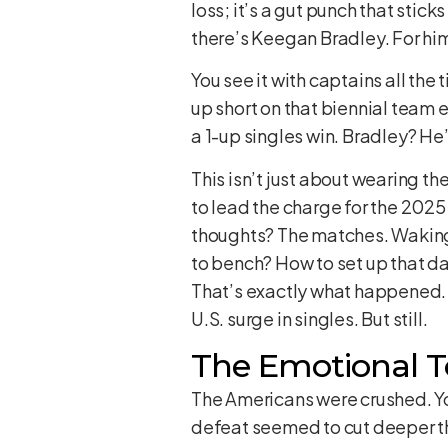
loss; it’s a gut punch that stic
there’s Keegan Bradley. For him
You see it with captains all the
up short on that biennial team ev
a 1-up singles win. Bradley? He
This isn’t just about wearing t
to lead the charge for the 2025
thoughts? The matches. Waking 
to bench? How to set up that d
That’s exactly what happened. A
U.S. surge in singles. But still.
The Emotional To
The Americans were crushed. You c
defeat seemed to cut deeper than