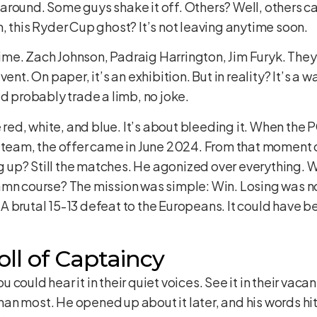
ks around. Some guys shake it off. Others? Well, others c
, this Ryder Cup ghost? It’s not leaving anytime soon.
 time. Zach Johnson, Padraig Harrington, Jim Furyk. They a
ent. On paper, it’s an exhibition. But in reality? It’s a 
’d probably trade a limb, no joke.
he red, white, and blue. It’s about bleeding it. When t
 team, the offer came in June 2024. From that moment o
up? Still the matches. He agonized over everything. 
amn course? The mission was simple: Win. Losing was n
 brutal 15-13 defeat to the Europeans. It could have be
ll of Captaincy
ould hear it in their quiet voices. See it in their vacant
 most. He opened up about it later, and his words hit ha