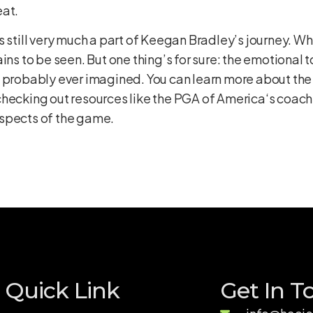
eat.
s still very much a part of Keegan Bradley’s journey. 
ns to be seen. But one thing’s for sure: the emotional to
e probably ever imagined. You can learn more about the
hecking out resources like the
PGA of America
‘s coach
aspects of the game.
Quick Link
Get In T