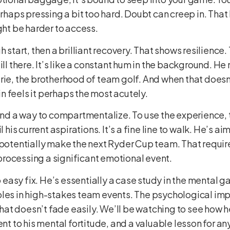
rhaps pressing a bit too hard. Doubt can creep in. That k
ght be harder to access.
h start, then a brilliant recovery. That shows resilienc
ill there. It’s like a constant hum in the background. H
ie, the brotherhood of team golf. And when that doesn’t 
 feels it perhaps the most acutely.
find a way to compartmentalize. To use the experience, 
l his current aspirations. It’s a fine line to walk. He’s a
 potentially make the next Ryder Cup team. That requires
l processing a significant emotional event.
o easy fix. He’s essentially a case study in the mental ga
les in high-stakes team events. The psychological impa
 that doesn’t fade easily. We’ll be watching to see how 
ent to his mental fortitude, and a valuable lesson for any