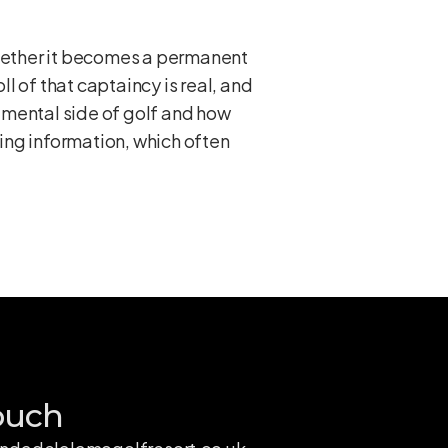
Whether it becomes a permanent
ll of that captaincy is real, and
 mental side of golf and how
ing information, which often
ouch