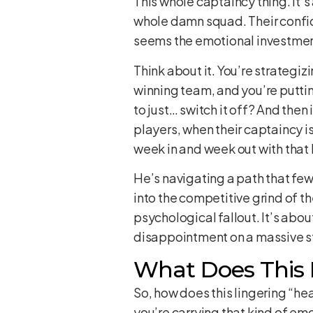
This whole captaincy thing. It’s
whole damn squad. Their confiden
seems the emotional investment 
Think about it. You’re strategiz
winning team, and you’re putti
to just… switch it off? And the
players, when their captaincy i
week in and week out with that lo
He’s navigating a path that fe
into the competitive grind of th
psychological fallout. It’s abo
disappointment on a massive s
What Does This 
So, how does this lingering “hea
you’re carrying that kind of em