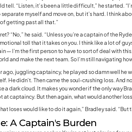
tell. “Listen, it’s been a little difficult,” he started. “
separate myself and move on, but it’s hard. I think about 
 of getting past all that.”
ret? “No,” he said. “Unless you’re a captain of the Ryd
tional toll that it takes on you. I think like a lot of guy
 — I’m the first person to have to sort of deal with this
orld and make the next team. So I’m still navigating how
ear ago, juggling captaincy, he played so damn well he w
elf. He didn’t. Then came the soul-crushing loss. And no
ke a dark cloud. It makes you wonder if the only way Br
 at captaincy. But then again, what would another loss
hat loses would like to do it again,” Bradley said. “But t
: A Captain's Burden