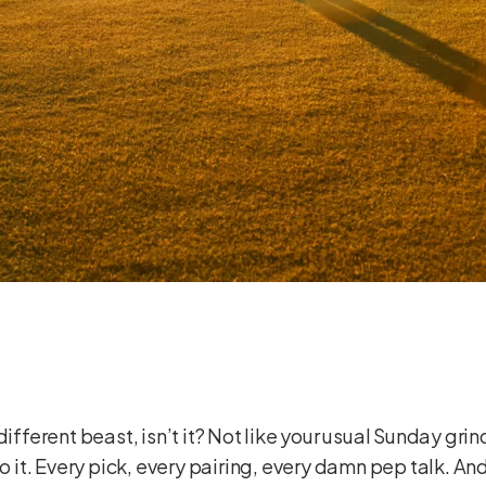
different beast, isn’t it? Not like your usual Sunday grin
o it. Every pick, every pairing, every damn pep talk. And 