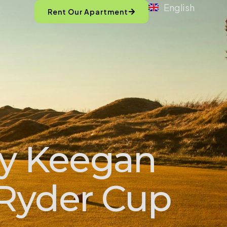
English
Rent Our Apartment
hy Keegan
 Ryder Cup