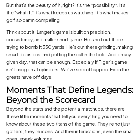
But that’s the beauty of it, right? It’s the *possibility*. It’s
the “what if.” It’s what keeps us watching. It’s what makes
golf so damn compelling.
Think about it. Langer’s game is built on precision,
consistency, and a killer short game. He’s not out there
trying to bomb it 350 yards. He’s out there grinding, making
smart decisions, and putting the ball in the hole. And on any
given day, that can be enough. Especially if Tiger’s game
isn’t firing on all cylinders. We’ve seen it happen. Even the
greats have off days.
Moments That Define Legends:
Beyond the Scorecard
Beyond the stats and the potential matchups, there are
these little moments that tell you everything you need to
know about these two titans of the game. They’re not just
golfers; they’re icons. And their interactions, even the small
ones, speak volumes.