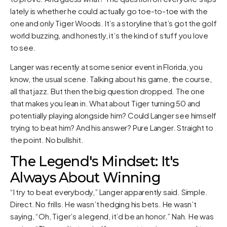
lately is whether he could actually go toe-to-toe with the
one and only Tiger Woods. It’s a storyline that’s got the golf
world buzzing, and honestly, it’s the kind of stuff you love
to see.
Langer was recently at some senior event in Florida, you
know, the usual scene. Talking about his game, the course,
all that jazz. But then the big question dropped. The one
that makes you lean in. What about Tiger turning 50 and
potentially playing alongside him? Could Langer see himself
trying to beat him? And his answer? Pure Langer. Straight to
the point. No bullshit.
The Legend's Mindset: It's
Always About Winning
“I try to beat everybody,” Langer apparently said. Simple.
Direct. No frills. He wasn’t hedging his bets. He wasn’t
saying, “Oh, Tiger’s a legend, it’d be an honor.” Nah. He was