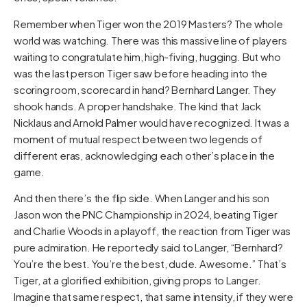
Remember when Tiger won the 2019 Masters? The whole
world was watching. There was this massive line of players
waiting to congratulate him, high-fiving, hugging. But who
was the last person Tiger saw before heading into the
scoring room, scorecard in hand? Bernhard Langer. They
shook hands. A proper handshake. The kind that Jack
Nicklaus and Arnold Palmer would have recognized. It was a
moment of mutual respect between two legends of
different eras, acknowledging each other’s place in the
game.
And then there’s the flip side. When Langer and his son
Jason won the PNC Championship in 2024, beating Tiger
and Charlie Woods in a playoff, the reaction from Tiger was
pure admiration. He reportedly said to Langer, “Bernhard?
You’re the best. You’re the best, dude. Awesome.” That’s
Tiger, at a glorified exhibition, giving props to Langer.
Imagine that same respect, that same intensity, if they were