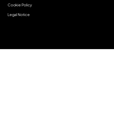
Cookie Policy
Legal Notice