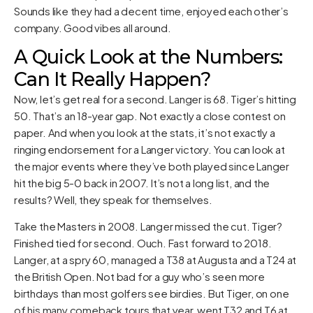
Sounds like they had a decent time, enjoyed each other’s
company. Good vibes all around.
A Quick Look at the Numbers:
Can It Really Happen?
Now, let’s get real for a second. Langer is 68. Tiger’s hitting
50. That’s an 18-year gap. Not exactly a close contest on
paper. And when you look at the stats, it’s not exactly a
ringing endorsement for a Langer victory. You can look at
the major events where they’ve both played since Langer
hit the big 5-0 back in 2007. It’s not a long list, and the
results? Well, they speak for themselves.
Take the Masters in 2008. Langer missed the cut. Tiger?
Finished tied for second. Ouch. Fast forward to 2018.
Langer, at a spry 60, managed a T38 at Augusta and a T24 at
the British Open. Not bad for a guy who’s seen more
birthdays than most golfers see birdies. But Tiger, on one
of his many comeback tours that year, went T32 and T6 at