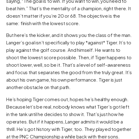
saying, “The goal is to win. If you want to win, you need to
beat him.” That’s the mentality of a champion, right there. It
doesn’t matter if you’re 20 or 68. The objective is the
same: finish with the lowest score.
But here’s the kicker, and it shows you the class of the man.
Langer’s goal isn’t specifically to play *against* Tiger. It’s to
play against the golf course. And himself. He wants to
shoot the lowest score possible. Then, if Tiger happens to
shoot lower, well, so be it. That’s a level of self-awareness
and focus that separates the good from the truly great. It’s
about his own game, his own performance. Tiger is just
another obstacle on that path.
He’s hoping Tiger comes out, hopes he’s healthy enough.
Because let’s be real, nobody knows what Tiger’s got left
in the tank until he decides to show it. That’s just how he
operates. But if it happens, Langer admits it would be a
thrill. He’s got history with Tiger, too. They played together
at the PNC Championship a while back with their sons.