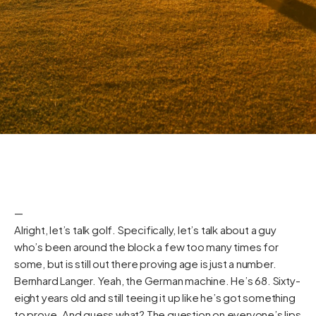
—
Alright, let’s talk golf. Specifically, let’s talk about a guy
who’s been around the block a few too many times for
some, but is still out there proving age is just a number.
Bernhard Langer. Yeah, the German machine. He’s 68. Sixty-
eight years old and still teeing it up like he’s got something
to prove. And guess what? The question on everyone’s lips