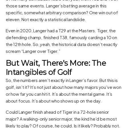
those same events. Langer’s batting average in this
specific, somewhat arbitrary comparison? One win out of
eleven. Not exactly a statistical landslide.
Even in 2020, Langer had a T29 at the Masters. Tiger, the
defending champ, finished T38, famously carding a 10 on
the 12th hole. So, yeah, the historical data doesn’t exactly
scream “Langer over Tiger.”
But Wait, There's More: The
Intangibles of Golf
So, the numbers aren’t exactly in Langer’s favor. But this is
golf, isn’t it? It’s not just about how many majors you’ve won
or how far you can hit it. It’s about the mental game. It’s
about focus. It’s about who shows up on the day.
Could Langer finish ahead of Tiger in a 72-hole senior
major? A walking-only senior major, the kind he’d be most
likely to play? Of course, he could. Is it likely? Probably not.