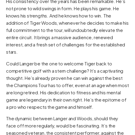
His consistency over the years has been remarkable. He’s
not prone to wild swings in form. He plays his game. He
knows his strengths. And he knows how to win. The
addition of Tiger Woods, whenever he decides to make his
full commitment to the tour, will undoubtedly elevate the
entire circuit. It brings a massive audience, renewed
interest, and a fresh set of challenges for the established
stars.
Could Langer be the one to welcome Tiger back to
competitive golf with a stern challenge? It’s a captivating
thought. He’s already proven he can win against the best
the Champions Tour has to offer, even at an age when most
are long retired. His dedication to fitness and his mental
game are legendary in their own right. He’s the epitome of
a pro who respects the game and himself.
The dynamic between Langer and Woods, should they
face off more regularly, would be fascinating. It’s the
seasoned veteran, the consistent performer, against the