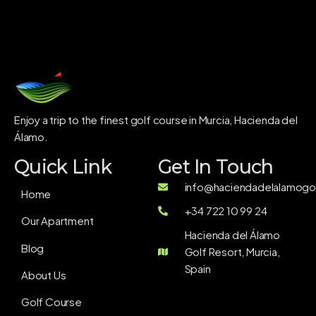
Enjoy a trip to the finest golf course in Murcia, Hacienda del
Álamo.
Quick Link
Get In Touch
info@haciendadelalamogol
Home
+34 722 10 99 24
Our Apartment
Hacienda del Álamo
Blog
Golf Resort, Murcia,
Spain
About Us
Golf Course