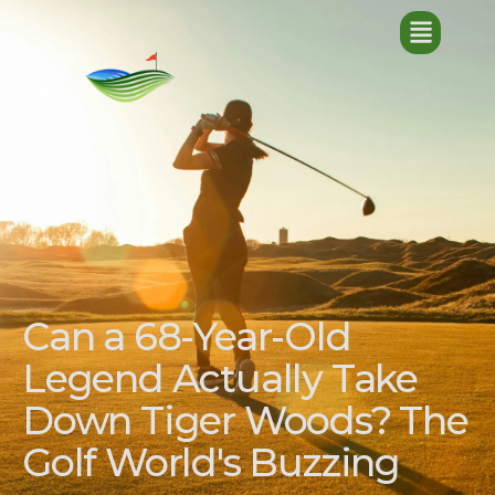
Can a 68-Year-Old
Legend Actually Take
Down Tiger Woods? The
Golf World's Buzzing