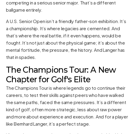
competing in a serious senior major. That’s a different
ballgame entirely.
A U.S. Senior Open isn’t a friendly father-son exhibition. It’s
a championship. It’s where legacies are cemented. And
that’s where the real battle, if it even happens, would be
fought. It’s not just about the physical game; it’s about the
mental fortitude, the pressure, the history. And Langer has
that in spades.
The Champions Tour: A New
Chapter for Golf's Elite
The Champions Tour is where legends go to continue their
careers, to test their skills against peers who have walked
the same paths, faced the same pressures. It’s a different
kind of golf, often more strategic, less about raw power
and more about experience and execution. And for a player
like Bernhard Langer, it’s a perfect stage.