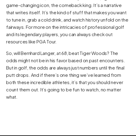
game-changing icon, the comeback king. It’s a narrative
that writes itself. It’s the kind of stuff that makes you want
to tune in, grab a cold drink, and watch history unfold on the
fairways. For more on the intricacies of professional golf
and its legendary players, you can always check out
resources like
PGA Tour
.
So, will Bernhard Langer, at 68, beat Tiger Woods? The
odds might not be in his favor based on past encounters.
But in golf, the odds are always just numbers until the final
putt drops. And if there’s one thing we’ve learned from
both these incredible athletes, it’s that you should never
count them out. It’s going to be fun to watch, no matter
what.