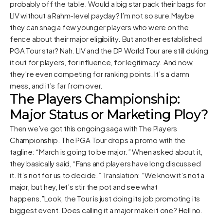
probably off the table. Would a big star pack their bags for
LIV without a Rahm-level payday? I’m not so sure.Maybe
they can snag a few younger players who were on the
fence about their major eligibility. But another established
PGA Tour star? Nah. LIV and the DP World Tour are still duking
it out for players, for influence, for legitimacy. And now,
they’re even competing for ranking points. It’s a damn
mess, and it’s far from over.
The Players Championship:
Major Status or Marketing Ploy?
Then we’ve got this ongoing saga with The Players
Championship. The PGA Tour drops a promo with the
tagline: “March is going to be major.” When asked about it,
they basically said, “Fans and players have long discussed
it. It’s not for us to decide.” Translation: “We know it’s not a
major, but hey, let’s stir the pot and see what
happens.”Look, the Tour is just doing its job promoting its
biggest event. Does calling it a major make it one? Hell no.