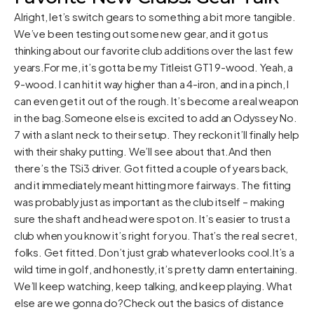
Alright, let’s switch gears to something a bit more tangible.
We’ve been testing out some new gear, and it got us
thinking about our favorite club additions over the last few
years.For me, it’s gotta be my Titleist GT1 9-wood. Yeah, a
9-wood. I can hit it way higher than a 4-iron, and in a pinch, I
can even get it out of the rough. It’s become a real weapon
in the bag.Someone else is excited to add an Odyssey No.
7 with a slant neck to their setup. They reckon it’ll finally help
with their shaky putting. We’ll see about that.And then
there’s the TSi3 driver. Got fitted a couple of years back,
and it immediately meant hitting more fairways. The fitting
was probably just as important as the club itself – making
sure the shaft and head were spot on. It’s easier to trust a
club when you know it’s right for you. That’s the real secret,
folks. Get fitted. Don’t just grab whatever looks cool.It’s a
wild time in golf, and honestly, it’s pretty damn entertaining.
We’ll keep watching, keep talking, and keep playing. What
else are we gonna do?Check out the
basics of distance