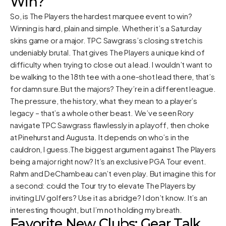
Win?
So, is The Players the hardest marquee event to win?
Winning is hard, plain and simple. Whether it’s a Saturday
skins game or a major. TPC Sawgrass’s closing stretch is
undeniably brutal. That gives The Players a unique kind of
difficulty when trying to close out a lead. I wouldn’t want to
be walking to the 18th tee with a one-shot lead there, that’s
for damn sure.But the majors? They’re in a different league.
The pressure, the history, what they mean to a player’s
legacy – that’s a whole other beast. We’ve seen Rory
navigate TPC Sawgrass flawlessly in a playoff, then choke
at Pinehurst and Augusta. It depends on who’s in the
cauldron, I guess.The biggest argument against The Players
being a major right now? It’s an exclusive PGA Tour event.
Rahm and DeChambeau can’t even play. But imagine this for
a second: could the Tour try to elevate The Players by
inviting LIV golfers? Use it as a bridge? I don’t know. It’s an
interesting thought, but I’m not holding my breath.
Favorite New Clubs: Gear Talk