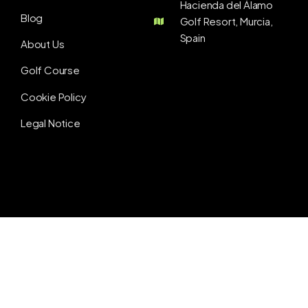
Hacienda del Álamo
Blog
Golf Resort, Murcia,
Spain
About Us
Golf Course
Cookie Policy
Legal Notice