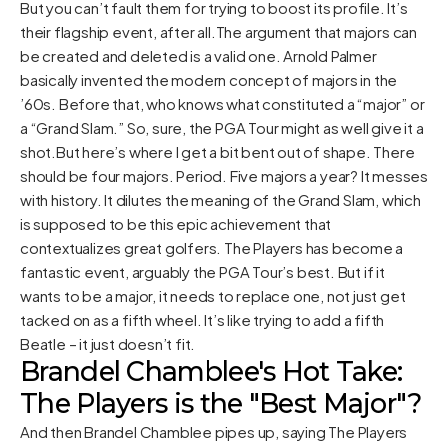
But you can’t fault them for trying to boost its profile. It’s
their flagship event, after all.The argument that majors can
be created and deleted is a valid one. Arnold Palmer
basically invented the modern concept of majors in the
’60s. Before that, who knows what constituted a “major” or
a “Grand Slam.” So, sure, the PGA Tour might as well give it a
shot.But here’s where I get a bit bent out of shape. There
should be four majors. Period. Five majors a year? It messes
with history. It dilutes the meaning of the Grand Slam, which
is supposed to be this epic achievement that
contextualizes great golfers. The Players has become a
fantastic event, arguably the PGA Tour’s best. But if it
wants to be a major, it needs to replace one, not just get
tacked on as a fifth wheel. It’s like trying to add a fifth
Beatle – it just doesn’t fit.
Brandel Chamblee's Hot Take:
The Players is the "Best Major"?
And then Brandel Chamblee pipes up, saying The Players