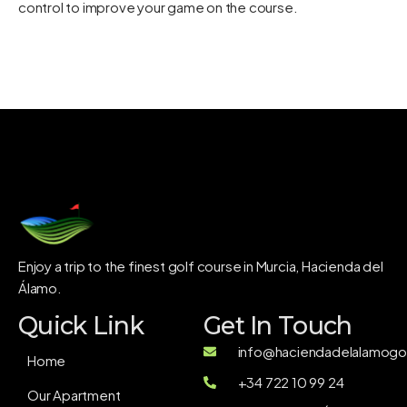
control
to improve your game on the course.
Enjoy a trip to the finest golf course in Murcia, Hacienda del
Álamo.
Quick Link
Get In Touch
info@haciendadelalamogol
Home
+34 722 10 99 24
Our Apartment