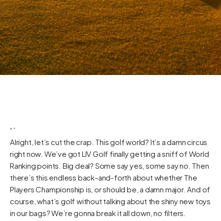
“`
Alright, let’s cut the crap. This golf world? It’s a damn circus
right now. We’ve got LIV Golf finally getting a sniff of World
Ranking points. Big deal? Some say yes, some say no. Then
there’s this endless back-and-forth about whether The
Players Championship is, or should be, a damn major. And of
course, what’s golf without talking about the shiny new toys
in our bags? We’re gonna break it all down, no filters.