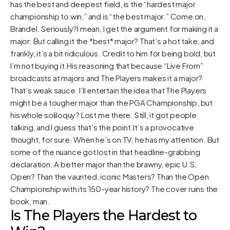
has the best and deepest field, is the “hardest major
championship to win,” and is “the best major.” Come on,
Brandel. Seriously?I mean, I get the argument for making it a
major. But calling it the *best* major? That’s a hot take, and
frankly, it’s a bit ridiculous. Credit to him for being bold, but
I’m not buying it.His reasoning that because “Live From”
broadcasts at majors and The Players makes it a major?
That’s weak sauce. I’ll entertain the idea that The Players
might be a tougher major than the PGA Championship, but
his whole soliloquy? Lost me there. Still, it got people
talking, and I guess that’s the point.It’s a provocative
thought, for sure. When he’s on TV, he has my attention. But
some of the nuance got lost in that headline-grabbing
declaration. A better major than the brawny, epic U.S.
Open? Than the vaunted, iconic Masters? Than the Open
Championship with its 150-year history? The cover ruins the
book, man.
Is The Players the Hardest to