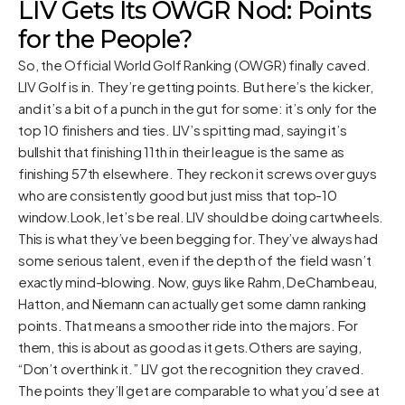
LIV Gets Its OWGR Nod: Points
for the People?
So, the Official World Golf Ranking (OWGR) finally caved.
LIV Golf is in. They’re getting points. But here’s the kicker,
and it’s a bit of a punch in the gut for some: it’s only for the
top 10 finishers and ties. LIV’s spitting mad, saying it’s
bullshit that finishing 11th in their league is the same as
finishing 57th elsewhere. They reckon it screws over guys
who are consistently good but just miss that top-10
window.Look, let’s be real. LIV should be doing cartwheels.
This is what they’ve been begging for. They’ve always had
some serious talent, even if the depth of the field wasn’t
exactly mind-blowing. Now, guys like Rahm, DeChambeau,
Hatton, and Niemann can actually get some damn ranking
points. That means a smoother ride into the majors. For
them, this is about as good as it gets.Others are saying,
“Don’t overthink it.” LIV got the recognition they craved.
The points they’ll get are comparable to what you’d see at