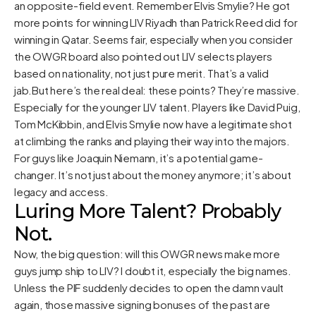
an opposite-field event. Remember Elvis Smylie? He got
more points for winning LIV Riyadh than Patrick Reed did for
winning in Qatar. Seems fair, especially when you consider
the OWGR board also pointed out LIV selects players
based on nationality, not just pure merit. That’s a valid
jab.But here’s the real deal: these points? They’re massive.
Especially for the younger LIV talent. Players like David Puig,
Tom McKibbin, and Elvis Smylie now have a legitimate shot
at climbing the ranks and playing their way into the majors.
For guys like Joaquin Niemann, it’s a potential game-
changer. It’s not just about the money anymore; it’s about
legacy and access.
Luring More Talent? Probably
Not.
Now, the big question: will this OWGR news make more
guys jump ship to LIV? I doubt it, especially the big names.
Unless the PIF suddenly decides to open the damn vault
again, those massive signing bonuses of the past are