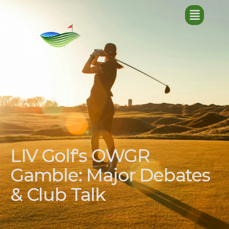
LIV Golf's OWGR
Gamble: Major Debates
& Club Talk