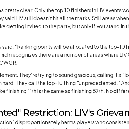
tty clear. Only the top 10 finishers in LIV events woul
 said LIV still doesn’t hit all the marks. Still areas wh
e getting invited to the party, but only if you stand in t
id: “Ranking points will be allocated to the top-10 fini
which recognizes there are a number of areas where LIV
by OWGR.”
atement. They’re trying to sound gracious, calling it a
in hard. They call the top-10 thing “unprecedented.” A
 like finishing 11th is the same as finishing 57th. No differ
ed" Restriction: LIV's Grieva
riction “disproportionately harms players who consistent