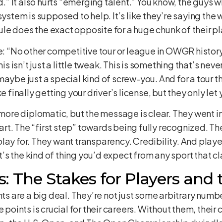
ld.” It also hurts “emerging talent.” You know, the guys
system is supposed to help. It’s like they’re saying the
 rule does the exact opposite for a huge chunk of their p
“No other competitive tour or league in OWGR history
his isn’t just a little tweak. This is something that’s nev
aybe just a special kind of screw-you. And for a tour th
 like finally getting your driver’s license, but they only l
 more diplomatic, but the message is clear. They went in
start. The “first step” towards being fully recognized. T
ay for. They want transparency. Credibility. And players
It’s the kind of thing you’d expect from any sport that c
: The Stakes for Players an
ints are a big deal. They’re not just some arbitrary num
 points is crucial for their careers. Without them, their