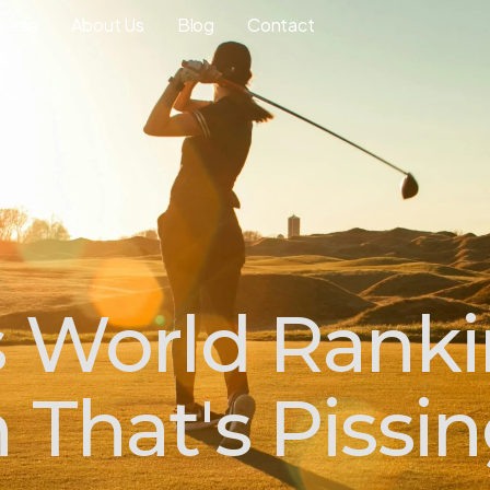
ourse
About Us
Blog
Contact
s World Rank
 That's Pissi