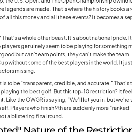
, the U.S. Open, and The Open Championship dwindle
re legends are made. That’s where the history books are 
 of all this money and all these events? It becomes a sep
hat’s a whole other beast. It’s about national pride. I
 players genuinely seem to be playing for something mo
y good but can’t earn points, they can’t make the team. 
 without some of the best players in the world. It just 
actors missing.
 to be “transparent, credible, and accurate.” That’s t
 playing the best golf. But this top-10 restriction? It fe
t. Like the OWGR is saying, “We’ll let you in, but we’re s
tself. Players who finish 9th are suddenly more “ranked”
hot a blistering final round.
ed" Nature of the Restrictio