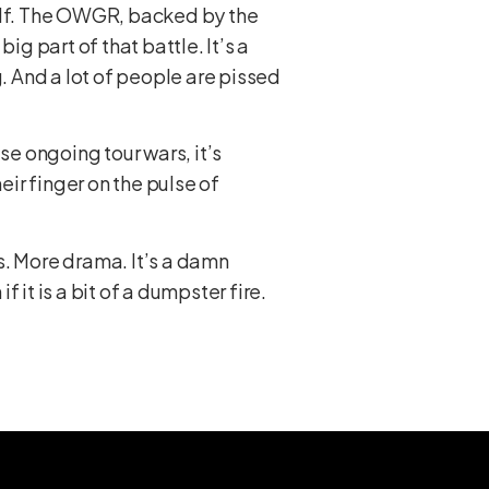
 golf. The OWGR, backed by the
big part of that battle. It’s a
g. And a lot of people are pissed
se ongoing tour wars, it’s
eir finger on the pulse of
s. More drama. It’s a damn
f it is a bit of a dumpster fire.