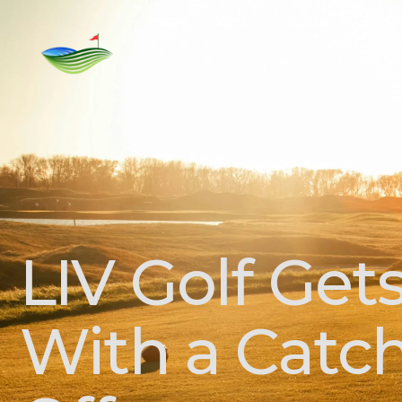
Home
Rent
For Sale
Golf C
LIV Golf Get
With a Catch