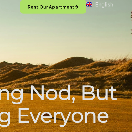
English
Rent Our Apartment
ing Nod, But
ng Everyone