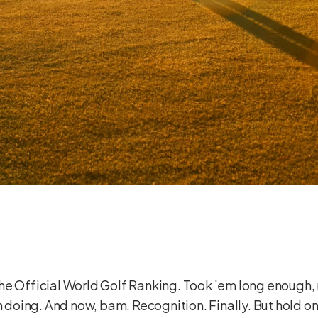
n the Official World Golf Ranking. Took ’em long enough, 
en doing. And now, bam. Recognition. Finally. But hold