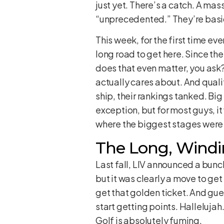
just yet. There’s a catch. A mas
“unprecedented.” They’re basica
This week, for the first time eve
long road to get here. Since th
does that even matter, you ask
actually cares about. And qualif
ship, their rankings tanked. Bi
exception, but for most guys, i
where the biggest stages were o
The Long, Windi
Last fall, LIV announced a bunc
but it was clearly a move to ge
get that golden ticket. And gu
start getting points. Hallelujah
Golf is absolutely fuming.