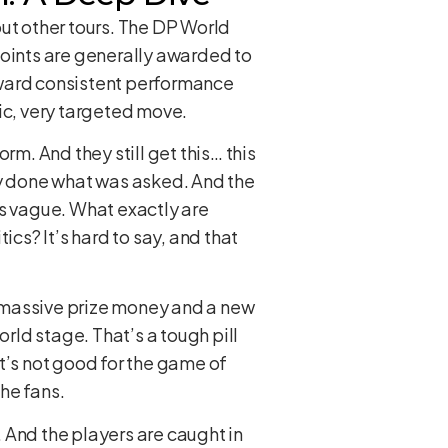
out other tours. The DP World
points are generally awarded to
reward consistent performance
fic, very targeted move.
rm. And they still get this… this
ly done what was asked. And the
is vague. What exactly are
tics? It’s hard to say, and that
th massive prize money and a new
orld stage. That’s a tough pill
t’s not good for the game of
the fans.
. And the players are caught in