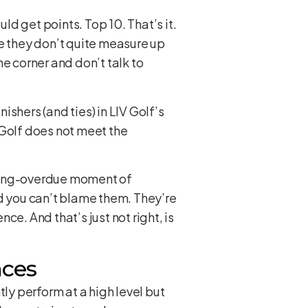
d get points. Top 10. That’s it.
ere they don’t quite measure up
he corner and don’t talk to
shers (and ties) in LIV Golf’s
 Golf does not meet the
 “long-overdue moment of
nd you can’t blame them. They’re
ence. And that’s just not right, is
nces
ly perform at a high level but