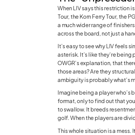
When LIV says this restriction 
Tour, the Korn Ferry Tour, the 
a much wider range of finishers
across the board, not just a han
It’s easy to see why LIV feels s
asterisk. It’s like they’re bei
OWGR’s explanation, that there 
those areas? Are they structural?
ambiguity is probably what’s m
Imagine being a player who’s be
format, only to find out that yo
to swallow. It breeds resentmen
golf. When the players are divid
This whole situation is a mess. 