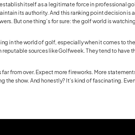
o establish itself as a legitimate force in professional
intain its authority. And this ranking point decision is a 
rs. But one thing’s for sure: the golf world is watchin
ng in the world of golf, especially when it comes to the
 reputable sources like
Golfweek
. They tend to have th
s far from over. Expect more fireworks. More statement
ng the show. And honestly? It’s kind of fascinating. Even i