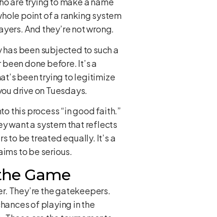
 who are trying to make a name
 whole point of a ranking system
layers. And they’re not wrong.
 has been subjected to such a
er been done before. It’s a
at’s been trying to legitimize
et you drive on Tuesdays.
to this process “in good faith.”
hey want a system that reflects
 to be treated equally. It’s a
laims to be serious.
d the Game
ber. They’re the gatekeepers.
 chances of playing in the