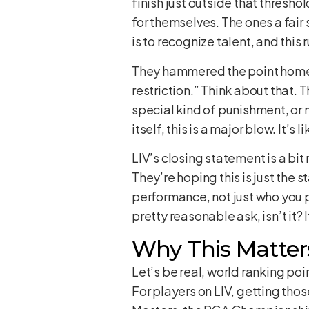
finish just outside that thresho
for themselves. The ones a fair 
is to recognize talent, and this
They hammered the point home: 
restriction.” Think about that. T
special kind of punishment, or m
itself, this is a major blow. It’s
LIV’s closing statement is a bit
They’re hoping this is just the 
performance, not just who you pl
pretty reasonable ask, isn’t it? 
Why This Matters
Let’s be real, world ranking po
For players on LIV, getting those