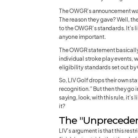
The OWGR’s announcement was pre
The reason they gave? Well, they
to the OWGR’s standards. It’s lik
anyone important.
The OWGR statement basically sa
individual stroke play events, 
eligibility standards set out 
So, LIV Golf drops their own st
recognition.” But then they go 
saying, look, with this rule, it’s
it?
The "Unprecedent
LIV’s argument is that this rest