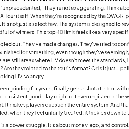
is “unprecedented,” they’re not exaggerating. Think ab
PGA Tour itself. When they’re recognized by the OWGR, 
. It’s not just a select few. The system is designed to 
dful of winners. This top-10 limit feels like a very speci
ingled out. They’ve made changes. They’ve tried to confo
ng punished for something, even though they’ve seeming
are still areas where LIV doesn’t meet the standards, 
 Are they related to the tour’s format? Or is it just… poli
aking LIV so angry.
en grinding for years, finally gets a shot at a tour wi
ur consistent good play might not even register on the w
t. It makes players question the entire system. And tha
ed, when they feel unfairly treated, it trickles down to 
It’s a power struggle. It’s about money, ego, and control