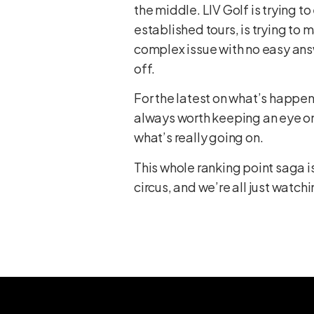
the middle. LIV Golf is trying t
established tours, is trying to ma
complex issue with no easy answe
off.
For the latest on what’s happeni
always worth keeping an eye on
what’s really going on.
This whole ranking point saga i
circus, and we’re all just watchi