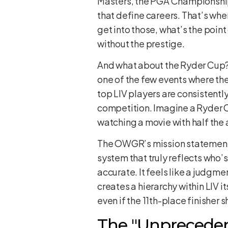
Masters, the PGA Championship
that define careers. That’s whe
get into those, what’s the point
without the prestige.
And what about the Ryder Cup? T
one of the few events where the
top LIV players are consistentl
competition. Imagine a Ryder Cup
watching a movie with half the 
The OWGR’s mission statement is
system that truly reflects who’s
accurate. It feels like a judgmen
creates a hierarchy within LIV i
even if the 11th-place finisher s
The "Unprecedent