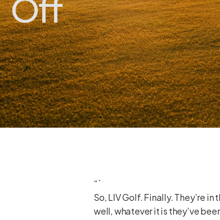
Off
“`
So, LIV Golf. Finally. They’re i
well, whatever it is they’ve be