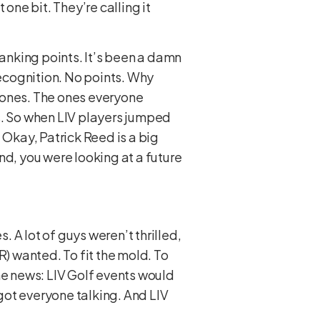
one bit. They’re calling it
 ranking points. It’s been a damn
recognition. No points. Why
 ones. The ones everyone
nts. So when LIV players jumped
 Okay, Patrick Reed is a big
nd, you were looking at a future
 A lot of guys weren’t thrilled,
R) wanted. To fit the mold. To
e news: LIV Golf events would
 got everyone talking. And LIV