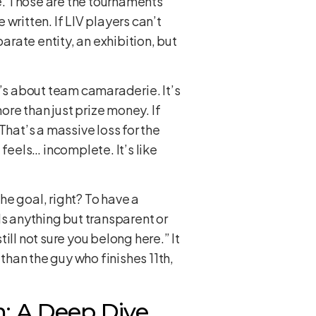
. Those are the tournaments
written. If LIV players can’t
arate entity, an exhibition, but
t’s about team camaraderie. It’s
re than just prize money. If
That’s a massive loss for the
feels… incomplete. It’s like
he goal, right? To have a
els anything but transparent or
till not sure you belong here.” It
 than the guy who finishes 11th,
n: A Deep Dive