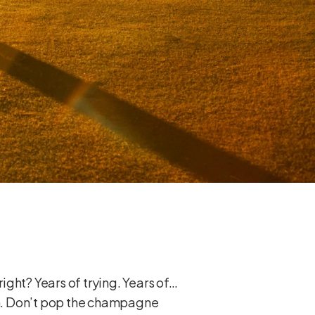
right? Years of trying. Years of…
 on. Don’t pop the champagne