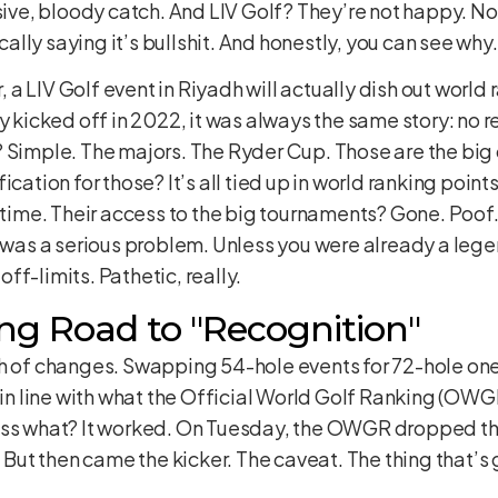
sive, bloody catch. And LIV Golf? They’re not happy. Not 
lly saying it’s bullshit. And honestly, you can see why.
r, a LIV Golf event in Riyadh will actually dish out world
ey kicked off in 2022, it was always the same story: no 
? Simple. The majors. The Ryder Cup. Those are the big
ication for those? It’s all tied up in world ranking poi
g time. Their access to the big tournaments? Gone. Poof.
t was a serious problem. Unless you were already a lege
ff-limits. Pathetic, really.
ng Road to "Recognition"
h of changes. Swapping 54-hole events for 72-hole ones.
t in line with what the Official World Golf Ranking (OWG
ess what? It worked. On Tuesday, the OWGR dropped th
. But then came the kicker. The caveat. The thing that’s