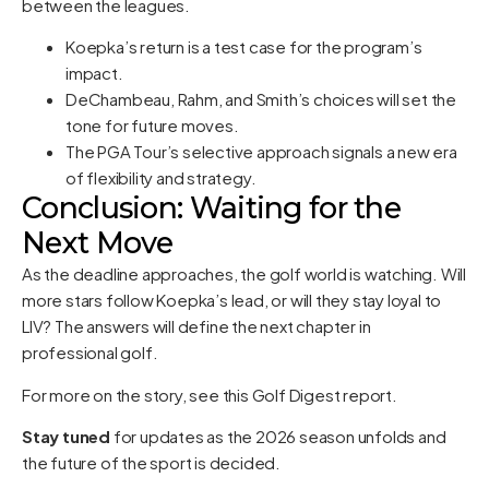
between the leagues.
Koepka’s return is a test case for the program’s
impact.
DeChambeau, Rahm, and Smith’s choices will set the
tone for future moves.
The PGA Tour’s selective approach signals a new era
of flexibility and strategy.
Conclusion: Waiting for the
Next Move
As the deadline approaches, the golf world is watching. Will
more stars follow Koepka’s lead, or will they stay loyal to
LIV? The answers will define the next chapter in
professional golf.
For more on the story, see
this Golf Digest report
.
Stay tuned
for updates as the 2026 season unfolds and
the future of the sport is decided.