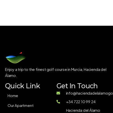
Enjoy a trip to the finest golf course in Murcia, Hacienda del
Álamo.
Quick Link
Get In Touch
info@haciendadelalamogol
Home
+34 722 10 99 24
Our Apartment
Hacienda del Álamo