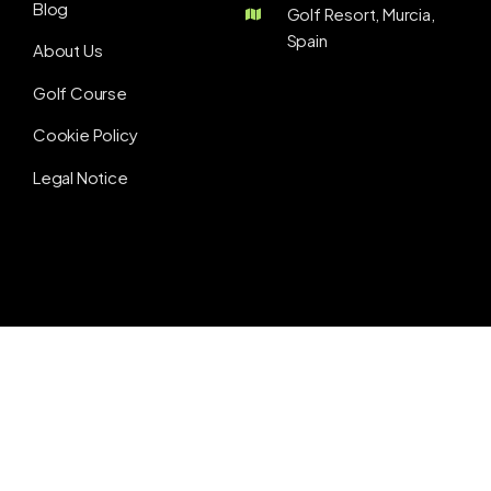
Blog
Golf Resort, Murcia,
Spain
About Us
Golf Course
Cookie Policy
Legal Notice