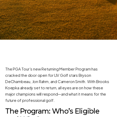
The PGA Tour’s new Returning Member Program has
cracked the door open for LIV Golf stars Bryson
DeChambeau, Jon Rahm, and Cameron Smith. With Brooks
Koepka already set to return, all eyes are on how these
major champions will respond—and what it means for the
future of professional golf.
The Program: Who’s Eligible