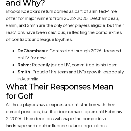
and Why?
Brooks Koepka’s return comes as part of a limited-time
offer for major winners from 2022-2025. DeChambeau,
Rahm, and Smith are the only other players eligible, but their
reactions have been cautious, reflecting the complexities
of contracts and league loyalties.
DeChambeau:
Contracted through 2026, focused
on LIV for now.
Rahm:
Recently joined LIV, committed to his team.
Smith:
Proud of his team and LIV’s growth, especially
in Australia.
What Their Responses Mean
for Golf
All three players have expressed satisfaction with their
current positions, but the door remains open until February
2, 2026. Their decisions will shape the competitive
landscape and could influence future negotiations