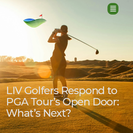
LIV Golfers Respond to
PGA Tour’s Open Door:
What’s Next?