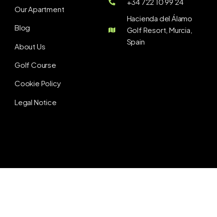
+34 722 10 99 24
Our Apartment
Hacienda del Álamo
Blog
Golf Resort, Murcia,
Spain
About Us
Golf Course
Cookie Policy
Legal Notice