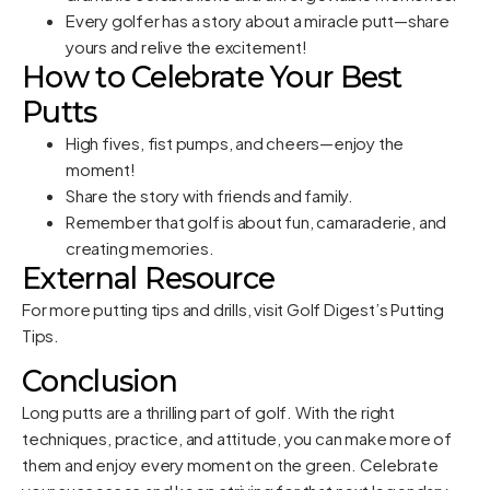
Every golfer has a story about a miracle putt—share
yours and relive the excitement!
How to Celebrate Your Best
Putts
High fives, fist pumps, and cheers—enjoy the
moment!
Share the story with friends and family.
Remember that golf is about fun, camaraderie, and
creating memories.
External Resource
For more putting tips and drills, visit
Golf Digest’s Putting
Tips
.
Conclusion
Long putts are a thrilling part of golf. With the right
techniques, practice, and attitude, you can make more of
them and enjoy every moment on the green. Celebrate