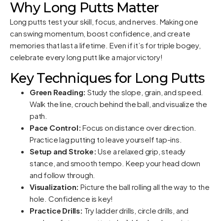
Why Long Putts Matter
Long putts test your skill, focus, and nerves. Making one
can swing momentum, boost confidence, and create
memories that last a lifetime. Even if it’s for triple bogey,
celebrate every long putt like a major victory!
Key Techniques for Long Putts
Green Reading:
Study the slope, grain, and speed.
Walk the line, crouch behind the ball, and visualize the
path.
Pace Control:
Focus on distance over direction.
Practice lag putting to leave yourself tap-ins.
Setup and Stroke:
Use a relaxed grip, steady
stance, and smooth tempo. Keep your head down
and follow through.
Visualization:
Picture the ball rolling all the way to the
hole. Confidence is key!
Practice Drills:
Try ladder drills, circle drills, and