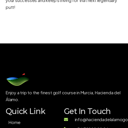
your successes and keep striving for that next legendary
putt!
Enjoy a trip to the finest golf course in Murcia, Hacienda del
Álamo.
Quick Link
Get In Touch
info@haciendadelalamogol
Home