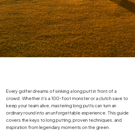
Every golfer dreams of sinking a long putt in front of a
crowd. Whether it’s a 100-foot monster or a clutch save to
keep your team alive, mastering long putts can turn an
ordinary round into an unforgettable experience. This guide
covers the keys to long putting, proven techniques, and
inspiration from legendary moments on the green.