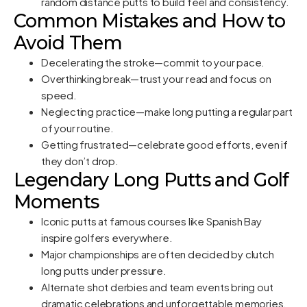
random distance putts to build feel and consistency.
Common Mistakes and How to
Avoid Them
Decelerating the stroke—commit to your pace.
Overthinking break—trust your read and focus on
speed.
Neglecting practice—make long putting a regular part
of your routine.
Getting frustrated—celebrate good efforts, even if
they don’t drop.
Legendary Long Putts and Golf
Moments
Iconic putts at famous courses like Spanish Bay
inspire golfers everywhere.
Major championships are often decided by clutch
long putts under pressure.
Alternate shot derbies and team events bring out
dramatic celebrations and unforgettable memories.