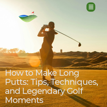
How to Make Long
Putts: Tips, Techniques,
and Legendary Golf
Moments