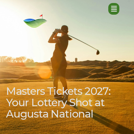
Masters Tickets 2027:
Your Lottery Shot at
Augusta National