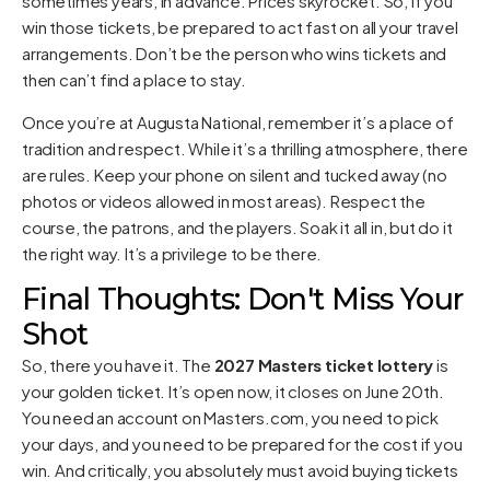
sometimes years, in advance. Prices skyrocket. So, if you
win those tickets, be prepared to act fast on all your travel
arrangements. Don’t be the person who wins tickets and
then can’t find a place to stay.
Once you’re at Augusta National, remember it’s a place of
tradition and respect. While it’s a thrilling atmosphere, there
are rules. Keep your phone on silent and tucked away (no
photos or videos allowed in most areas). Respect the
course, the patrons, and the players. Soak it all in, but do it
the right way. It’s a privilege to be there.
Final Thoughts: Don't Miss Your
Shot
So, there you have it. The
2027 Masters ticket lottery
is
your golden ticket. It’s open now, it closes on June 20th.
You need an account on Masters.com, you need to pick
your days, and you need to be prepared for the cost if you
win. And critically, you absolutely must avoid buying tickets