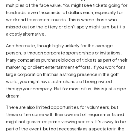
multiples of the face value. You might see tickets going for
hundreds, even thousands, of dollars each, especially for
weekend tournament rounds. This is where those who
missed out on the lottery or didn’t apply might turn, but it’s
a costly alternative.
Another route, though highly unlikely for the average
person, is through corporate sponsorships or invitations.
Many companies purchase blocks of tickets as part of their
marketing or client entertainment efforts. If you work for a
large corporation that has a strong presence in the golf
world, you might have a slim chance of being invited
through your company. But for most of us, this is just a pipe
dream.
There are also limited opportunities for volunteers, but
these often come with their own set of requirements and
might not guarantee prime viewing access. It’s a way to be
part of the event, but not necessarily as a spectator in the