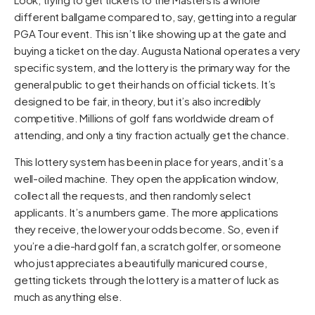
different ballgame compared to, say, getting into a regular
PGA Tour event. This isn’t like showing up at the gate and
buying a ticket on the day. Augusta National operates a very
specific system, and the lottery is the primary way for the
general public to get their hands on official tickets. It’s
designed to be fair, in theory, but it’s also incredibly
competitive. Millions of golf fans worldwide dream of
attending, and only a tiny fraction actually get the chance.
This lottery system has been in place for years, and it’s a
well-oiled machine. They open the application window,
collect all the requests, and then randomly select
applicants. It’s a numbers game. The more applications
they receive, the lower your odds become. So, even if
you’re a die-hard golf fan, a scratch golfer, or someone
who just appreciates a beautifully manicured course,
getting tickets through the lottery is a matter of luck as
much as anything else.