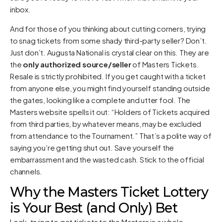
inbox.
And for those of you thinking about cutting corners, trying
to snag tickets from some shady third-party seller? Don’t.
Just don’t. Augusta National is crystal clear on this. They are
the
only authorized source/seller
of Masters Tickets.
Resale is strictly prohibited. If you get caught with a ticket
from anyone else, you might find yourself standing outside
the gates, looking like a complete and utter fool. The
Masters website spells it out: “Holders of Tickets acquired
from third parties, by whatever means, may be excluded
from attendance to the Tournament.” That’s a polite way of
saying you’re getting shut out. Save yourself the
embarrassment and the wasted cash. Stick to the official
channels.
Why the Masters Ticket Lottery
is Your Best (and Only) Bet
Look, trying to get tickets to the Masters is a whole