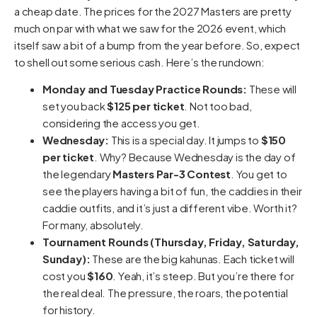
a cheap date. The prices for the 2027 Masters are pretty
much on par with what we saw for the 2026 event, which
itself saw a bit of a bump from the year before. So, expect
to shell out some serious cash. Here’s the rundown:
Monday and Tuesday Practice Rounds:
These will
set you back
$125 per ticket
. Not too bad,
considering the access you get.
Wednesday:
This is a special day. It jumps to
$150
per ticket
. Why? Because Wednesday is the day of
the legendary
Masters Par-3 Contest
. You get to
see the players having a bit of fun, the caddies in their
caddie outfits, and it’s just a different vibe. Worth it?
For many, absolutely.
Tournament Rounds (Thursday, Friday, Saturday,
Sunday):
These are the big kahunas. Each ticket will
cost you
$160
. Yeah, it’s steep. But you’re there for
the real deal. The pressure, the roars, the potential
for history.