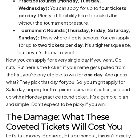
Practice Rounds (Monday, Tuesday,
Wednesday):
You can apply for up to
four tickets
per day
. Plenty of flexibility here to soak it all in
without the tournament pressure.
Tournament Rounds (Thursday, Friday, Saturday,
Sunday):
This is where it gets serious. You can apply
for up to
two tickets per day
. It’s a tighter squeeze,
but hey, it’s the main event.
Now, you can apply for every single day if you want. Go
nuts. But here’s the kicker: if your name gets pulled from
the hat, you’re only eligible to win for
one day
. And guess
what? They pick that day for you. So, you might apply for
Saturday, hoping for that prime tournament action, and end
up with a Monday practice round ticket. It’s a gamble, plain
and simple. Don’t expect to be picky if you win.
The Damage: What These
Coveted Tickets Will Cost You
Let’s talk money. Because, let’s be honest, this isn’t exactly