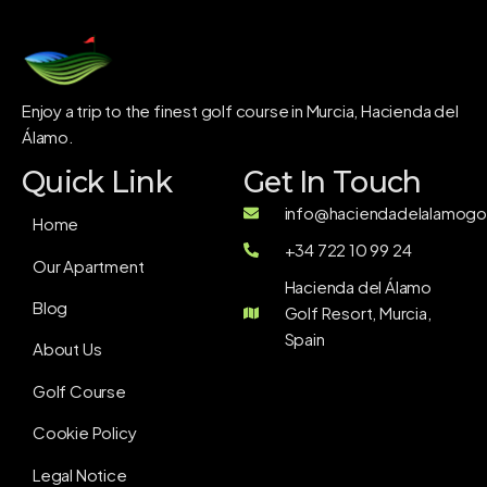
Enjoy a trip to the finest golf course in Murcia, Hacienda del
Álamo.
Quick Link
Get In Touch
info@haciendadelalamogol
Home
+34 722 10 99 24
Our Apartment
Hacienda del Álamo
Blog
Golf Resort, Murcia,
Spain
About Us
Golf Course
Cookie Policy
Legal Notice