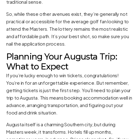
traditional sense.
So, while these other avenues exist, they’re generally not
practical or accessible for the average golf fan looking to
attend the Masters. The lottery remains the most realistic
and affordable path. It’s your best shot, so make sure you
nail the application process.
Planning Your Augusta Trip:
What to Expect
If you’re lucky enough to win tickets, congratulations!
You’re in for an unforgettable experience. But remember,
getting tickets is just the first step. You’ll need to plan your
trip to Augusta. This means booking accommodation well in
advance, arranging transportation, and figuring out your
food and drink situation.
Augusta itself is a charming Southern city, but during
Masters week, it transforms. Hotels fill up months,