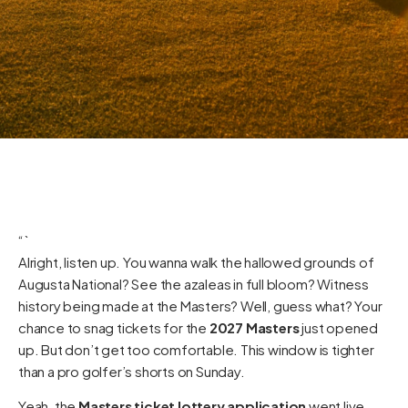
“`
Alright, listen up. You wanna walk the hallowed grounds of
Augusta National? See the azaleas in full bloom? Witness
history being made at the Masters? Well, guess what? Your
chance to snag tickets for the
2027 Masters
just opened
up. But don’t get too comfortable. This window is tighter
than a pro golfer’s shorts on Sunday.
Yeah, the
Masters ticket lottery application
went live.