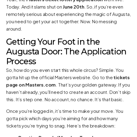
Today. And it slams shut on
June 20th
. So, if you’re even
remotely serious about experiencing the magic of Augusta,
you need to get your act together. Now. No messing
around.
Getting Your Foot in the
Augusta Door: The Application
Process
So, how do you even start this whole circus? Simple. You
gotta hit up the official Masters website. Go to the
tickets
page on Masters.com
. That’s your golden gateway. If you
haven’t already, you’ll need to create an account. Don’t skip
this. It’s step one. No account, no chance. It’s that basic.
Once you’re logged in, it’s time to make your move. You
gotta pick which days you’re aiming for and how many
tickets you’re trying to snag. Here’s the breakdown: