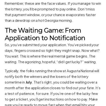
Remember, these are the face values. If you manage to win
the lottery, you’ll be prompted to pay online. Don’t miss
that payment window, or your chance evaporates faster
than a dewdrop on a hot Georgia morning.
The Waiting Game: From
Application to Notification
So, you’ve submitted your application. You’ve picked your
days, fingers crossed so tight they might snap. Now what?
You wait. This is where the real mental game begins. The
waiting. The agonizing, hopeful, “did I get lucky?” waiting.
Typically, the folks running the show at Augusta National will
notify both the winners and the losers of the lottery
sometime in
July
. That’s right, you could be waiting over a
month after the application closes to find out your fate. It’s
a test of patience, for sure. If you’re one of the lucky few
to get a ticket, you’ll get instructions on how to pay. Make
sure you’re ready to move fast when that email hits your