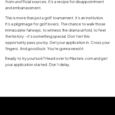
from unofficial sources. It’s a recipe for disappointment
and embarrassment.
This is more than just a golf tournament; it’s an institution.
It’s a pilgrimage for golf lovers. The chance to walk those
immaculate fairways, to witness the drama unfold, to feel
the history – it’s something special. Don’t let this
opportunity pass you by. Get your application in. Cross your
fingers. And good luck. You’re gonna need it.
Ready to try your luck? Head over to
Masters.com
and get
your application started. Don’t delay.