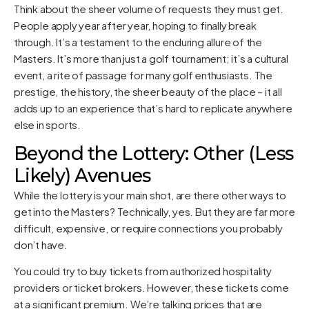
Think about the sheer volume of requests they must get.
People apply year after year, hoping to finally break
through. It’s a testament to the enduring allure of the
Masters. It’s more than just a golf tournament; it’s a cultural
event, a rite of passage for many golf enthusiasts. The
prestige, the history, the sheer beauty of the place – it all
adds up to an experience that’s hard to replicate anywhere
else in sports.
Beyond the Lottery: Other (Less
Likely) Avenues
While the lottery is your main shot, are there other ways to
get into the Masters? Technically, yes. But they are far more
difficult, expensive, or require connections you probably
don’t have.
You could try to buy tickets from authorized hospitality
providers or ticket brokers. However, these tickets come
at a significant premium. We’re talking prices that are