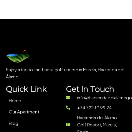
Enjoy a trip to the finest golf course in Murcia, Hacienda del
Álamo.
Quick Link
Get In Touch
info@haciendadelalamogol
Home
+34 722 10 99 24
Our Apartment
Hacienda del Álamo
Blog
Golf Resort, Murcia,
Spain