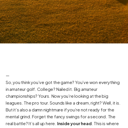
—
So, you think you’ve got the game? You’ve won everything
in amateur golf. College? Nailed it. Big amateur
championships? Yours. Now you’re looking at the big
leagues. The pro tour. Sounds like a dream, right? Well, it is.
But it’s also a damn nightmare if you’re not ready for the
mental grind. Forget the fancy swings for a second. The
real battle? It’s all up here.
Inside your head
. This is where