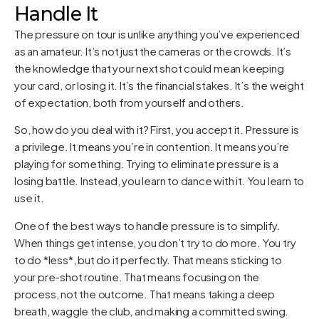
Handle It
The pressure on tour is unlike anything you’ve experienced
as an amateur. It’s not just the cameras or the crowds. It’s
the knowledge that your next shot could mean keeping
your card, or losing it. It’s the financial stakes. It’s the weight
of expectation, both from yourself and others.
So, how do you deal with it? First, you accept it. Pressure is
a privilege. It means you’re in contention. It means you’re
playing for something. Trying to eliminate pressure is a
losing battle. Instead, you learn to dance with it. You learn to
use it.
One of the best ways to handle pressure is to simplify.
When things get intense, you don’t try to do more. You try
to do *less*, but do it perfectly. That means sticking to
your pre-shot routine. That means focusing on the
process, not the outcome. That means taking a deep
breath, waggle the club, and making a committed swing.