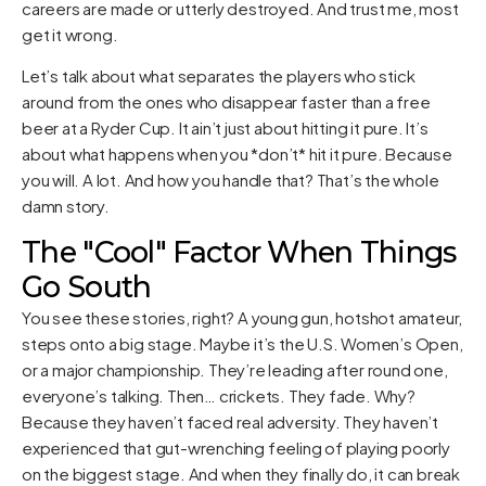
careers are made or utterly destroyed. And trust me, most
get it wrong.
Let’s talk about what separates the players who stick
around from the ones who disappear faster than a free
beer at a Ryder Cup. It ain’t just about hitting it pure. It’s
about what happens when you *don’t* hit it pure. Because
you will. A lot. And how you handle that? That’s the whole
damn story.
The "Cool" Factor When Things
Go South
You see these stories, right? A young gun, hotshot amateur,
steps onto a big stage. Maybe it’s the U.S. Women’s Open,
or a major championship. They’re leading after round one,
everyone’s talking. Then… crickets. They fade. Why?
Because they haven’t faced real adversity. They haven’t
experienced that gut-wrenching feeling of playing poorly
on the biggest stage. And when they finally do, it can break