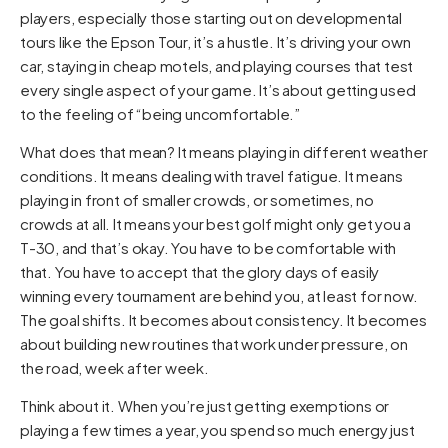
players, especially those starting out on developmental
tours like the Epson Tour, it’s a hustle. It’s driving your own
car, staying in cheap motels, and playing courses that test
every single aspect of your game. It’s about getting used
to the feeling of “being uncomfortable.”
What does that mean? It means playing in different weather
conditions. It means dealing with travel fatigue. It means
playing in front of smaller crowds, or sometimes, no
crowds at all. It means your best golf might only get you a
T-30, and that’s okay. You have to be comfortable with
that. You have to accept that the glory days of easily
winning every tournament are behind you, at least for now.
The goal shifts. It becomes about consistency. It becomes
about building new routines that work under pressure, on
the road, week after week.
Think about it. When you’re just getting exemptions or
playing a few times a year, you spend so much energy just