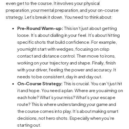
even get to the course. It involves your physical
preparation, your mental preparation, and your on-course
strategy. Let’s break it down. You need to think about:
Pre-Round Warm-up:
This isn’t just about getting
loose. It’s about dialling in your feel. It’s about hitting
specific shots that build confidence. For example,
you might start with wedges, focusing on crisp
contact and distance control. Then move to irons,
working on your trajectory and shape. Finally, finish
with your driver, feeling the power and accuracy. It
needs to be consistent, day in and day out.
On-Course Strategy:
This is crucial. You can’t just hit
it and hope. You need a plan. Where are you aiming on
each hole? What’s your miss? What’s your escape
route? This is where understanding your game and
the course comes into play. It’s about making smart
decisions, not hero shots. Especially when you’re
starting out.