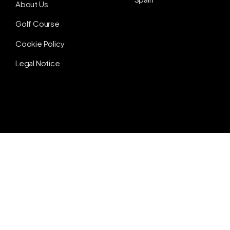
About Us
Golf Course
Cookie Policy
Legal Notice