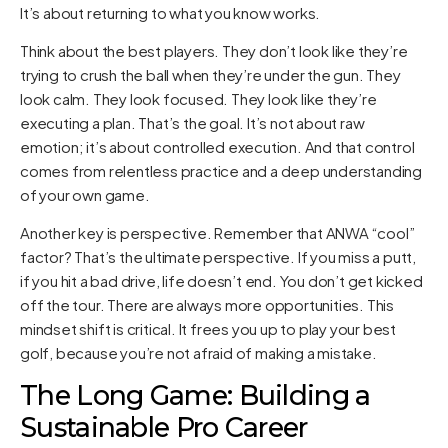
It’s about returning to what you know works.
Think about the best players. They don’t look like they’re
trying to crush the ball when they’re under the gun. They
look calm. They look focused. They look like they’re
executing a plan. That’s the goal. It’s not about raw
emotion; it’s about controlled execution. And that control
comes from relentless practice and a deep understanding
of your own game.
Another key is perspective. Remember that ANWA “cool”
factor? That’s the ultimate perspective. If you miss a putt,
if you hit a bad drive, life doesn’t end. You don’t get kicked
off the tour. There are always more opportunities. This
mindset shift is critical. It frees you up to play your best
golf, because you’re not afraid of making a mistake.
The Long Game: Building a
Sustainable Pro Career