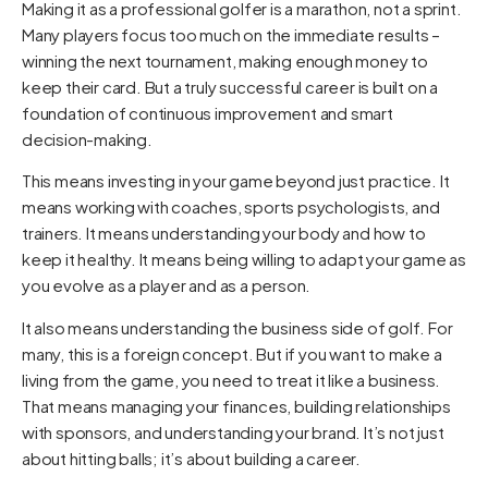
Making it as a professional golfer is a marathon, not a sprint.
Many players focus too much on the immediate results –
winning the next tournament, making enough money to
keep their card. But a truly successful career is built on a
foundation of continuous improvement and smart
decision-making.
This means investing in your game beyond just practice. It
means working with coaches, sports psychologists, and
trainers. It means understanding your body and how to
keep it healthy. It means being willing to adapt your game as
you evolve as a player and as a person.
It also means understanding the business side of golf. For
many, this is a foreign concept. But if you want to make a
living from the game, you need to treat it like a business.
That means managing your finances, building relationships
with sponsors, and understanding your brand. It’s not just
about hitting balls; it’s about building a career.