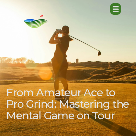
From Amateur Ace to
Pro Grind: Mastering the
Mental Game on Tour