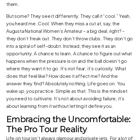
them.
But some? They see it differently. They call it “cool.” Yeah,
you heard me. Cool. When they miss a cut at, say, the
Augusta National Women’s Amateur – a big deal, right? –
they don’t freak out. They don’t throw clubs. They don’t go
into a spiral of self-doubt. Instead, they see it as an
opportunity. A chance to learn. A chance to figure out what
happens when the pressure is on and the ball doesn’t go
where they want it to go. It’s not fear; it’s curiosity. What
does that feel like? How does it affect me? And the
answer they find? Absolutely nothing. Life goes on. You
wake up, you practice. Simple as that. This is the mindset
you need to cultivate. It’s not about avoiding failure; it’s
about learning from it without letting it define you.
Embracing the Uncomfortable:
The Pro Tour Reality
Life on tour isn’t always glamour and private jets. For a lot of