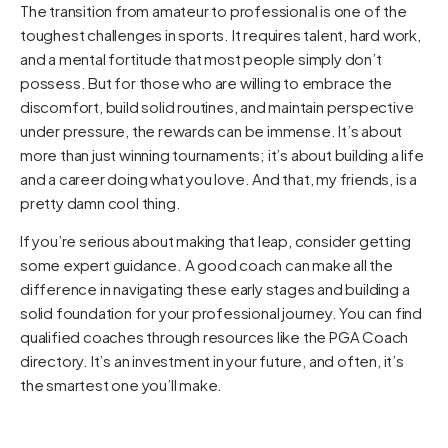
The transition from amateur to professional is one of the
toughest challenges in sports. It requires talent, hard work,
and a mental fortitude that most people simply don’t
possess. But for those who are willing to embrace the
discomfort, build solid routines, and maintain perspective
under pressure, the rewards can be immense. It’s about
more than just winning tournaments; it’s about building a life
and a career doing what you love. And that, my friends, is a
pretty damn cool thing.
If you’re serious about making that leap, consider getting
some expert guidance. A good coach can make all the
difference in navigating these early stages and building a
solid foundation for your professional journey. You can find
qualified coaches through resources like the
PGA Coach
directory. It’s an investment in your future, and often, it’s
the smartest one you’ll make.