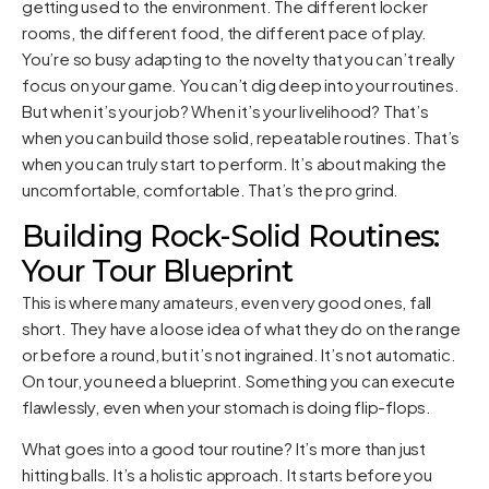
getting used to the environment. The different locker
rooms, the different food, the different pace of play.
You’re so busy adapting to the novelty that you can’t really
focus on your game. You can’t dig deep into your routines.
But when it’s your job? When it’s your livelihood? That’s
when you can build those solid, repeatable routines. That’s
when you can truly start to perform. It’s about making the
uncomfortable, comfortable. That’s the pro grind.
Building Rock-Solid Routines:
Your Tour Blueprint
This is where many amateurs, even very good ones, fall
short. They have a loose idea of what they do on the range
or before a round, but it’s not ingrained. It’s not automatic.
On tour, you need a blueprint. Something you can execute
flawlessly, even when your stomach is doing flip-flops.
What goes into a good tour routine? It’s more than just
hitting balls. It’s a holistic approach. It starts before you