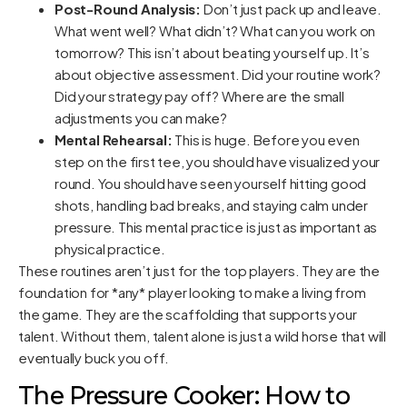
Post-Round Analysis:
Don’t just pack up and leave.
What went well? What didn’t? What can you work on
tomorrow? This isn’t about beating yourself up. It’s
about objective assessment. Did your routine work?
Did your strategy pay off? Where are the small
adjustments you can make?
Mental Rehearsal:
This is huge. Before you even
step on the first tee, you should have visualized your
round. You should have seen yourself hitting good
shots, handling bad breaks, and staying calm under
pressure. This mental practice is just as important as
physical practice.
These routines aren’t just for the top players. They are the
foundation for *any* player looking to make a living from
the game. They are the scaffolding that supports your
talent. Without them, talent alone is just a wild horse that will
eventually buck you off.
The Pressure Cooker: How to