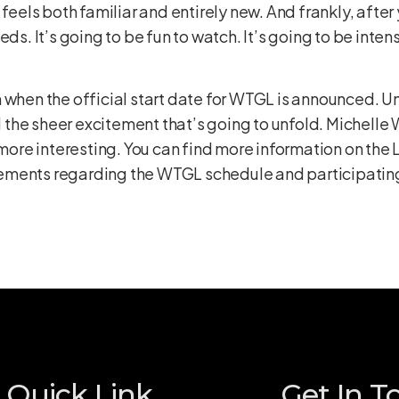
 feels both familiar and entirely new. And frankly, after
ds. It’s going to be fun to watch. It’s going to be intens
 when the official start date for WTGL is announced. Un
and the sheer excitement that’s going to unfold. Michell
 more interesting. You can find more information on the
ments regarding the WTGL schedule and participating t
Quick Link
Get In T