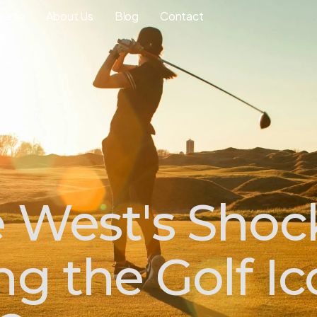
ourse
About Us
Blog
Contact
 West's Shoc
ng the Golf I