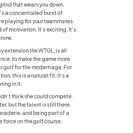
a grind that wears you down,
t’s a concentrated burst of
’re playing for your teammates.
of motivation. It’s exciting. It’s
alone.
y extension the WTGL, is all
ience, to make the game more
s golf for the modern age. For
, this is a natural fit. It’s a
ing in it.
 didn’t think she could compete.
 but the talent is still there.
maraderie, and being part of a
e force on the golf course.