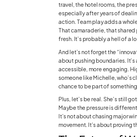
travel, the hotel rooms, the pre
especially after years of deali
action. Team play adds a whole 
That camaraderie, that shared pre
fresh. It’s probably a hell of a
And let’s not forget the “innov
about pushing boundaries. It’s
accessible, more engaging. High
someone like Michelle, who’s clea
chance to be part of something t
Plus, let’s be real. She’s still
Maybe the pressure is different,
It’s not about chasing major win
movement. It’s about proving tha