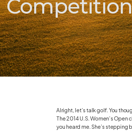
Competition
Alright, let’s talk golf. You th
The 2014 U.S. Women’s Open ch
you heard me. She’s stepping bac