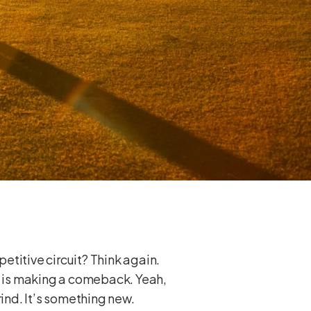
petitive circuit? Think again.
 is making a comeback. Yeah,
rind. It’s something new.