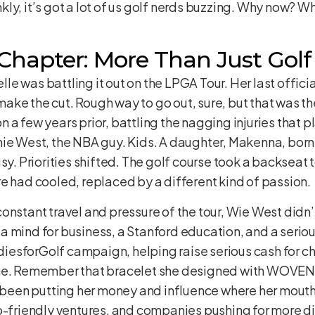
y, it’s got a lot of us golf nerds buzzing. Why now? Wha
Chapter: More Than Just Golf
helle was battling it out on the LPGA Tour. Her last offi
ake the cut. Rough way to go out, sure, but that was t
 a few years prior, battling the nagging injuries that 
ie West, the NBA guy. Kids. A daughter, Makenna, born 
sy. Priorities shifted. The golf course took a backseat 
e had cooled, replaced by a different kind of passion.
nstant travel and pressure of the tour, Wie West didn’t
 mind for business, a Stanford education, and a seriou
esforGolf campaign, helping raise serious cash for ch
ame. Remember that bracelet she designed with WOVEN t
o been putting her money and influence where her mouth i
iendly ventures, and companies pushing for more dive