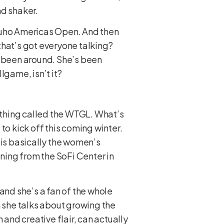
nd shaker.
izuho Americas Open. And then
that’s got everyone talking?
s been around. She’s been
lgame, isn’t it?
w thing called the WTGL. What’s
 to kick off this coming winter.
s is basically the women’s
ning from the SoFi Center in
, and she’s a fan of the whole
 she talks about growing the
 and creative flair, can actually