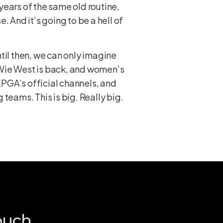
 years of the same old routine,
e. And it’s going to be a hell of
til then, we can only imagine
e Wie West is back, and women’s
 LPGA’s official channels, and
eams. This is big. Really big.
ouch