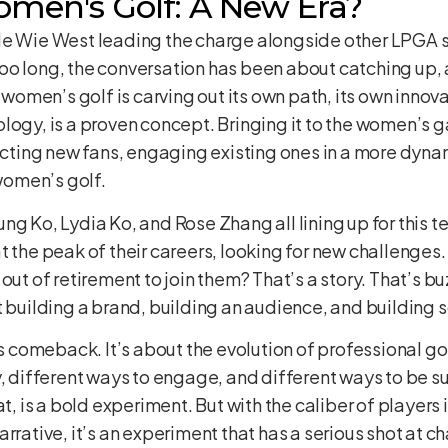
omen's Golf: A New Era?
e Wie West leading the charge alongside other LPGA sta
oo long, the conversation has been about catching up,
e women’s golf is carving out its own path, its own innov
logy, is a proven concept. Bringing it to the women’s 
tracting new fans, engaging existing ones in a more dy
 women’s golf.
ng Ko, Lydia Ko, and Rose Zhang all lining up for this 
t the peak of their careers, looking for new challenges
out of retirement to join them? That’s a story. That’s b
t building a brand, building an audience, and building 
’s comeback. It’s about the evolution of professional gol
y, different ways to engage, and different ways to be s
is a bold experiment. But with the caliber of players i
rrative, it’s an experiment that has a serious shot at c