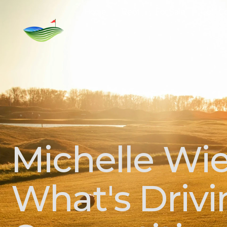
Home
Rent
For Sale
Golf C
Michelle Wie
What's Drivi