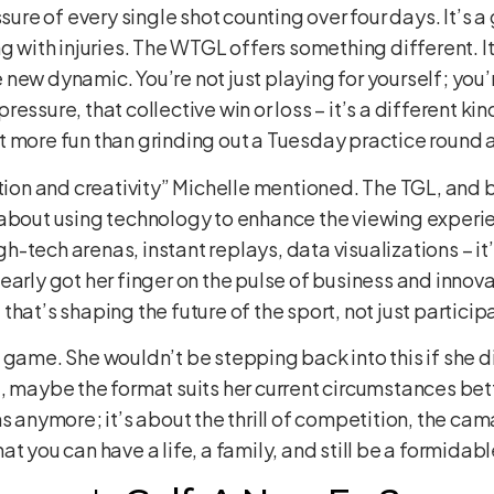
ssure of every single shot counting over four days. It’s 
ng with injuries. The WTGL offers something different. I
new dynamic. You’re not just playing for yourself; you
ssure, that collective win or loss – it’s a different kind 
 lot more fun than grinding out a Tuesday practice round 
ation and creativity” Michelle mentioned. The TGL, and b
 about using technology to enhance the viewing exper
-tech arenas, instant replays, data visualizations – it’
rly got her finger on the pulse of business and innovation
hat’s shaping the future of the sport, not just participat
 got game. She wouldn’t be stepping back into this if she
 maybe the format suits her current circumstances better,
s anymore; it’s about the thrill of competition, the ca
t you can have a life, a family, and still be a formidabl