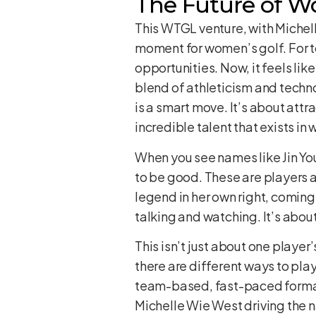
The Future of W
This WTGL venture, with Michell
moment for women’s golf. For t
opportunities. Now, it feels lik
blend of athleticism and techno
is a smart move. It’s about at
incredible talent that exists in
When you see names like Jin You
to be good. These are players a
legend in her own right, coming 
talking and watching. It’s abou
This isn’t just about one player
there are different ways to pla
team-based, fast-paced format, 
Michelle Wie West driving the na