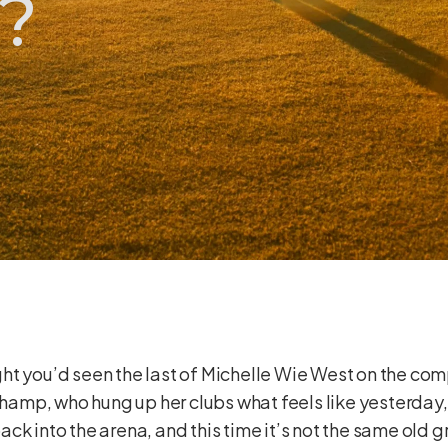
?
ought you’d seen the last of Michelle Wie West on the com
amp, who hung up her clubs what feels like yesterday,
k into the arena, and this time it’s not the same old g