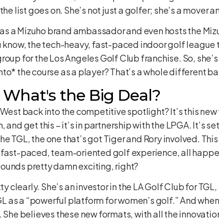
the list goes on. She’s not just a golfer; she’s a mover a
PGA as a Mizuho brand ambassador and even hosts the M
u know, the tech-heavy, fast-paced indoor golf league 
roup for the Los Angeles Golf Club franchise. So, she’
to* the course as a player? That’s a whole different bal
 What's the Big Deal?
 West back into the competitive spotlight? It’s this ne
and get this – it’s in partnership with the LPGA. It’s set
o the TGL, the one that’s got Tiger and Rory involved. Thi
 fast-paced, team-oriented golf experience, all happe
ounds pretty damn exciting, right?
ty clearly. She’s an investor in the LA Golf Club for TGL
 as a “powerful platform for women’s golf.” And when
 She believes these new formats, with all the innovation