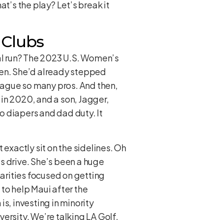
t’s the play? Let’s break it
 Clubs
cial run? The 2023 U.S. Women’s
hen. She’d already stepped
plague so many pros. And then,
in 2020, and a son, Jagger,
to diapers and dad duty. It
 exactly sit on the sidelines. Oh
s drive. She’s been a huge
arities focused on getting
o help Maui after the
s, investing in minority
rsity. We’re talking LA Golf,