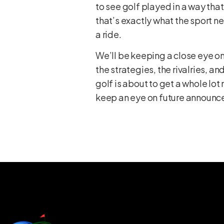
to see golf played in a way that
that’s exactly what the sport nee
a ride.
We’ll be keeping a close eye on
the strategies, the rivalries, 
golf is about to get a whole lot
keep an eye on future announce