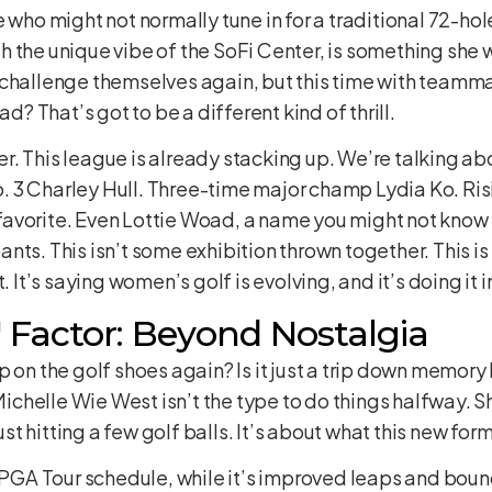
e who might not normally tune in for a traditional 72-ho
 the unique vibe of the SoFi Center, is something she w
 challenge themselves again, but this time with team
ad? That’s got to be a different kind of thrill.
ther. This league is already stacking up. We’re talking a
 No. 3 Charley Hull. Three-time major champ Lydia Ko. Ri
avorite. Even Lottie Woad, a name you might not know 
nts. This isn’t some exhibition thrown together. This i
. It’s saying women’s golf is evolving, and it’s doing it i
Factor: Beyond Nostalgia
 on the golf shoes again? Is it just a trip down memory 
 Michelle Wie West isn’t the type to do things halfway. Sh
t hitting a few golf balls. It’s about what this new for
 LPGA Tour schedule, while it’s improved leaps and boun