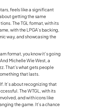
rs, feels like a significant
 about getting the same
ations. The TGL format, with its
game, with the LPGA’s backing,
namic way, and showcasing the
team format, you know it’s going
. And Michelle Wie West, a
uzz. That’s what gets people
something that lasts.
f. It’s about recognizing that
uccessful. The WTGL, with its
nvolved, and with icons like
hanging the game. It’s a chance