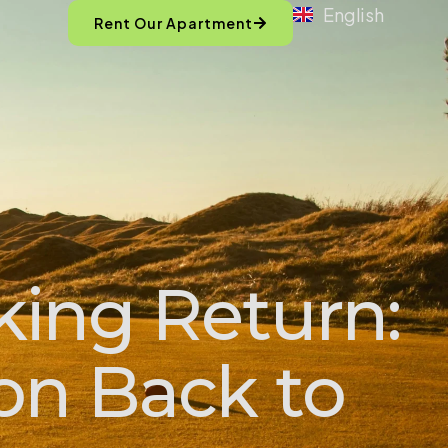
English
Rent Our Apartment
king Return:
con Back to