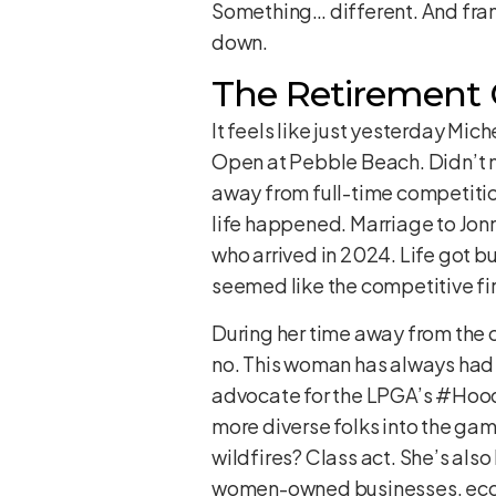
Something… different. And frankl
down.
The Retirement 
It feels like just yesterday Mic
Open at Pebble Beach. Didn’t m
away from full-time competition
life happened. Marriage to Jonn
who arrived in 2024. Life got bu
seemed like the competitive fir
During her time away from the co
no. This woman has always had a
advocate for the LPGA’s #Hoodi
more diverse folks into the g
wildfires? Class act. She’s als
women-owned businesses, eco-fr