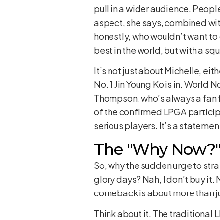
pull in a wider audience. Peopl
aspect, she says, combined with
honestly, who wouldn’t want to
best in the world, but with a squ
It’s not just about Michelle, ei
No. 1 Jin Young Ko is in. World
Thompson, who’s always a fan f
of the confirmed LPGA participa
serious players. It’s a statement
The "Why Now?" 
So, why the sudden urge to strap
glory days? Nah, I don’t buy it.
comeback is about more than jus
Think about it. The traditional