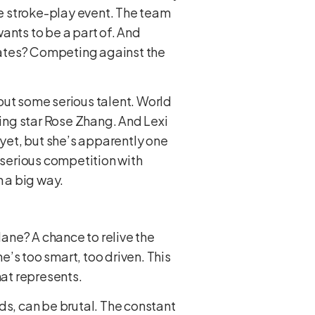
le stroke-play event. The team
ants to be a part of. And
mates? Competing against the
bout some serious talent. World
sing star Rose Zhang. And Lexi
yet, but she’s apparently one
s serious competition with
n a big way.
lane? A chance to relive the
e’s too smart, too driven. This
mat represents.
ds, can be brutal. The constant