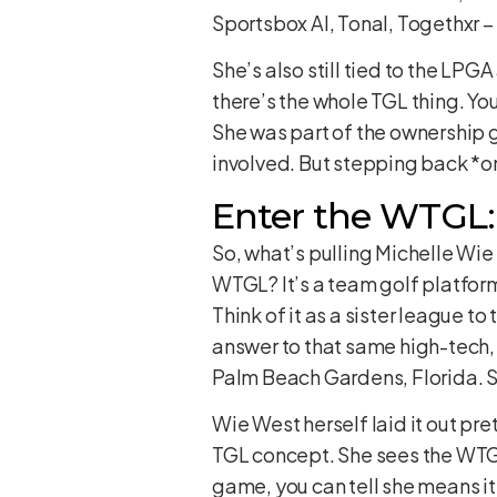
Sportsbox AI, Tonal, Togethxr – 
She’s also still tied to the L
there’s the whole TGL thing. Yo
She was part of the ownership g
involved. But stepping back *on
Enter the WTGL:
So, what’s pulling Michelle Wie
WTGL? It’s a team golf platform, 
Think of it as a sister league t
answer to that same high-tech,
Palm Beach Gardens, Florida. S
Wie West herself laid it out pret
TGL concept. She sees the WTGL
game, you can tell she means it.