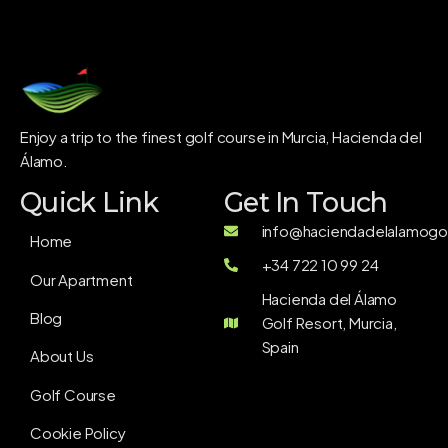
Enjoy a trip to the finest golf course in Murcia, Hacienda del
Álamo.
Quick Link
Get In Touch
info@haciendadelalamogol
Home
+34 722 10 99 24
Our Apartment
Hacienda del Álamo
Blog
Golf Resort, Murcia,
Spain
About Us
Golf Course
Cookie Policy