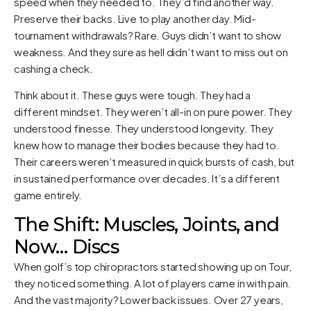
speed when they needed to. They’d find another way.
Preserve their backs. Live to play another day. Mid-
tournament withdrawals? Rare. Guys didn’t want to show
weakness. And they sure as hell didn’t want to miss out on
cashing a check.
Think about it. These guys were tough. They had a
different mindset. They weren’t all-in on pure power. They
understood finesse. They understood longevity. They
knew how to manage their bodies because they had to.
Their careers weren’t measured in quick bursts of cash, but
in sustained performance over decades. It’s a different
game entirely.
The Shift: Muscles, Joints, and
Now… Discs
When golf’s top chiropractors started showing up on Tour,
they noticed something. A lot of players came in with pain.
And the vast majority? Lower back issues. Over 27 years,