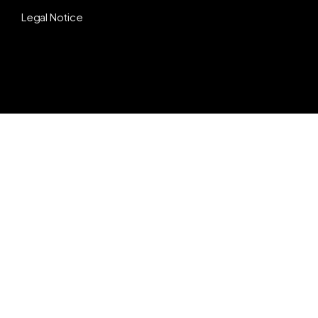
Legal Notice