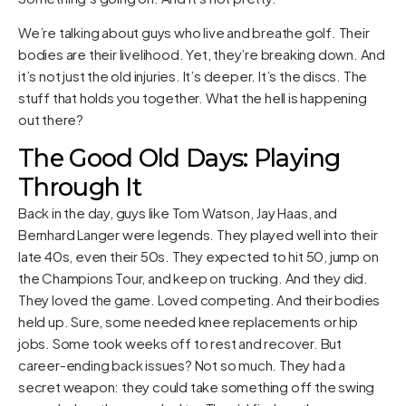
We’re talking about guys who live and breathe golf. Their
bodies are their livelihood. Yet, they’re breaking down. And
it’s not just the old injuries. It’s deeper. It’s the discs. The
stuff that holds you together. What the hell is happening
out there?
The Good Old Days: Playing
Through It
Back in the day, guys like Tom Watson, Jay Haas, and
Bernhard Langer were legends. They played well into their
late 40s, even their 50s. They expected to hit 50, jump on
the Champions Tour, and keep on trucking. And they did.
They loved the game. Loved competing. And their bodies
held up. Sure, some needed knee replacements or hip
jobs. Some took weeks off to rest and recover. But
career-ending back issues? Not so much. They had a
secret weapon: they could take something off the swing