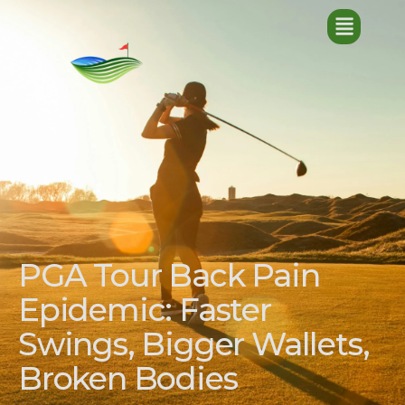
PGA Tour Back Pain
Epidemic: Faster
Swings, Bigger Wallets,
Broken Bodies