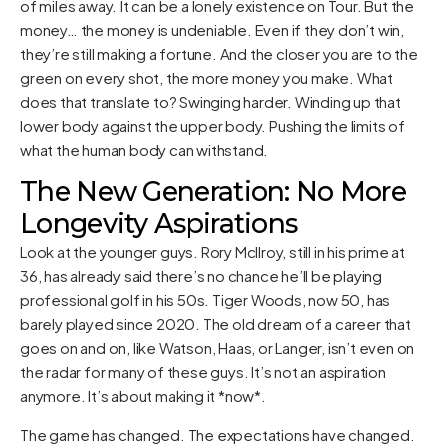
of miles away. It can be a lonely existence on Tour. But the
money… the money is undeniable. Even if they don’t win,
they’re still making a fortune. And the closer you are to the
green on every shot, the more money you make. What
does that translate to? Swinging harder. Winding up that
lower body against the upper body. Pushing the limits of
what the human body can withstand.
The New Generation: No More
Longevity Aspirations
Look at the younger guys. Rory McIlroy, still in his prime at
36, has already said there’s no chance he’ll be playing
professional golf in his 50s. Tiger Woods, now 50, has
barely played since 2020. The old dream of a career that
goes on and on, like Watson, Haas, or Langer, isn’t even on
the radar for many of these guys. It’s not an aspiration
anymore. It’s about making it *now*.
The game has changed. The expectations have changed.