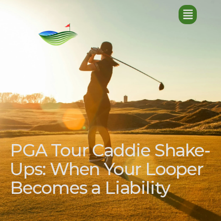
PGA Tour Caddie Shake-
Ups: When Your Looper
Becomes a Liability