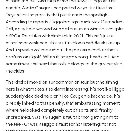
missed the cut. And then came the news: Higgo and his
caddie, Austin Gaugert, had parted ways. Just like that.
Days after the penalty that put them in the spotlight.
According to reports, Higgo brought back Nick Cavendish-
Pell, a guy he’d worked with before, even winning a couple
of PGA Tour titles with him back in 2021. This isn’t just a
minor inconvenience; this is a full-blown caddie shake-up.
And it speaks volumes about the pressure cooker that is
professional golf. When things go wrong, heads roll. And
sometimes, the head that rolls belongs to the guy carrying
the clubs.
This kind of move isn’t uncommon on tour, but the timing
here is what makes it so damn interesting. It’s not like Higgo
suddenly decided he didn’t like Gaugert’s hat choice. It’s
directly linked to that penalty, that embarrassing moment
where he looked completely out of sorts and, frankly,
unprepared. Was it Gaugert’s fault for not getting him to
the tee? Or was it Higgo’s fault for not listening, for not
taking responsibility? It’s a bit of a chicken-and-egg