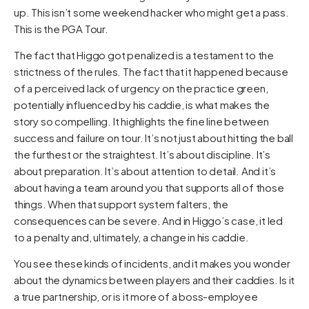
up. This isn’t some weekend hacker who might get a pass.
This is the PGA Tour.
The fact that Higgo got penalized is a testament to the
strictness of the rules. The fact that it happened because
of a perceived lack of urgency on the practice green,
potentially influenced by his caddie, is what makes the
story so compelling. It highlights the fine line between
success and failure on tour. It’s not just about hitting the ball
the furthest or the straightest. It’s about discipline. It’s
about preparation. It’s about attention to detail. And it’s
about having a team around you that supports all of those
things. When that support system falters, the
consequences can be severe. And in Higgo’s case, it led
to a penalty and, ultimately, a change in his caddie.
You see these kinds of incidents, and it makes you wonder
about the dynamics between players and their caddies. Is it
a true partnership, or is it more of a boss-employee