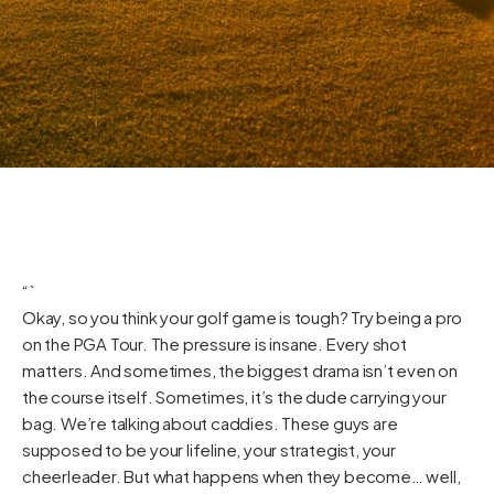
“`
Okay, so you think your golf game is tough? Try being a pro
on the PGA Tour. The pressure is insane. Every shot
matters. And sometimes, the biggest drama isn’t even on
the course itself. Sometimes, it’s the dude carrying your
bag. We’re talking about caddies. These guys are
supposed to be your lifeline, your strategist, your
cheerleader. But what happens when they become… well,