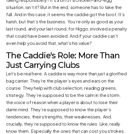
situation, isn’t it? But in the end, someone has to take the
fall. And in this case, it seems the caddie got the boot. It’s
harsh, but that’s the business. You’re only as good as your
last round, and your last round, for Higgo, involved a penalty
that could have been avoided. And if your caddie can’t
even help you avoid that, what’s his value?
The Caddie's Role: More Than
Just Carrying Clubs
Let’s be real here. A caddie is way more than just a glorified
bag carrier. They’re the player’s eyes and ears on the
course. They help with club selection, reading greens,
strategy. They’re supposed to be the calm in the storm,
the voice of reason when a player is about to lose their
damn mind. They’re supposed to know the player’s
tendencies, their strengths, their weaknesses. And,
crucially, they’re supposed to know the rules. Like, really
know them. Especially the ones that can cost you strokes.