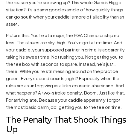
the reason you’re screwing up? This whole Garrick Higgo
situation? It’s a damn good example of how quickly things
can go south when your caddie is more of a liability than an
asset.
Picture this: You’re at a major, the PGA Championship no
less. The stakes are sky-high. You’ve got a tee time. And
your caddie, your supposed partner in crime, is apparently
taking his sweet time. Not rushing you. Not getting you to
the tee box with seconds to spare. Instead, he’s just…
there. While you’re still messing around on the practice
green. Every second counts, right? Especially when the
rules are as unforgiving as a links course in a hurricane. And
what happens? A two-stroke penalty. Boom. Just like that.
For arriving late. Because your caddie apparently forgot
the most basic damn job: getting you to the tee on time.
The Penalty That Shook Things
Up