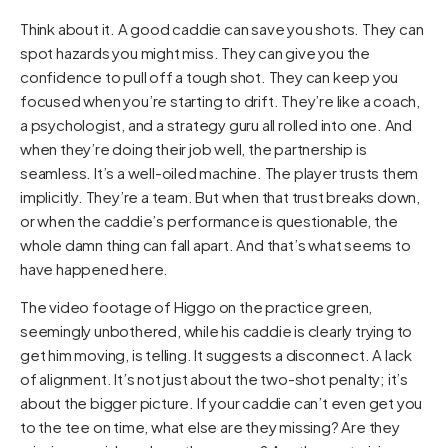
Think about it. A good caddie can save you shots. They can
spot hazards you might miss. They can give you the
confidence to pull off a tough shot. They can keep you
focused when you’re starting to drift. They’re like a coach,
a psychologist, and a strategy guru all rolled into one. And
when they’re doing their job well, the partnership is
seamless. It’s a well-oiled machine. The player trusts them
implicitly. They’re a team. But when that trust breaks down,
or when the caddie’s performance is questionable, the
whole damn thing can fall apart. And that’s what seems to
have happened here.
The video footage of Higgo on the practice green,
seemingly unbothered, while his caddie is clearly trying to
get him moving, is telling. It suggests a disconnect. A lack
of alignment. It’s not just about the two-shot penalty; it’s
about the bigger picture. If your caddie can’t even get you
to the tee on time, what else are they missing? Are they