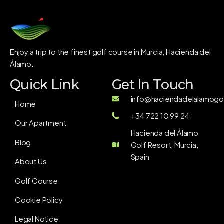
Enjoy a trip to the finest golf course in Murcia, Hacienda del
Álamo.
Quick Link
Get In Touch
info@haciendadelalamogol
Home
+34 722 10 99 24
Our Apartment
Hacienda del Álamo
Blog
Golf Resort, Murcia,
Spain
About Us
Golf Course
Cookie Policy
Legal Notice