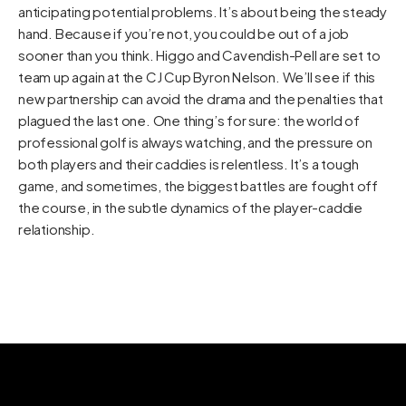
anticipating potential problems. It’s about being the steady
hand. Because if you’re not, you could be out of a job
sooner than you think. Higgo and Cavendish-Pell are set to
team up again at the CJ Cup Byron Nelson. We’ll see if this
new partnership can avoid the drama and the penalties that
plagued the last one. One thing’s for sure: the world of
professional golf is always watching, and the pressure on
both players and their caddies is relentless. It’s a tough
game, and sometimes, the biggest battles are fought off
the course, in the subtle dynamics of the player-caddie
relationship.