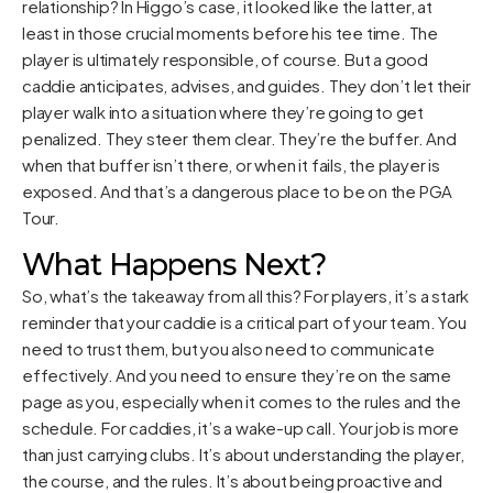
relationship? In Higgo’s case, it looked like the latter, at
least in those crucial moments before his tee time. The
player is ultimately responsible, of course. But a good
caddie anticipates, advises, and guides. They don’t let their
player walk into a situation where they’re going to get
penalized. They steer them clear. They’re the buffer. And
when that buffer isn’t there, or when it fails, the player is
exposed. And that’s a dangerous place to be on the PGA
Tour.
What Happens Next?
So, what’s the takeaway from all this? For players, it’s a stark
reminder that your caddie is a critical part of your team. You
need to trust them, but you also need to communicate
effectively. And you need to ensure they’re on the same
page as you, especially when it comes to the rules and the
schedule. For caddies, it’s a wake-up call. Your job is more
than just carrying clubs. It’s about understanding the player,
the course, and the rules. It’s about being proactive and