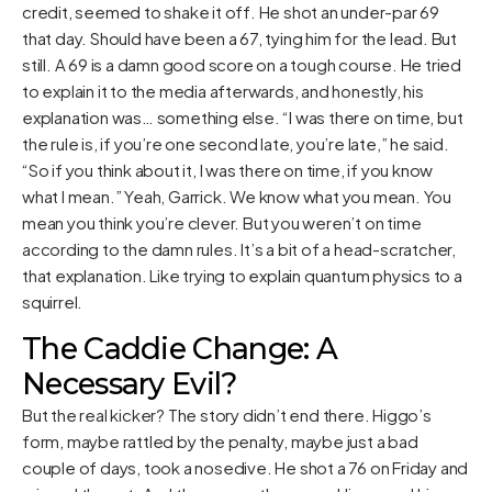
credit, seemed to shake it off. He shot an under-par 69
that day. Should have been a 67, tying him for the lead. But
still. A 69 is a damn good score on a tough course. He tried
to explain it to the media afterwards, and honestly, his
explanation was… something else. “I was there on time, but
the rule is, if you’re one second late, you’re late,” he said.
“So if you think about it, I was there on time, if you know
what I mean.” Yeah, Garrick. We know what you mean. You
mean you think you’re clever. But you weren’t on time
according to the damn rules. It’s a bit of a head-scratcher,
that explanation. Like trying to explain quantum physics to a
squirrel.
The Caddie Change: A
Necessary Evil?
But the real kicker? The story didn’t end there. Higgo’s
form, maybe rattled by the penalty, maybe just a bad
couple of days, took a nosedive. He shot a 76 on Friday and