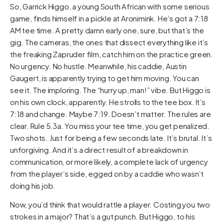
So, Garrick Higgo, a young South African with some serious
game, finds himself in a pickle at Aronimink. He’s got a 7:18
AM tee time. A pretty damn early one, sure, but that’s the
gig. The cameras, the ones that dissect everything like it’s
the freaking Zapruder film, catch him on the practice green.
No urgency. No hustle. Meanwhile, his caddie, Austin
Gaugert, is apparently trying to get him moving. You can
see it. The imploring. The “hurry up, man!” vibe. But Higgo is
on his own clock, apparently. He strolls to the tee box. It’s
7:18 and change. Maybe 7:19. Doesn’t matter. The rules are
clear. Rule 5.3a. You miss your tee time, you get penalized.
Two shots. Just for being a few seconds late. It’s brutal. It’s
unforgiving. And it’s a direct result of a breakdown in
communication, or more likely, a complete lack of urgency
from the player’s side, egged on by a caddie who wasn’t
doing his job.
Now, you’d think that would rattle a player. Costing you two
strokes in a major? That’s a gut punch. But Higgo, to his