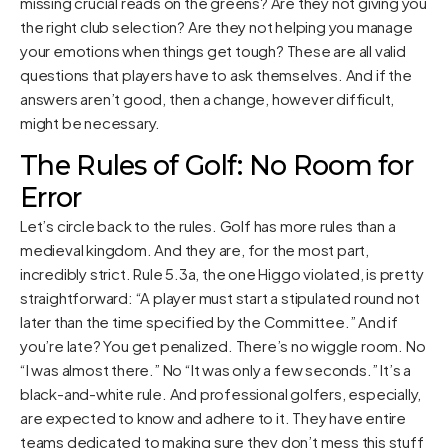
missing crucial reads on the greens? Are they not giving you
the right club selection? Are they not helping you manage
your emotions when things get tough? These are all valid
questions that players have to ask themselves. And if the
answers aren’t good, then a change, however difficult,
might be necessary.
The Rules of Golf: No Room for
Error
Let’s circle back to the rules. Golf has more rules than a
medieval kingdom. And they are, for the most part,
incredibly strict. Rule 5.3a, the one Higgo violated, is pretty
straightforward: “A player must start a stipulated round not
later than the time specified by the Committee.” And if
you’re late? You get penalized. There’s no wiggle room. No
“I was almost there.” No “It was only a few seconds.” It’s a
black-and-white rule. And professional golfers, especially,
are expected to know and adhere to it. They have entire
teams dedicated to making sure they don’t mess this stuff