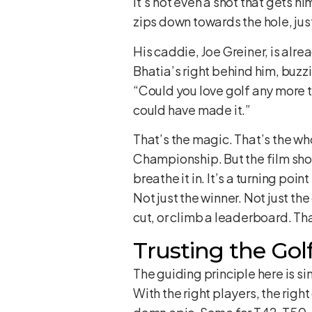
It’s not even a shot that gets hi
zips down towards the hole, just
His caddie, Joe Greiner, is alre
Bhatia’s right behind him, buzzi
“Could you love golf any more t
could have made it.”
That’s the magic. That’s the wh
Championship. But the film show
breathe it in. It’s a turning poi
Not just the winner. Not just the
cut, or climb a leaderboard. Tha
Trusting the Golf 
The guiding principle here is s
With the right players, the rig