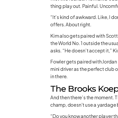
thing play out. Painful. Uncomf
“It’s kind of awkward. Like, I 
offers. About right.
Kim also gets paired with Scott
the World No. 1 outside the usu
asks. “He doesn’t accept it,” Kim
Fowler gets paired with Jordan 
mini driver as the perfect club 
in there.
The Brooks Koep
And then there’s the moment. T
champ, doesn’t use a yardage bo
“Do you know another player th