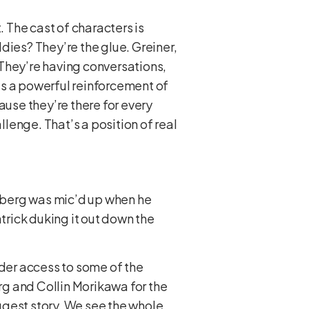
t. The cast of characters is
ddies? They’re the glue. Greiner,
 They’re having conversations,
t’s a powerful reinforcement of
ause they’re there for every
llenge. That’s a position of real
 Aberg was mic’d up when he
rick duking it out down the
ider access to some of the
g and Collin Morikawa for the
ggest story. We see the whole