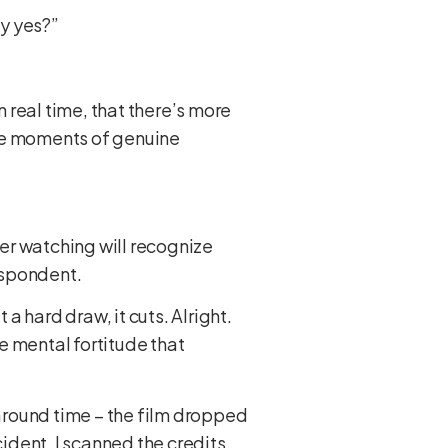
ay yes?”
n real time, that there’s more
are moments of genuine
fer watching will recognize
despondent.
t a hard draw, it cuts. Alright.
e mental fortitude that
naround time – the film dropped
dent. I scanned the credits.