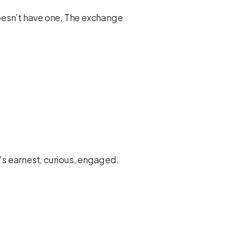
 doesn’t have one. The exchange
r’s earnest, curious, engaged.