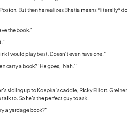
T. Poston. But then he realizes Bhatia means *literally*
ave the book.”
t.”
 think I would play best. Doesn’t even have one.”
even carry a book?’ He goes, ‘Nah.’”
r’s sidling up to Koepka’s caddie, Ricky Elliott. Greine
 talk to. So he’s the perfect guy to ask.
arry a yardage book?”