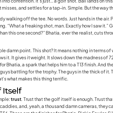
m into contention. It’s just… a golf shot. Ball lands on thi
 misses, and settles for a tap-in. Simple. But the way th
ady walking off the tee. No words. Just hands in the air.
ng. “What a freaking shot, man. Exactly how I saw it.” Gr
han this one second?” Bhatia, ever the realist, cuts thr
ole damn point. This shot? It means nothing in terms of
s it. It gives it weight. It slows down the madness of 7
nt for Bhatia, a spark that helps him to a T13 finish. And t
 guys battling for the trophy. The guys in the thick of it.
t’s what makes this thing terrific.
Itself
imple:
trust
. Trust that the golf itself is enough. Trust t
ht caddies, and, yeah, a thousand damn cameras, they can