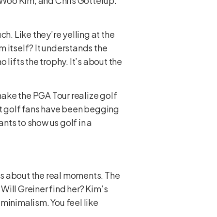
i Woo Kim, and Chris Gotterup.
uch. Like they’re yelling at the
lm itself? It understands the
ho lifts the trophy. It’s about the
 make the PGA Tour realize golf
what golf fans have been begging
ants to show us golf in a
It’s about the real moments. The
Will Greiner find her? Kim’s
 A minimalism. You feel like