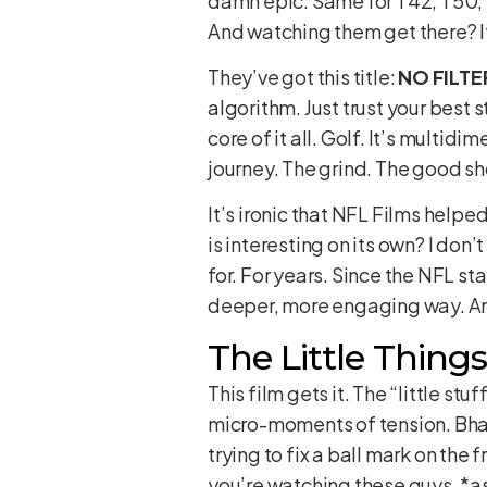
damn epic. Same for T42, T50, T
And watching them get there? It’s
They’ve got this title:
NO FILTE
algorithm. Just trust your best 
core of it all. Golf. It’s multidi
journey. The grind. The good s
It’s ironic that NFL Films helpe
is interesting on its own? I don
for. For years. Since the NFL st
deeper, more engaging way. And
The Little Thing
This film gets it. The “little st
micro-moments of tension. Bhati
trying to fix a ball mark on the f
you’re watching these guys, *as 