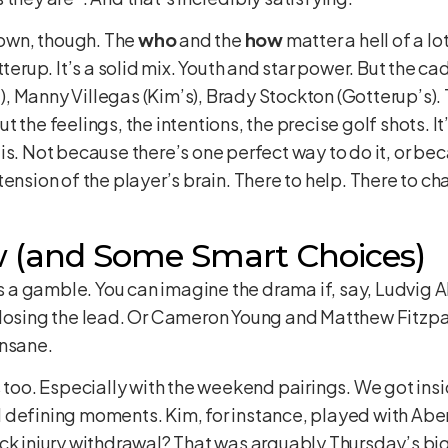
s own, though. The
who
and the
how
matter a hell of a lo
tterup. It’s a solid mix. Youth and star power. But the ca
, Manny Villegas (Kim’s), Brady Stockton (Gotterup’s).
 the feelings, the intentions, the precise golf shots. I
is. Not because there’s one perfect way to do it, or bec
ension of the player’s brain. There to help. There to cha
w (and Some Smart Choices)
 is a gamble. You can imagine the drama if, say, Ludvig
 losing the lead. Or Cameron Young and Matthew Fitzpat
insane.
s too. Especially with the weekend pairings. We got ins
 defining moments. Kim, for instance, played with Aber
ack injury withdrawal? That was arguably Thursday’s bi