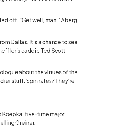
ted off. “Get well, man,” Aberg
om Dallas. It’s a chance to see
heffler’s caddie Ted Scott
nologue about the virtues of the
dier stuff. Spin rates? They’re
s Koepka, five-time major
elling Greiner.