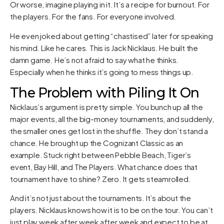
Or worse, imagine playing in it. It’s a recipe for burnout. For
the players. For the fans. For everyone involved.
He even joked about getting “chastised” later for speaking
his mind. Like he cares. This is Jack Nicklaus. He built the
damn game. He’s not afraid to say what he thinks.
Especially when he thinks it’s going to mess things up.
The Problem with Piling It On
Nicklaus’s argument is pretty simple. You bunch up all the
major events, all the big-money tournaments, and suddenly,
the smaller ones get lost in the shuffle. They don’t stand a
chance. He brought up the Cognizant Classic as an
example. Stuck right between Pebble Beach, Tiger’s
event, Bay Hill, and The Players. What chance does that
tournament have to shine? Zero. It gets steamrolled.
And it’s not just about the tournaments. It’s about the
players. Nicklaus knows how it is to be on the tour. You can’t
just play week after week after week and expect to be at