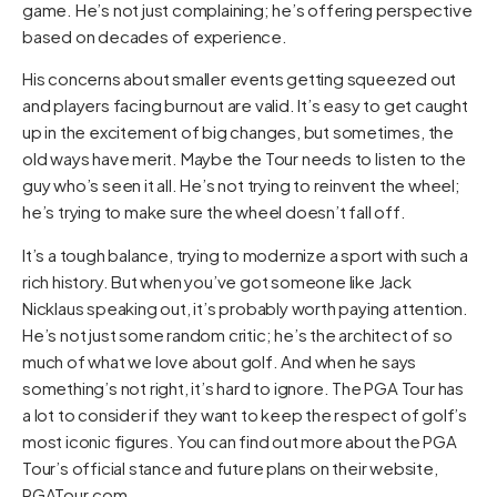
game. He’s not just complaining; he’s offering perspective
based on decades of experience.
His concerns about smaller events getting squeezed out
and players facing burnout are valid. It’s easy to get caught
up in the excitement of big changes, but sometimes, the
old ways have merit. Maybe the Tour needs to listen to the
guy who’s seen it all. He’s not trying to reinvent the wheel;
he’s trying to make sure the wheel doesn’t fall off.
It’s a tough balance, trying to modernize a sport with such a
rich history. But when you’ve got someone like Jack
Nicklaus speaking out, it’s probably worth paying attention.
He’s not just some random critic; he’s the architect of so
much of what we love about golf. And when he says
something’s not right, it’s hard to ignore. The PGA Tour has
a lot to consider if they want to keep the respect of golf’s
most iconic figures. You can find out more about the PGA
Tour’s official stance and future plans on their website,
PGATour.com
.