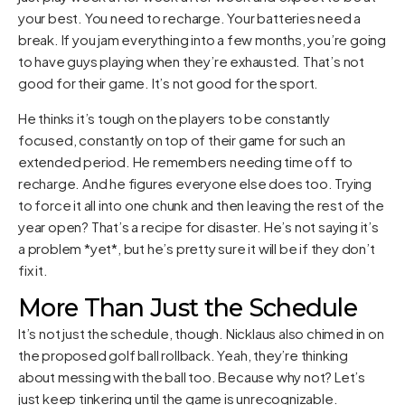
your best. You need to recharge. Your batteries need a
break. If you jam everything into a few months, you’re going
to have guys playing when they’re exhausted. That’s not
good for their game. It’s not good for the sport.
He thinks it’s tough on the players to be constantly
focused, constantly on top of their game for such an
extended period. He remembers needing time off to
recharge. And he figures everyone else does too. Trying
to force it all into one chunk and then leaving the rest of the
year open? That’s a recipe for disaster. He’s not saying it’s
a problem *yet*, but he’s pretty sure it will be if they don’t
fix it.
More Than Just the Schedule
It’s not just the schedule, though. Nicklaus also chimed in on
the proposed golf ball rollback. Yeah, they’re thinking
about messing with the ball too. Because why not? Let’s
just keep tinkering until the game is unrecognizable.