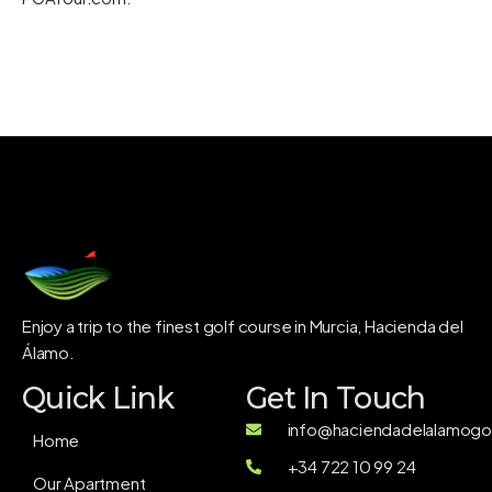
Enjoy a trip to the finest golf course in Murcia, Hacienda del
Álamo.
Quick Link
Get In Touch
info@haciendadelalamogol
Home
+34 722 10 99 24
Our Apartment