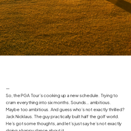
—
So, the PGA Tour’s cooking up a new schedule. Trying to
cram everything into six months. Sounds… ambitious.
Maybe too ambitious. And guess who’s not exactly thrilled?
Jack Nicklaus. The guy practically built half the golf world.
He’s got some thoughts, and let’s just say he’s not exactly
doing a happy dance about it.