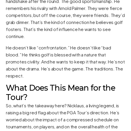
handshake after the round. The good sportsmanship. He
remembers his rivalry with Arnold Palmer. They were fierce
competitors, but off the course, they were friends. They’d
grab dinner. That’s the kind of connection he believes golf
fosters. That’s the kind of influence he wants to see
continue.
He doesn’t like “confrontation.” He doesn’t like “bad
blood.” He thinks golf is blessed with a nature that
promotes civility. And he wants to keep it that way. He’s not
about the drama. He’s about the game. The traditions. The
respect.
What Does This Mean for the
Tour?
So, what’s the takeaway here? Nicklaus, a living legend, is
raising a big red flag about the PGA Tour’s direction. He’s
worried about the impact of a compressed schedule on
tournaments, on players, and on the overall health of the