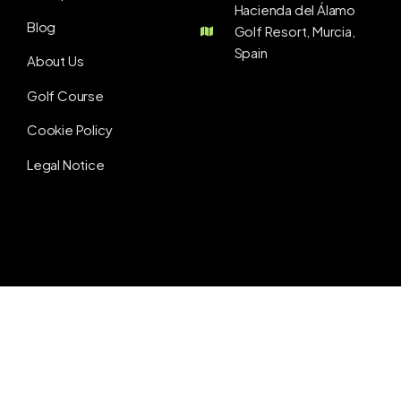
Hacienda del Álamo
Blog
Golf Resort, Murcia,
Spain
About Us
Golf Course
Cookie Policy
Legal Notice