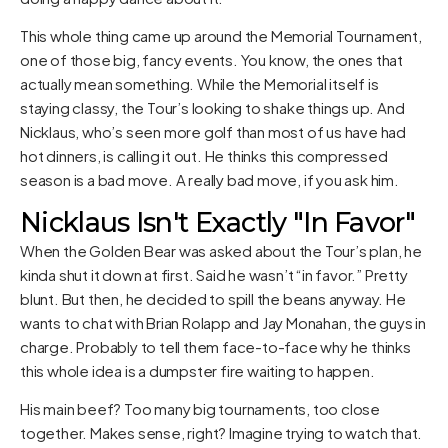
This whole thing came up around the Memorial Tournament,
one of those big, fancy events. You know, the ones that
actually mean something. While the Memorial itself is
staying classy, the Tour’s looking to shake things up. And
Nicklaus, who’s seen more golf than most of us have had
hot dinners, is calling it out. He thinks this compressed
season is a bad move. A really bad move, if you ask him.
Nicklaus Isn't Exactly "In Favor"
When the Golden Bear was asked about the Tour’s plan, he
kinda shut it down at first. Said he wasn’t “in favor.” Pretty
blunt. But then, he decided to spill the beans anyway. He
wants to chat with Brian Rolapp and Jay Monahan, the guys in
charge. Probably to tell them face-to-face why he thinks
this whole idea is a dumpster fire waiting to happen.
His main beef? Too many big tournaments, too close
together. Makes sense, right? Imagine trying to watch that.