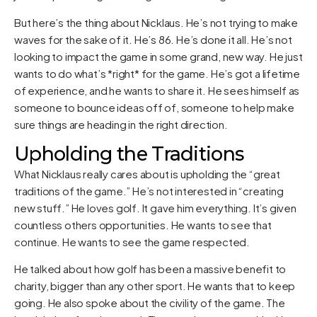
But here’s the thing about Nicklaus. He’s not trying to make
waves for the sake of it. He’s 86. He’s done it all. He’s not
looking to impact the game in some grand, new way. He just
wants to do what’s *right* for the game. He’s got a lifetime
of experience, and he wants to share it. He sees himself as
someone to bounce ideas off of, someone to help make
sure things are heading in the right direction.
Upholding the Traditions
What Nicklaus really cares about is upholding the “great
traditions of the game.” He’s not interested in “creating
new stuff.” He loves golf. It gave him everything. It’s given
countless others opportunities. He wants to see that
continue. He wants to see the game respected.
He talked about how golf has been a massive benefit to
charity, bigger than any other sport. He wants that to keep
going. He also spoke about the civility of the game. The