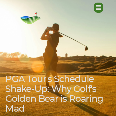
PGA Tour's Schedule
Shake-Up: Why Golf's
Golden Bear is Roaring
Mad