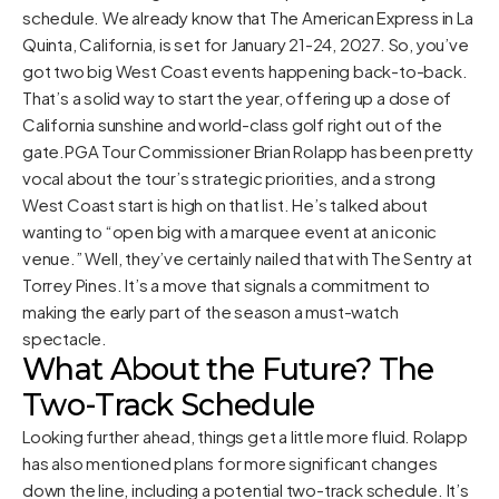
schedule. We already know that The American Express in La
Quinta, California, is set for January 21-24, 2027. So, you’ve
got two big West Coast events happening back-to-back.
That’s a solid way to start the year, offering up a dose of
California sunshine and world-class golf right out of the
gate.PGA Tour Commissioner Brian Rolapp has been pretty
vocal about the tour’s strategic priorities, and a strong
West Coast start is high on that list. He’s talked about
wanting to “open big with a marquee event at an iconic
venue.” Well, they’ve certainly nailed that with The Sentry at
Torrey Pines. It’s a move that signals a commitment to
making the early part of the season a must-watch
spectacle.
What About the Future? The
Two-Track Schedule
Looking further ahead, things get a little more fluid. Rolapp
has also mentioned plans for more significant changes
down the line, including a potential two-track schedule. It’s