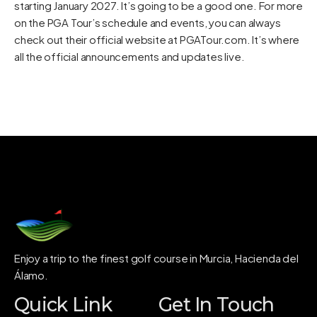
starting January 2027. It’s going to be a good one. For more
on the PGA Tour’s schedule and events, you can always
check out their official website at
PGATour.com
. It’s where
all the official announcements and updates live.
Enjoy a trip to the finest golf course in Murcia, Hacienda del
Álamo.
Quick Link
Get In Touch