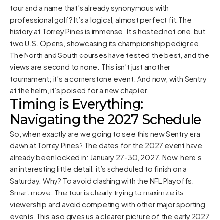
tour and a name that’s already synonymous with
professional golf? It’s a logical, almost perfect fit.The
history at Torrey Pines is immense. It’s hosted not one, but
two U.S. Opens, showcasing its championship pedigree.
The North and South courses have tested the best, and the
views are second to none. This isn’t just another
tournament; it’s a cornerstone event. And now, with Sentry
at the helm, it’s poised for a new chapter.
Timing is Everything:
Navigating the 2027 Schedule
So, when exactly are we going to see this new Sentry era
dawn at Torrey Pines? The dates for the 2027 event have
already been locked in: January 27-30, 2027. Now, here’s
an interesting little detail: it’s scheduled to finish on a
Saturday. Why? To avoid clashing with the NFL Playoffs.
Smart move. The tour is clearly trying to maximize its
viewership and avoid competing with other major sporting
events.This also gives us a clearer picture of the early 2027