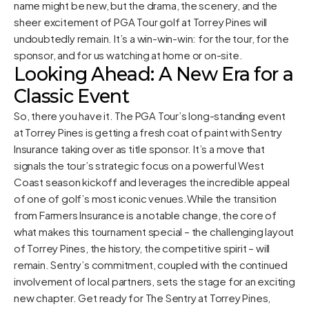
name might be new, but the drama, the scenery, and the
sheer excitement of PGA Tour golf at Torrey Pines will
undoubtedly remain. It’s a win-win-win: for the tour, for the
sponsor, and for us watching at home or on-site.
Looking Ahead: A New Era for a
Classic Event
So, there you have it. The PGA Tour’s long-standing event
at Torrey Pines is getting a fresh coat of paint with Sentry
Insurance taking over as title sponsor. It’s a move that
signals the tour’s strategic focus on a powerful West
Coast season kickoff and leverages the incredible appeal
of one of golf’s most iconic venues.While the transition
from Farmers Insurance is a notable change, the core of
what makes this tournament special – the challenging layout
of Torrey Pines, the history, the competitive spirit – will
remain. Sentry’s commitment, coupled with the continued
involvement of local partners, sets the stage for an exciting
new chapter. Get ready for The Sentry at Torrey Pines,