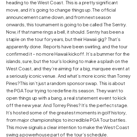
heading to the West Coast. This is a pretty significant
move, and it’s going to change things up.The official
announcement came down, and from next season
onwards, this tournament is going to be called The Sentry.
Now, if that name rings a bell, it should. Sentry has been a
staple on the tour for years, but their Hawaii gig? That’s
apparently done. Reports have been swirling, and the tour
confirmed it – no more Hawaii kickoff. It’s a bummer for the
islands, sure, but the tour’s looking to make a splash on the
West Coast, and they’re aiming for a big, marquee event at
a seriously iconic venue. And what’s more iconic than Torrey
Pines?This isn’t just a random sponsor swap. This is about
the PGA Tour trying to redefine its season. They want to
open things up with a bang, a real statement event to kick
off the new year. And Torrey Pines? It’s the perfect stage.
It’s hosted some of the greatest moments in golf history,
from major championships to incredible PGA Tour battles.
This move signals a clear intention to make the West Coast
swing a powerhouse part of the tour’s schedule.