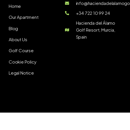
info@haciendadelalamogol
Home
+34 722 10 99 24
Our Apartment
Hacienda del Álamo
Blog
Golf Resort, Murcia,
Spain
About Us
Golf Course
Cookie Policy
Legal Notice