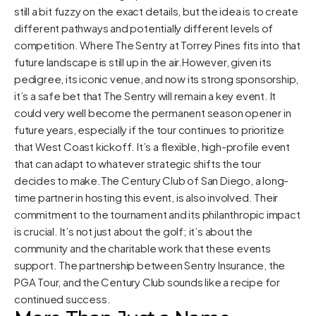
still a bit fuzzy on the exact details, but the idea is to create
different pathways and potentially different levels of
competition. Where The Sentry at Torrey Pines fits into that
future landscape is still up in the air.However, given its
pedigree, its iconic venue, and now its strong sponsorship,
it’s a safe bet that The Sentry will remain a key event. It
could very well become the permanent season opener in
future years, especially if the tour continues to prioritize
that West Coast kickoff. It’s a flexible, high-profile event
that can adapt to whatever strategic shifts the tour
decides to make.The Century Club of San Diego, a long-
time partner in hosting this event, is also involved. Their
commitment to the tournament and its philanthropic impact
is crucial. It’s not just about the golf; it’s about the
community and the charitable work that these events
support. The partnership between Sentry Insurance, the
PGA Tour, and the Century Club sounds like a recipe for
continued success.