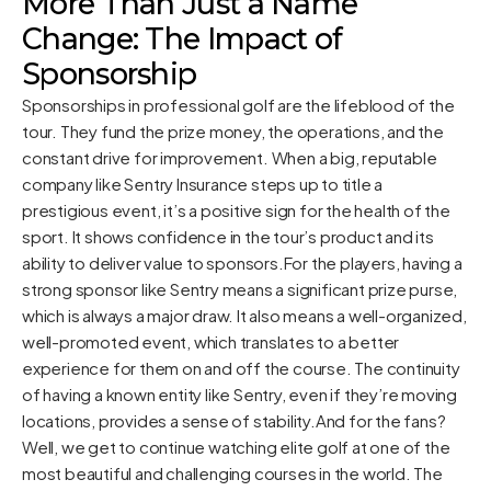
More Than Just a Name
Change: The Impact of
Sponsorship
Sponsorships in professional golf are the lifeblood of the
tour. They fund the prize money, the operations, and the
constant drive for improvement. When a big, reputable
company like Sentry Insurance steps up to title a
prestigious event, it’s a positive sign for the health of the
sport. It shows confidence in the tour’s product and its
ability to deliver value to sponsors.For the players, having a
strong sponsor like Sentry means a significant prize purse,
which is always a major draw. It also means a well-organized,
well-promoted event, which translates to a better
experience for them on and off the course. The continuity
of having a known entity like Sentry, even if they’re moving
locations, provides a sense of stability.And for the fans?
Well, we get to continue watching elite golf at one of the
most beautiful and challenging courses in the world. The