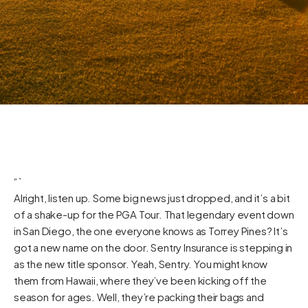
“`
Alright, listen up. Some big news just dropped, and it’s a bit
of a shake-up for the PGA Tour. That legendary event down
in San Diego, the one everyone knows as Torrey Pines? It’s
got a new name on the door. Sentry Insurance is stepping in
as the new title sponsor. Yeah, Sentry. You might know
them from Hawaii, where they’ve been kicking off the
season for ages. Well, they’re packing their bags and