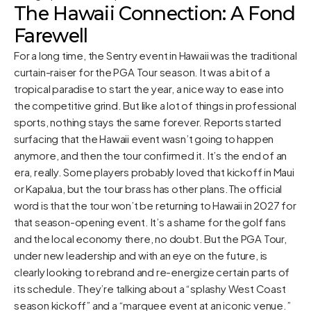
The Hawaii Connection: A Fond
Farewell
For a long time, the Sentry event in Hawaii was the traditional
curtain-raiser for the PGA Tour season. It was a bit of a
tropical paradise to start the year, a nice way to ease into
the competitive grind. But like a lot of things in professional
sports, nothing stays the same forever. Reports started
surfacing that the Hawaii event wasn’t going to happen
anymore, and then the tour confirmed it. It’s the end of an
era, really. Some players probably loved that kickoff in Maui
or Kapalua, but the tour brass has other plans.The official
word is that the tour won’t be returning to Hawaii in 2027 for
that season-opening event. It’s a shame for the golf fans
and the local economy there, no doubt. But the PGA Tour,
under new leadership and with an eye on the future, is
clearly looking to rebrand and re-energize certain parts of
its schedule. They’re talking about a “splashy West Coast
season kickoff” and a “marquee event at an iconic venue.”