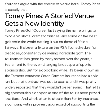
You can’t argue with the choice of venue here. Torrey Pines
is exactly that.
Torrey Pines: A Storied Venue
Gets a New Identity
Torrey Pines Golf Course. Just saying the name brings to
mind epic shots, dramatic finishes, and some of the best
golfers in the world battling it out on those cliffside
fairways. It’s been a fixture on the PGA Tour schedule for
decades, consistently delivering incredible golf. The
tournament has gone by many names over the years, a
testament to the ever-changing landscape of sports
sponsorship. But for a good long while, it’s been known as
the Farmers Insurance Open.Farmers Insurance had a solid
run, but their contract was set to expire, and it was pretty
widely reported that they wouldn’t be renewing. That left a
big sponsorship slot open at one of the tour’s most prized
locations. And who better to step in than Sentry Insurance,
a company with a proven track record of supporting the