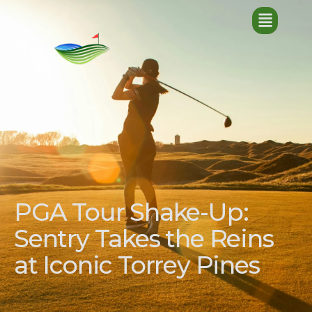
PGA Tour Shake-Up:
Sentry Takes the Reins
at Iconic Torrey Pines