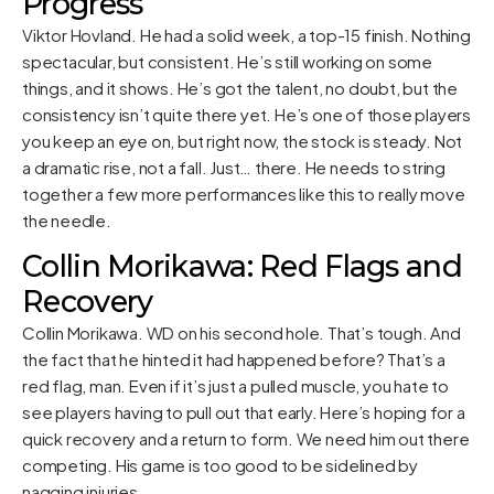
Progress
Viktor Hovland. He had a solid week, a top-15 finish. Nothing
spectacular, but consistent. He’s still working on some
things, and it shows. He’s got the talent, no doubt, but the
consistency isn’t quite there yet. He’s one of those players
you keep an eye on, but right now, the stock is steady. Not
a dramatic rise, not a fall. Just… there. He needs to string
together a few more performances like this to really move
the needle.
Collin Morikawa: Red Flags and
Recovery
Collin Morikawa. WD on his second hole. That’s tough. And
the fact that he hinted it had happened before? That’s a
red flag, man. Even if it’s just a pulled muscle, you hate to
see players having to pull out that early. Here’s hoping for a
quick recovery and a return to form. We need him out there
competing. His game is too good to be sidelined by
nagging injuries.