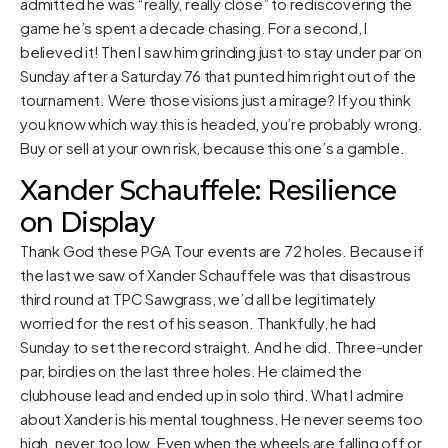
admitted he was “really, really close” to rediscovering the
game he’s spent a decade chasing. For a second, I
believed it! Then I saw him grinding just to stay under par on
Sunday after a Saturday 76 that punted him right out of the
tournament. Were those visions just a mirage? If you think
you know which way this is headed, you’re probably wrong.
Buy or sell at your own risk, because this one’s a gamble.
Xander Schauffele: Resilience
on Display
Thank God these PGA Tour events are 72 holes. Because if
the last we saw of Xander Schauffele was that disastrous
third round at TPC Sawgrass, we’d all be legitimately
worried for the rest of his season. Thankfully, he had
Sunday to set the record straight. And he did. Three-under
par, birdies on the last three holes. He claimed the
clubhouse lead and ended up in solo third. What I admire
about Xander is his mental toughness. He never seems too
high, never too low. Even when the wheels are falling off or