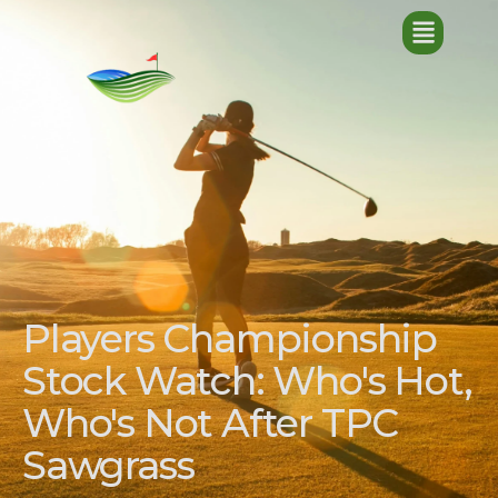
Players Championship
Stock Watch: Who's Hot,
Who's Not After TPC
Sawgrass