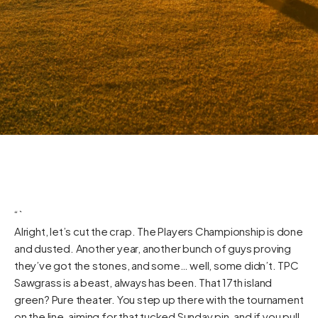
“`
Alright, let’s cut the crap. The Players Championship is done
and dusted. Another year, another bunch of guys proving
they’ve got the stones, and some… well, some didn’t. TPC
Sawgrass is a beast, always has been. That 17th island
green? Pure theater. You step up there with the tournament
on the line, aiming for that tucked Sunday pin, and if you pull