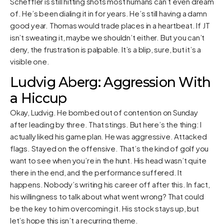
Scheffler is still hitting shots most humans can’t even dream
of. He’s been dialing it in for years. He’s still having a damn
good year. Thomas would trade places in a heartbeat. If JT
isn’t sweating it, maybe we shouldn’t either. But you can’t
deny, the frustration is palpable. It’s a blip, sure, but it’s a
visible one.
Ludvig Aberg: Aggression With
a Hiccup
Okay, Ludvig. He bombed out of contention on Sunday
after leading by three. That stings. But here’s the thing: I
actually liked his game plan. He was aggressive. Attacked
flags. Stayed on the offensive. That’s the kind of golf you
want to see when you’re in the hunt. His head wasn’t quite
there in the end, and the performance suffered. It
happens. Nobody’s writing his career off after this. In fact,
his willingness to talk about what went wrong? That could
be the key to him overcoming it. His stock stays up, but
let’s hope this isn’t a recurring theme.