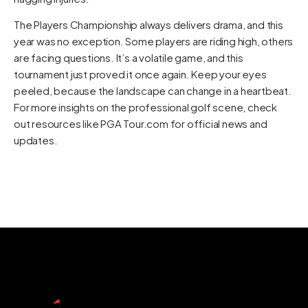
The Players Championship always delivers drama, and this
year was no exception. Some players are riding high, others
are facing questions. It’s a volatile game, and this
tournament just proved it once again. Keep your eyes
peeled, because the landscape can change in a heartbeat.
For more insights on the professional golf scene, check
out resources like
PGA Tour.com
for official news and
updates.