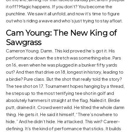
it off? Magic happens. If you don’t? You become the
punchline. We saw it all unfold, and now it’s time to figure
out who’s riding a wave and who’s just trying to stay afloat.
Cam Young: The New King of
Sawgrass
Cameron Young. Damn. This kid proved he’s got it. His
performance down the stretch was something else. Pars
on 16, even when he was plugged in a bunker fifty yards
out? And then that drive on 18, longest in history, leading to
a birdie? Pure class. But the shot that really told the story?
The tee shot on 17. Tournament hopes hanging by a thread,
he steps up to the most terrifying tee shot in golf and
absolutely hammers it straight at the flag. Nailed it. Birdie
putt, drained it. Crowd went wild. He tilted the whole damn
thing. He gets it. He said it himself, “There’s nowhere to
hide.” And he didn’t hide. He attacked. This win? Career-
defining. It’s the kind of performance that sticks. It builds