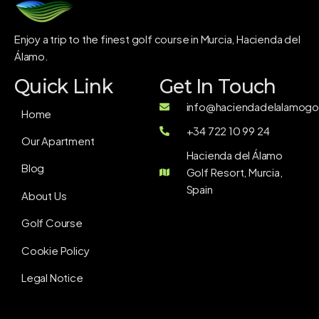
Enjoy a trip to the finest golf course in Murcia, Hacienda del
Álamo.
Quick Link
Get In Touch
info@haciendadelalamogol
Home
+34 722 10 99 24
Our Apartment
Hacienda del Álamo
Blog
Golf Resort, Murcia,
Spain
About Us
Golf Course
Cookie Policy
Legal Notice