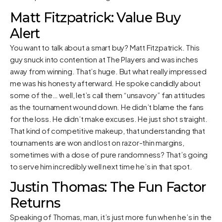
Matt Fitzpatrick: Value Buy
Alert
You want to talk about a smart buy? Matt Fitzpatrick. This
guy snuck into contention at The Players and was inches
away from winning. That’s huge. But what really impressed
me was his honesty afterward. He spoke candidly about
some of the… well, let’s call them “unsavory” fan attitudes
as the tournament wound down. He didn’t blame the fans
for the loss. He didn’t make excuses. He just shot straight.
That kind of competitive makeup, that understanding that
tournaments are won and lost on razor-thin margins,
sometimes with a dose of pure randomness? That’s going
to serve him incredibly well next time he’s in that spot.
Justin Thomas: The Fun Factor
Returns
Speaking of Thomas, man, it’s just more fun when he’s in the