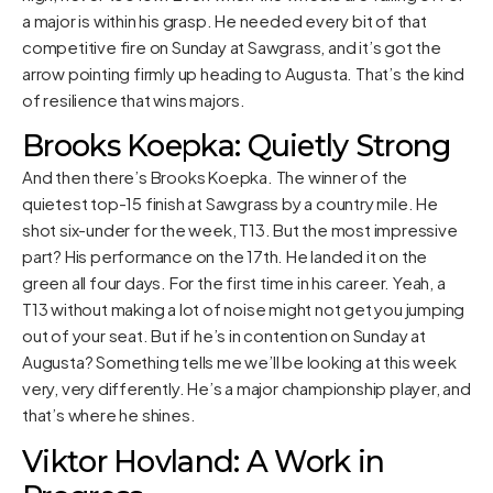
a major is within his grasp. He needed every bit of that
competitive fire on Sunday at Sawgrass, and it’s got the
arrow pointing firmly up heading to Augusta. That’s the kind
of resilience that wins majors.
Brooks Koepka: Quietly Strong
And then there’s Brooks Koepka. The winner of the
quietest top-15 finish at Sawgrass by a country mile. He
shot six-under for the week, T13. But the most impressive
part? His performance on the 17th. He landed it on the
green all four days. For the first time in his career. Yeah, a
T13 without making a lot of noise might not get you jumping
out of your seat. But if he’s in contention on Sunday at
Augusta? Something tells me we’ll be looking at this week
very, very differently. He’s a major championship player, and
that’s where he shines.
Viktor Hovland: A Work in