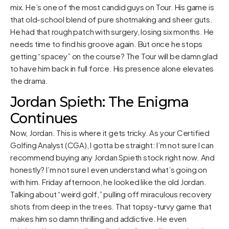
mix. He’s one of the most candid guys on Tour. His game is
that old-school blend of pure shotmaking and sheer guts.
He had that rough patch with surgery, losing six months. He
needs time to find his groove again. But once he stops
getting “spacey” on the course? The Tour will be damn glad
to have him back in full force. His presence alone elevates
the drama.
Jordan Spieth: The Enigma
Continues
Now, Jordan. This is where it gets tricky. As your Certified
Golfing Analyst (CGA), I gotta be straight: I’m not sure I can
recommend buying any Jordan Spieth stock right now. And
honestly? I’m not sure I even understand what’s going on
with him. Friday afternoon, he looked like the old Jordan.
Talking about “weird golf,” pulling off miraculous recovery
shots from deep in the trees. That topsy-turvy game that
makes him so damn thrilling and addictive. He even