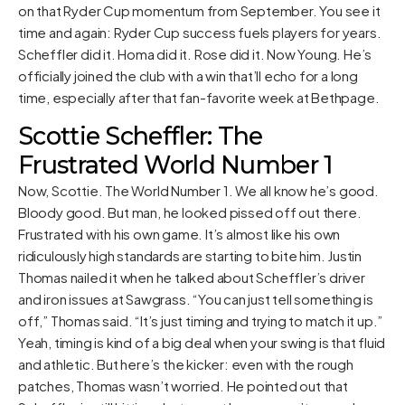
on that Ryder Cup momentum from September. You see it
time and again: Ryder Cup success fuels players for years.
Scheffler did it. Homa did it. Rose did it. Now Young. He’s
officially joined the club with a win that’ll echo for a long
time, especially after that fan-favorite week at Bethpage.
Scottie Scheffler: The
Frustrated World Number 1
Now, Scottie. The World Number 1. We all know he’s good.
Bloody good. But man, he looked pissed off out there.
Frustrated with his own game. It’s almost like his own
ridiculously high standards are starting to bite him. Justin
Thomas nailed it when he talked about Scheffler’s driver
and iron issues at Sawgrass. “You can just tell something is
off,” Thomas said. “It’s just timing and trying to match it up.”
Yeah, timing is kind of a big deal when your swing is that fluid
and athletic. But here’s the kicker: even with the rough
patches, Thomas wasn’t worried. He pointed out that