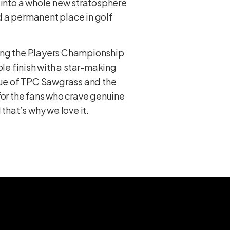
r into a whole new stratosphere
d a permanent place in golf
hing the Players Championship
ble finish with a star-making
ique of TPC Sawgrass and the
 for the fans who crave genuine
that’s why we love it.