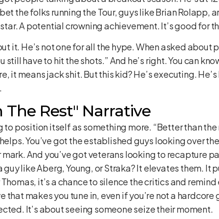
et the folks running the Tour, guys like Brian Rolapp, a
 star. A potential crowning achievement. It’s good for the
out it. He’s not one for all the hype. When asked about p
still have to hit the shots.” And he’s right. You can know
, it means jack shit. But this kid? He’s executing. He’s 
.
 The Rest" Narrative
 to position itself as something more. “Better than the r
lly helps. You’ve got the established guys looking over t
mark. And you’ve got veterans looking to recapture past 
a guy like Aberg, Young, or Straka? It elevates them. It p
 Thomas, it’s a chance to silence the critics and remi
ive that makes you tune in, even if you’re not a hardcore g
ected. It’s about seeing someone seize their moment.