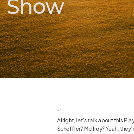
Show
“`
Alright, let’s talk about this P
Scheffler? McIlroy? Yeah, they’r