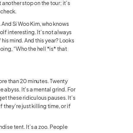
 another stop on the tour; it’s
 check.
e. And Si Woo Kim, who knows
lf interesting. It’s not always
 his mind. And this year? Looks
oing, “Who the hell *is* that
 More than 20 minutes. Twenty
 abyss. It’s a mental grind. For
get these ridiculous pauses. It’s
hey’re just killing time, or if
dise tent. It’s a zoo. People