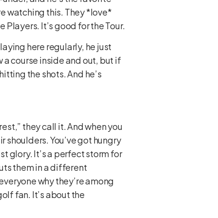
re watching this. They *love*
 Players. It’s good for the Tour.
laying here regularly, he just
 a course inside and out, but if
hitting the shots. And he’s
est,” they call it. And when you
heir shoulders. You’ve got hungry
glory. It’s a perfect storm for
uts them in a different
nd everyone why they’re among
olf fan. It’s about the