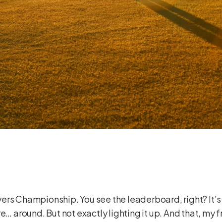
layers Championship. You see the leaderboard, right? It’s
e… around. But not exactly lighting it up. And that, my 