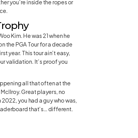
her you’re inside the ropes or
ace.
Trophy
Si Woo Kim. He was 21 when he
n on the PGA Tour for a decade
st year. This tour ain’t easy,
ur validation. It’s proof you
ppening all that often at the
 McIlroy. Great players, no
 in 2022, you had a guy who was,
 leaderboard that’s… different.