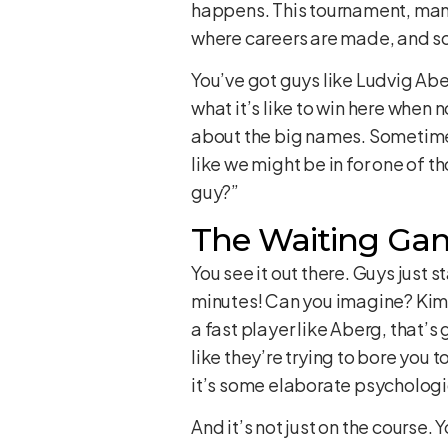
happens. This tournament, man, it
where careers are made, and so
You’ve got guys like Ludvig Abe
what it’s like to win here when 
about the big names. Sometimes,
like we might be in for one of t
guy?”
The Waiting Game
You see it out there. Guys just
minutes! Can you imagine? Kim’s 
a fast player like Aberg, that’s
like they’re trying to bore you t
it’s some elaborate psychologic
And it’s not just on the course