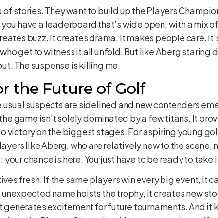
of stories. They want to build up the Players Champions
you have a leaderboard that’s wide open, with a mix of
 creates buzz. It creates drama. It makes people care. It’
 who get to witness it all unfold. But like Aberg staring 
out. The suspense is killing me.
r the Future of Golf
 usual suspects are sidelined and new contenders emerge
 the game isn’t solely dominated by a few titans. It pro
d to victory on the biggest stages. For aspiring young go
layers like Aberg, who are relatively new to the scene, 
our chance is here. You just have to be ready to take i
ives fresh. If the same players win every big event, it c
 unexpected name hoists the trophy, it creates new stor
It generates excitement for future tournaments. And it