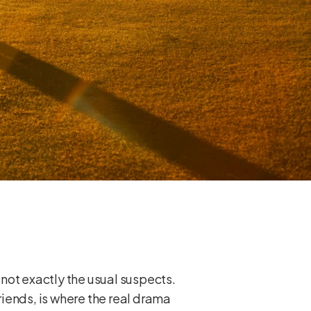
 not exactly the usual suspects.
friends, is where the real drama