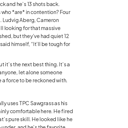
ck and he’s 13 shots back.
 who *are* in contention? Four
yet. Ludvig Aberg, Cameron
l looking for that massive
hed, but they’ve had quiet 12
aid himself, “It’ll be tough for
 it’s the next best thing. It’s a
 anyone, let alone someone
e a force to be reckoned with.
ally uses TPC Sawgrass as his
inly comfortable here. He fired
t’s pure skill. He looked like he
under, and he’s the favorite