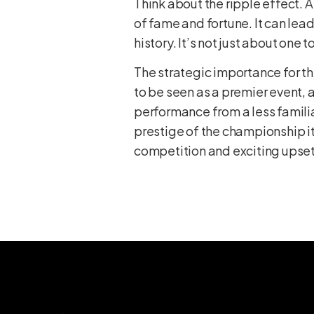
Think about the ripple effect. 
of fame and fortune. It can le
history. It’s not just about one 
The strategic importance for t
to be seen as a premier event, 
performance from a less familia
prestige of the championship its
competition and exciting upsets.