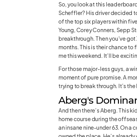
So, you look at this leaderboar
Scheffler? His driver decided t
of the top six players within f
Young, Corey Conners, Sepp Stra
breakthrough. Then you’ve got 
months. This is their chance to f
me this weekend. It’ll be exciti
For those major-less guys, a win 
moment of pure promise. A mome
trying to break through. It’s th
Aberg's Domina
And then there’s Aberg. This ki
home course during the offseas
an insane nine-under 63. On a co
owned the place. He’s already g