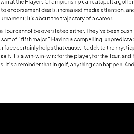
A win at the Players Championship can catapult a golfe
ad to endorsement deals, increased media attention, an
tournament; it’s about the trajectory of a career.
he Tour cannot be overstated either. They’ve been pus
a sort of “fifth major.” Having a compelling, unpredicta
r face certainly helps that cause. It adds to the myst
elf. It’s a win-win-win: for the player, for the Tour, and
 It’s a reminder that in golf, anything can happen. And 