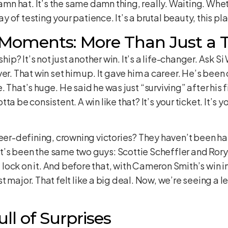
damn hat. It’s the same damn thing, really. Waiting. Whet
of testing your patience. It’s a brutal beauty, this pl
 Moments: More Than Just a 
p? It’s not just another win. It’s a life-changer. Ask 
er. That win set him up. It gave him a career. He’s bee
That’s huge. He said he was just “surviving” after his fir
a be consistent. A win like that? It’s your ticket. It’s yo
reer-defining, crowning victories? They haven’t been ha
 it’s been the same two guys: Scottie Scheffler and Rory
 a lock on it. And before that, with Cameron Smith’s win
irst major. That felt like a big deal. Now, we’re seeing a
ll of Surprises