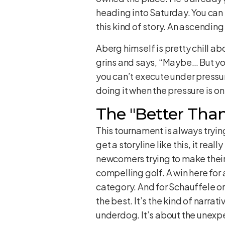
heading into Saturday. You can b
this kind of story. An ascending
Aberg himself is pretty chill ab
grins and says, “Maybe… But you 
you can’t execute under pressure
doing it when the pressure is on
The "Better Than
This tournament is always trying
get a storyline like this, it rea
newcomers trying to make their 
compelling golf. A win here for 
category. And for Schauffele or
the best. It’s the kind of narrat
underdog. It’s about the unexp