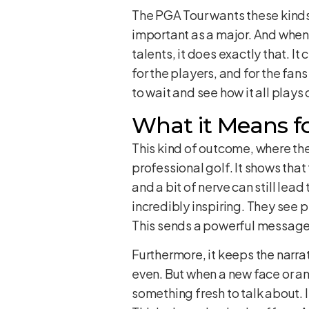
The PGA Tour wants these kinds 
important as a major. And when 
talents, it does exactly that. It
for the players, and for the fans
to wait and see how it all plays 
What it Means fo
This kind of outcome, where the
professional golf. It shows that
and a bit of nerve can still lea
incredibly inspiring. They see p
This sends a powerful message: y
Furthermore, it keeps the narrat
even. But when a new face or an
something fresh to talk about. 