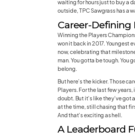
waiting for hours just to buy a 
outside, TPC Sawgrass has a way 
Career-Defining
Winning the Players Championshi
won it back in 2017. Youngest ev
now, celebrating that milestone. 
man. You gotta be tough. You gott
belong.
But here’s the kicker. Those ca
Players. For the last few years,
doubt. But it’s like they’ve got
at the time, still chasing that f
And that’s exciting as hell.
A Leaderboard Fu