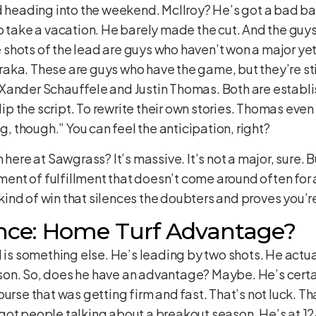
d heading into the weekend. McIlroy? He’s got a bad ba
o take a vacation. He barely made the cut. And the guys
ive shots of the lead are guys who haven’t won a major 
ka. These are guys who have the game, but they’re stil
Xander Schauffele and Justin Thomas. Both are establis
lip the script. To rewrite their own stories. Thomas even s
ng, though.” You can feel the anticipation, right?
here at Sawgrass? It’s massive. It’s not a major, sure. But
nt of fulfillment that doesn’t come around often for
e kind of win that silences the doubters and proves you’r
nce: Home Turf Advantage?
d is something else. He’s leading by two shots. He actu
on. So, does he have an advantage? Maybe. He’s certa
urse that was getting firm and fast. That’s not luck. Tha
ot people talking about a breakout season. He’s at 12-