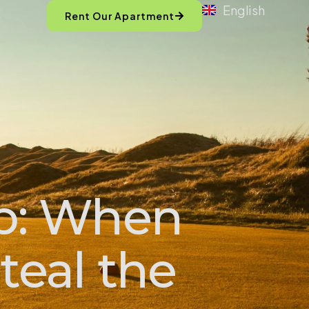
English
Rent Our Apartment
p: When
teal the