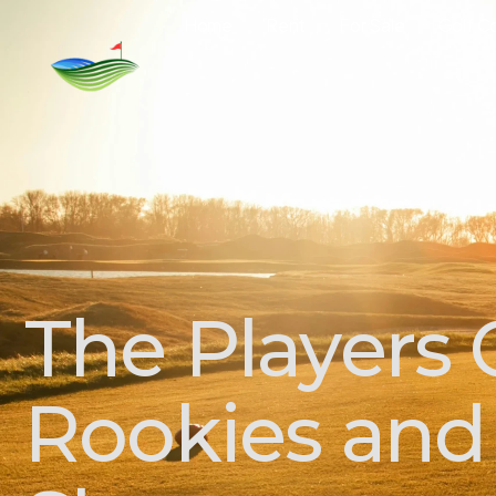
Home
Rent
For Sale
Golf C
The Players
Rookies and