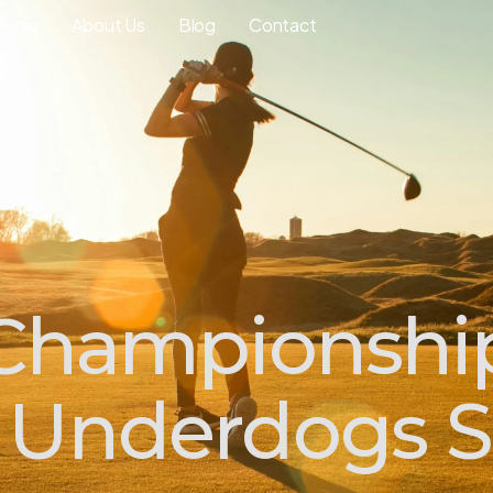
ourse
About Us
Blog
Contact
 Championshi
 Underdogs S