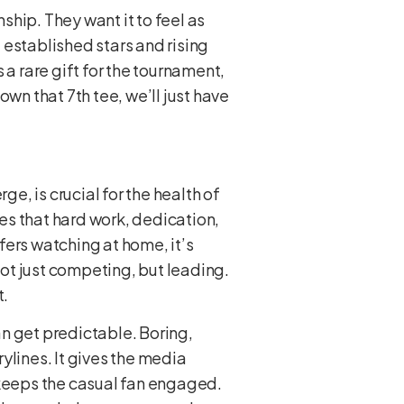
hip. They want it to feel as
 established stars and rising
s a rare gift for the tournament,
down that 7th tee, we’ll just have
, is crucial for the health of
ves that hard work, dedication,
lfers watching at home, it’s
not just competing, but leading.
t.
an get predictable. Boring,
ylines. It gives the media
 keeps the casual fan engaged.