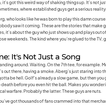
’s got this weird way of shaking things up. It’s not just
metimes, where established guys get a serious reality
rg, who looks like he was born to play this damn cours
nobody saw it coming. These are the stories that make go
 it’s about the guy who just shows up and plays out of
hose weekends. The kind where you’re glued to the TV, g
: It's Not Just a Song
 standing around. Waiting. On the 7th tee, for example.
out there, having a smoke. Aberg’s just staring into the
 gotta be hell. Golf’s already a slow game, but then you 
o death before you even hit the ball. Makes you wonder if t
al warfare. Probably the latter. These guys are nuts.
. You’ve got thousands of fans crammed into that merchan