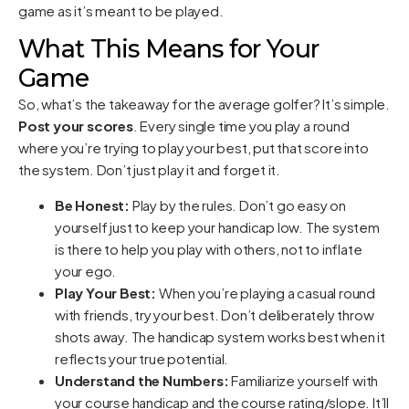
game as it’s meant to be played.
What This Means for Your
Game
So, what’s the takeaway for the average golfer? It’s simple.
Post your scores
. Every single time you play a round
where you’re trying to play your best, put that score into
the system. Don’t just play it and forget it.
Be Honest:
Play by the rules. Don’t go easy on
yourself just to keep your handicap low. The system
is there to help you play with others, not to inflate
your ego.
Play Your Best:
When you’re playing a casual round
with friends, try your best. Don’t deliberately throw
shots away. The handicap system works best when it
reflects your true potential.
Understand the Numbers:
Familiarize yourself with
your course handicap and the course rating/slope. It’ll