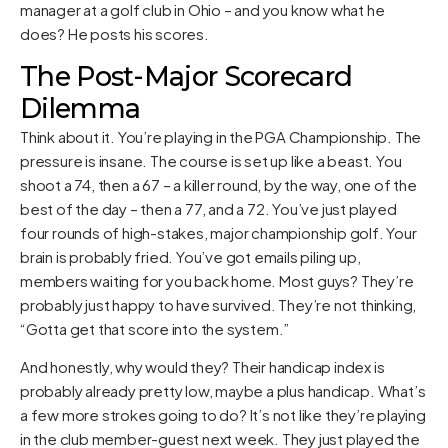
manager at a golf club in Ohio – and you know what he
does? He posts his scores.
The Post-Major Scorecard
Dilemma
Think about it. You’re playing in the PGA Championship. The
pressure is insane. The course is set up like a beast. You
shoot a 74, then a 67 – a killer round, by the way, one of the
best of the day – then a 77, and a 72. You’ve just played
four rounds of high-stakes, major championship golf. Your
brain is probably fried. You’ve got emails piling up,
members waiting for you back home. Most guys? They’re
probably just happy to have survived. They’re not thinking,
“Gotta get that score into the system.”
And honestly, why would they? Their handicap index is
probably already pretty low, maybe a plus handicap. What’s
a few more strokes going to do? It’s not like they’re playing
in the club member-guest next week. They just played the