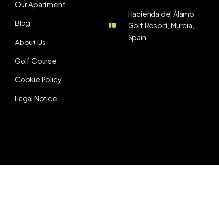
Our Apartment
Hacienda del Álamo
Blog
Golf Resort, Murcia,
Spain
About Us
Golf Course
Cookie Policy
Legal Notice