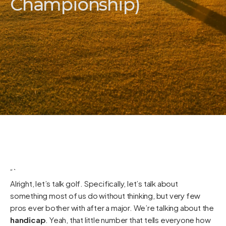
Championship)
“`
Alright, let’s talk golf. Specifically, let’s talk about
something most of us do without thinking, but very few
pros ever bother with after a major. We’re talking about the
handicap
. Yeah, that little number that tells everyone how