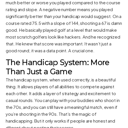
much better or worse you played compared to the course
rating and slope. A negative number means you played
significantly better than your handicap would suggest. On a
course rated 75.5 with a slope of 144, shooting a 67 is damn
good. He basically played golf at a level that would make
most scratch golfers look like hackers. And he recognized
that. He knew that score was important. It wasn’t just a
good round; it was a data point. A crucial one.
The Handicap System: More
Than Just a Game
The handicap system, when used correctly, is a beautiful
thing. It allows players of all abilities to compete against
each other. It adds a layer of strategy and excitement to
casual rounds. You can play with your buddies who shoot in
the 70s, and you can still have a meaningful match, even if
you’re shooting in the 90s. That’s the magic of
handicapping. But it only works if people are honest and
diligent about posting their scores.