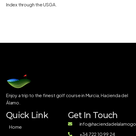
Index through the
USGA
.
Enjoy a trip to the finest golf course in Murcia, Hacienda del
Álamo.
Quick Link
Get In Touch
info@haciendadelalamogol
Home
+34 722 10 99 24