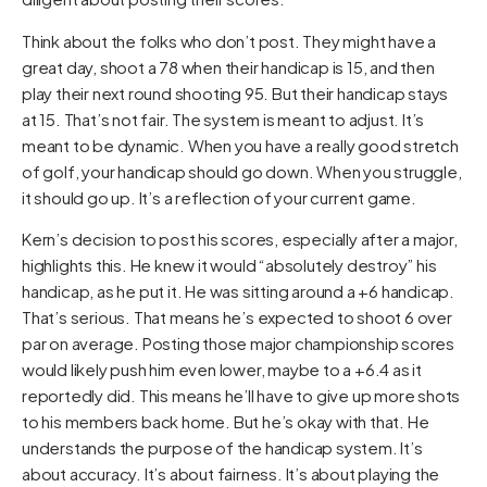
Think about the folks who don’t post. They might have a
great day, shoot a 78 when their handicap is 15, and then
play their next round shooting 95. But their handicap stays
at 15. That’s not fair. The system is meant to adjust. It’s
meant to be dynamic. When you have a really good stretch
of golf, your handicap should go down. When you struggle,
it should go up. It’s a reflection of your current game.
Kern’s decision to post his scores, especially after a major,
highlights this. He knew it would “absolutely destroy” his
handicap, as he put it. He was sitting around a +6 handicap.
That’s serious. That means he’s expected to shoot 6 over
par on average. Posting those major championship scores
would likely push him even lower, maybe to a +6.4 as it
reportedly did. This means he’ll have to give up more shots
to his members back home. But he’s okay with that. He
understands the purpose of the handicap system. It’s
about accuracy. It’s about fairness. It’s about playing the