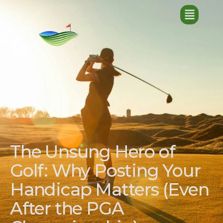
The Unsung Hero of
Golf: Why Posting Your
Handicap Matters (Even
After the PGA