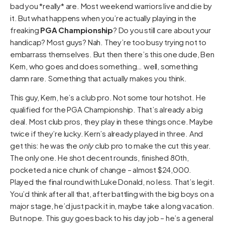
bad you *really* are. Most weekend warriors live and die by
it. But what happens when you’re actually playing in the
freaking
PGA Championship
? Do you still care about your
handicap? Most guys? Nah. They’re too busy trying not to
embarrass themselves. But then there’s this one dude, Ben
Kern, who goes and does something… well, something
damn rare. Something that actually makes you think.
This guy, Kern, he’s a club pro. Not some tour hotshot. He
qualified for the PGA Championship. That’s already a big
deal. Most club pros, they play in these things once. Maybe
twice if they’re lucky. Kern’s already played in three. And
get this: he was the
only
club pro to make the cut this year.
The only one. He shot decent rounds, finished 80th,
pocketed a nice chunk of change – almost $24,000.
Played the final round with Luke Donald, no less. That’s legit.
You’d think after all that, after battling with the big boys on a
major stage, he’d just pack it in, maybe take a long vacation.
But nope. This guy goes back to his day job – he’s a general