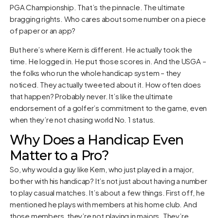
PGA Championship. That’s the pinnacle. The ultimate
bragging rights. Who cares about some number on a piece
of paper or an app?
But here’s where Kern is different. He actually took the
time. He logged in. He put those scores in. And the USGA –
the folks who run the whole handicap system – they
noticed. They actually tweeted about it. How often does
that happen? Probably never. It’s like the ultimate
endorsement of a golfer’s commitment to the game, even
when they’re not chasing world No. 1 status.
Why Does a Handicap Even
Matter to a Pro?
So, why would a guy like Kern, who just played in a major,
bother with his handicap? It’s not just about having a number
to play casual matches. It’s about a few things. First off, he
mentioned he plays with members at his home club. And
those members, they’re not playing in majors. They’re