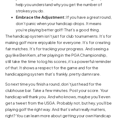
help you understand why you get the number of
strokes you do.
Embrace the Adjustment:
If you have a great round,
don’t panic when your handicap drops. It means
you’re playing better golf! That’s a good thing.
The handicap system isn’t just for club tournaments. It’s for
making golf more enjoyable for everyone. It’s for creating
fair matches. It’s for tracking your progress. And seeing a
guy like Ben Kern, after playing in the PGA Championship,
still take the time to log his scores, it’s a powerful reminder
of that. It shows a respect for the game and for the
handicapping system that’s frankly, pretty damn rare.
So next time you finish a round, don’t just head for the
clubhouse bar. Take a few minutes. Post your score. Your
handicap will thank you. And who knows, maybe you’ll even
get a tweet from the USGA. Probably not, but hey, you’ll be
playing golf the right way. And that’s what really matters,
right? You can learn more about getting your own Handicap