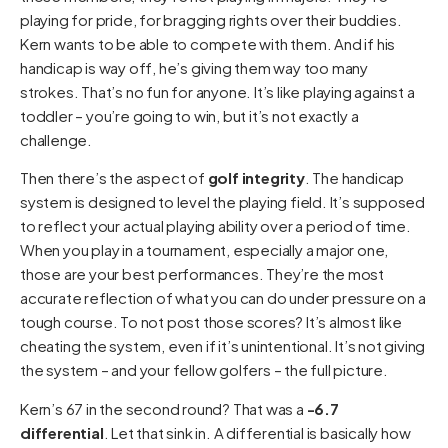
playing for pride, for bragging rights over their buddies.
Kern wants to be able to compete with them. And if his
handicap is way off, he’s giving them way too many
strokes. That’s no fun for anyone. It’s like playing against a
toddler – you’re going to win, but it’s not exactly a
challenge.
Then there’s the aspect of
golf integrity
. The handicap
system is designed to level the playing field. It’s supposed
to reflect your actual playing ability over a period of time.
When you play in a tournament, especially a major one,
those are your best performances. They’re the most
accurate reflection of what you can do under pressure on a
tough course. To not post those scores? It’s almost like
cheating the system, even if it’s unintentional. It’s not giving
the system – and your fellow golfers – the full picture.
Kern’s 67 in the second round? That was a
-6.7
differential
. Let that sink in. A differential is basically how