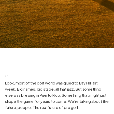
“`
Look, most of the golf world was glued to Bay Hill last
week. Big names, big stage, all that jazz. But something
else was brewing in Puerto Rico. Something that might just
shape the game for years to come. We’re talking about the
future, people. The real future of pro golf.