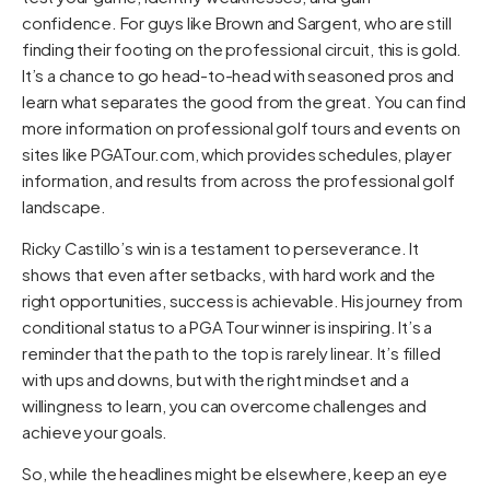
confidence. For guys like Brown and Sargent, who are still
finding their footing on the professional circuit, this is gold.
It’s a chance to go head-to-head with seasoned pros and
learn what separates the good from the great. You can find
more information on professional golf tours and events on
sites like
PGATour.com
, which provides schedules, player
information, and results from across the professional golf
landscape.
Ricky Castillo’s win is a testament to perseverance. It
shows that even after setbacks, with hard work and the
right opportunities, success is achievable. His journey from
conditional status to a PGA Tour winner is inspiring. It’s a
reminder that the path to the top is rarely linear. It’s filled
with ups and downs, but with the right mindset and a
willingness to learn, you can overcome challenges and
achieve your goals.
So, while the headlines might be elsewhere, keep an eye