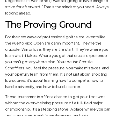
Regardless if I won or not, I was still going to have things to
strive for afterward.” That’s the mindset you need. Always
looking ahead.
The Proving Ground
For the next wave of professional golf talent, events like
the Puerto Rico Open are damn important. They’re the
crucible. Win or lose, they are the start. They’re where you
learn what it takes. Where you get that crucial experience
you can’t get anywhere else. You see the Scottie
Schefflers, you feel the pressure, you make mistakes, and
you hopefully learn from them. It’s not just about shooting
low scores; it’s about learning how to compete, how to
handle adversity, and how to build a career.
These tournaments offer a chance to get your feet wet
without the overwhelming pressure of a full-field major
championship. It’s a stepping stone. A place where you can
test your game, identify weaknesses, and gain