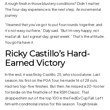
A rough finish in those blustery conditions? Didn’t matter.
The four-day experience is the next step. An incremental
journey.
“I learned that you’ve got to put four rounds together, and
it’s not easy out here,” Daly said. “But I’m very happy, not
mad at all. Just a great day, great week.” That’s the attitude.
You gotta have it.
Ricky Castillo’s Hard-
Earned Victory
In the end, it was Ricky Castillo, 25, who stood alone. Last
season, his first on the PGA Tour, he made 16 of 28 cuts.
Had two top-five finishes. But then, he missed a 20-footer
for birdie on the final hole of the RSM Classic. That
dropped him out of the top 100 in the FedEx Cup Fall. Left
him with conditional status for this season. Tough break.