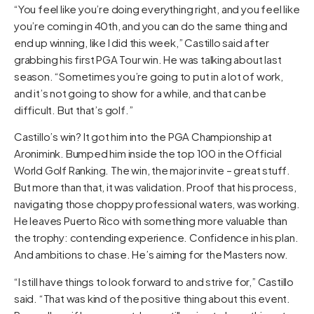
“You feel like you’re doing everything right, and you feel like
you’re coming in 40th, and you can do the same thing and
end up winning, like I did this week,” Castillo said after
grabbing his first PGA Tour win. He was talking about last
season. “Sometimes you’re going to put in a lot of work,
and it’s not going to show for a while, and that can be
difficult. But that’s golf.”
Castillo’s win? It got him into the PGA Championship at
Aronimink. Bumped him inside the top 100 in the Official
World Golf Ranking. The win, the major invite – great stuff.
But more than that, it was validation. Proof that his process,
navigating those choppy professional waters, was working.
He leaves Puerto Rico with something more valuable than
the trophy: contending experience. Confidence in his plan.
And ambitions to chase. He’s aiming for the Masters now.
“I still have things to look forward to and strive for,” Castillo
said. “That was kind of the positive thing about this event.