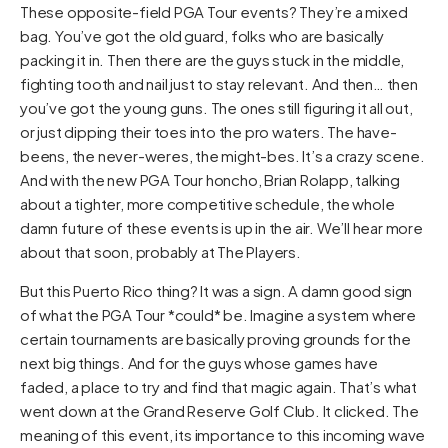
These opposite-field PGA Tour events? They’re a mixed
bag. You’ve got the old guard, folks who are basically
packing it in. Then there are the guys stuck in the middle,
fighting tooth and nail just to stay relevant. And then… then
you’ve got the young guns. The ones still figuring it all out,
or just dipping their toes into the pro waters. The have-
beens, the never-weres, the might-bes. It’s a crazy scene.
And with the new PGA Tour honcho, Brian Rolapp, talking
about a tighter, more competitive schedule, the whole
damn future of these events is up in the air. We’ll hear more
about that soon, probably at The Players.
But this Puerto Rico thing? It was a sign. A damn good sign
of what the PGA Tour *could* be. Imagine a system where
certain tournaments are basically proving grounds for the
next big things. And for the guys whose games have
faded, a place to try and find that magic again. That’s what
went down at the Grand Reserve Golf Club. It clicked. The
meaning of this event, its importance to this incoming wave