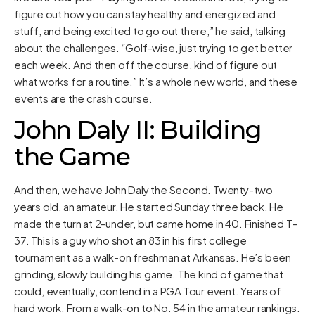
figure out how you can stay healthy and energized and
stuff, and being excited to go out there,” he said, talking
about the challenges. “Golf-wise, just trying to get better
each week. And then off the course, kind of figure out
what works for a routine.” It’s a whole new world, and these
events are the crash course.
John Daly II: Building
the Game
And then, we have John Daly the Second. Twenty-two
years old, an amateur. He started Sunday three back. He
made the turn at 2-under, but came home in 40. Finished T-
37. This is a guy who shot an 83 in his first college
tournament as a walk-on freshman at Arkansas. He’s been
grinding, slowly building his game. The kind of game that
could, eventually, contend in a PGA Tour event. Years of
hard work. From a walk-on to No. 54 in the amateur rankings.