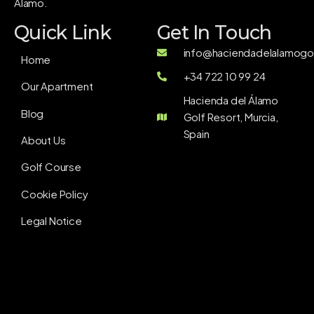
Álamo.
Quick Link
Get In Touch
info@haciendadelalamogol
Home
+34 722 10 99 24
Our Apartment
Hacienda del Álamo
Blog
Golf Resort, Murcia,
Spain
About Us
Golf Course
Cookie Policy
Legal Notice