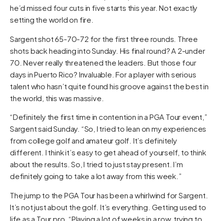
he’d missed four cuts in five starts this year. Not exactly
setting the world on fire.
Sargent shot 65-70-72 for the first three rounds. Three
shots back heading into Sunday. His final round? A 2-under
70. Never really threatened the leaders. But those four
days in Puerto Rico? Invaluable. For a player with serious
talent who hasn’t quite found his groove against the best in
the world, this was massive.
“Definitely the first time in contention in a PGA Tour event,”
Sargent said Sunday. “So, I tried to lean on my experiences
from college golf and amateur golf. It’s definitely
different. I think it’s easy to get ahead of yourself, to think
about the results. So, I tried to just stay present. I’m
definitely going to take a lot away from this week.”
The jump to the PGA Tour has been a whirlwind for Sargent.
It’s not just about the golf. It’s everything. Getting used to
life as a Tour pro. “Playing a lot of weeks in a row, trying to