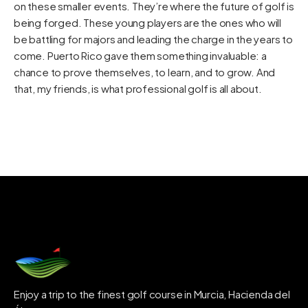
on these smaller events. They’re where the future of golf is
being forged. These young players are the ones who will
be battling for majors and leading the charge in the years to
come. Puerto Rico gave them something invaluable: a
chance to prove themselves, to learn, and to grow. And
that, my friends, is what professional golf is all about.
Enjoy a trip to the finest golf course in Murcia, Hacienda del