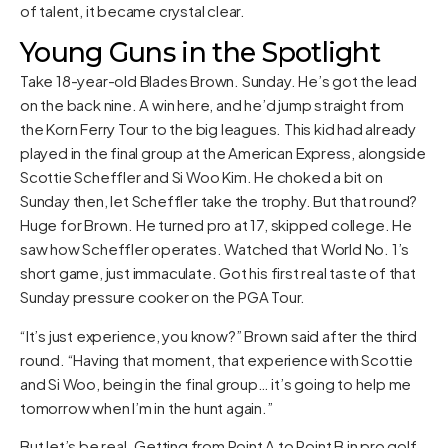
of talent, it became crystal clear.
Young Guns in the Spotlight
Take 18-year-old Blades Brown. Sunday. He’s got the lead
on the back nine. A win here, and he’d jump straight from
the Korn Ferry Tour to the big leagues. This kid had already
played in the final group at the American Express, alongside
Scottie Scheffler and Si Woo Kim. He choked a bit on
Sunday then, let Scheffler take the trophy. But that round?
Huge for Brown. He turned pro at 17, skipped college. He
saw how Scheffler operates. Watched that World No. 1’s
short game, just immaculate. Got his first real taste of that
Sunday pressure cooker on the PGA Tour.
“It’s just experience, you know?” Brown said after the third
round. “Having that moment, that experience with Scottie
and Si Woo, being in the final group… it’s going to help me
tomorrow when I’m in the hunt again.”
But let’s be real. Getting from Point A to Point B in pro golf