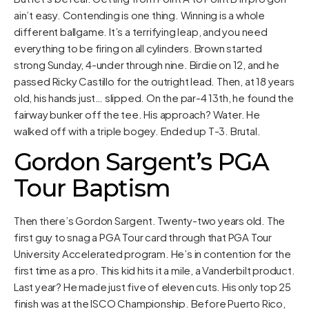
ain’t easy. Contending is one thing. Winning is a whole
different ballgame. It’s a terrifying leap, and you need
everything to be firing on all cylinders. Brown started
strong Sunday, 4-under through nine. Birdie on 12, and he
passed Ricky Castillo for the outright lead. Then, at 18 years
old, his hands just… slipped. On the par-4 13th, he found the
fairway bunker off the tee. His approach? Water. He
walked off with a triple bogey. Ended up T-3. Brutal.
Gordon Sargent’s PGA
Tour Baptism
Then there’s Gordon Sargent. Twenty-two years old. The
first guy to snag a PGA Tour card through that PGA Tour
University Accelerated program. He’s in contention for the
first time as a pro. This kid hits it a mile, a Vanderbilt product.
Last year? He made just five of eleven cuts. His only top 25
finish was at the ISCO Championship. Before Puerto Rico,