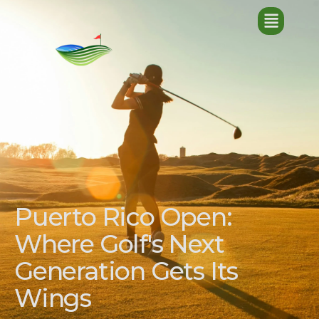
Puerto Rico Open:
Where Golf's Next
Generation Gets Its
Wings