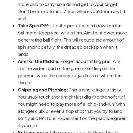
more club to carry hazards and get to your target.
Don’t be afraid to hit a 7-iron where you’d normally hit
an 8.
Take Spin Off:
Like the pros, try to hit down on the
ball more. Keep your wrists firm. Aim for a lower, more
penetrating ball flight. This will reduce the amount of
spin and hopefully, the dreaded backspin when it
lands.
Aim for the Middle:
Forget about hitting pins. Aim
for the widest part of the green. Getting on the
green in two is the priority, regardless of where the
flag is.
Chipping and Pitching:
This is where it gets tricky.
Your usual touch shots might just dig into the soft turf.
You might need to play more of a “chip-and-run” with
a longer club, or even a flop shot that you try to land
softly and let it die. Experiment on the practice green
if you can.
Putting:
Expect the unexpected. Putts will break