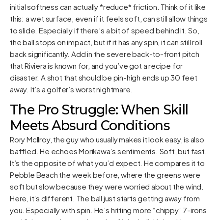
initial softness can actually *reduce* friction. Think of it like
this: a wet surface, even if it feels soft, can still allow things
to slide. Especially if there’s a bit of speed behind it. So,
the ball stops on impact, but if it has any spin, it can still roll
back significantly. Add in the severe back-to-front pitch
that Riviera is known for, and you’ve got a recipe for
disaster. A shot that should be pin-high ends up 30 feet
away. It’s a golfer’s worst nightmare.
The Pro Struggle: When Skill
Meets Absurd Conditions
Rory McIlroy, the guy who usually makes it look easy, is also
baffled. He echoes Morikawa’s sentiments. Soft, but fast.
It’s the opposite of what you’d expect. He compares it to
Pebble Beach the week before, where the greens were
soft but slow because they were worried about the wind.
Here, it’s different. The ball just starts getting away from
you. Especially with spin. He’s hitting more “chippy” 7-irons