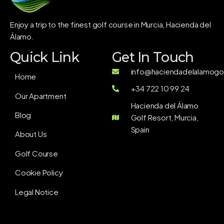
Enjoy a trip to the finest golf course in Murcia, Hacienda del
Álamo.
Quick Link
Get In Touch
info@haciendadelalamogol
Home
+34 722 10 99 24
Our Apartment
Hacienda del Álamo
Blog
Golf Resort, Murcia,
Spain
About Us
Golf Course
Cookie Policy
Legal Notice