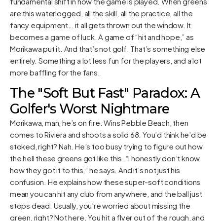
fundamental shift in how the game is played. When greens
are this waterlogged, all the skill, all the practice, all the
fancy equipment… it all gets thrown out the window. It
becomes a game of luck. A game of “hit and hope,” as
Morikawa put it. And that’s not golf. That’s something else
entirely. Something a lot less fun for the players, and a lot
more baffling for the fans.
The "Soft But Fast" Paradox: A
Golfer's Worst Nightmare
Morikawa, man, he’s on fire. Wins Pebble Beach, then
comes to Riviera and shoots a solid 68. You’d think he’d be
stoked, right? Nah. He’s too busy trying to figure out how
the hell these greens got like this. “I honestly don’t know
how they got it to this,” he says. And it’s not just his
confusion. He explains how these super-soft conditions
mean you can hit any club from anywhere, and the ball just
stops dead. Usually, you’re worried about missing the
green, right? Not here. You hit a flyer out of the rough, and