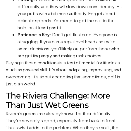
differently, and they will slow down considerably. Hit
your putts with a bit more authority. Forget about
delicate speeds. You need to get the ball to the
hole, or at least past it.
Patience is Key:
Don’t get flustered. Everyone is
struggling. If you can keep a level head and make
smart decisions, you’ll likely outperform those who
are getting angry and making rash choices.
Playing in these conditions is a test of mental fortitude as
much as physical skill. It’s about adapting, improvising, and
overcoming. It’s about accepting that sometimes, golf is
just plain weird.
The Riviera Challenge: More
Than Just Wet Greens
Riviera’s greens are already known for their difficulty.
They’re severely sloped, especially from back to front.
This is what adds to the problem. When they’re soft, the