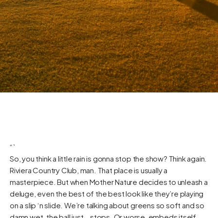
“`
So, you think a little rain is gonna stop the show? Think again.
Riviera Country Club, man. That place is usually a
masterpiece. But when Mother Nature decides to unleash a
deluge, even the best of the best look like they’re playing
on a slip ‘n slide. We’re talking about greens so soft and so
damn wet, the ball just… stops. Or worse, embeds itself