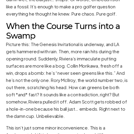
like a fossil. It’s enough to make a pro golfer question
everything he thought he knew. Pure chaos. Pure golf.
When the Course Turns into a
Swamp
Picture this: The Genesis Invitational is underway, and LA
gets hammered with rain. Then, more rain hits during the
opening round. Suddenly, Riviera’s immaculate putting
surfaces are more like a bog. Collin Morikawa, fresh off a
win, drops a bomb: he’s “never seen greens like this.” And
he’s not the only one. Rory McIlroy, the world number two, is
out there, scratching his head. How can greens be both
soft *and* fast? It sounds like a contradiction, right? But
somehow, Riviera pulled it off. Adam Scott gets robbed of
a hole-in-one because his ball just… embeds. Right next to
the damn cup. Unbelievable.
This isn’t just some minor inconvenience. This is a