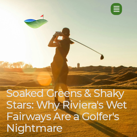
Soaked Greens & Shaky
Stars: Why Riviera's Wet
Fairways Are a Golfer's
Nightmare