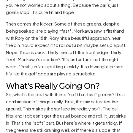
you’re not worried about a thing. Because the ball’s just
gonna stop. It’s pure hit and hope.
Then comes the kicker. Some of these greens, despite
being soaked, are playing *fast*. Morikawa saw it firsthand
with Rory on the 18th. Rory hits a beautiful approach, near
the pin. You’d expect it to roll out a bit, maybe set up a putt.
Nope. It spins back. Thirty feet off the front edge. Thirty
feet! Morikawa’s reaction? “It’s just unfair’s not the right
word.” Yeah, unfair is putting it mildly. It’s downright bizarre.
It’s like the golf gods are playing a cruel joke.
What's Really Going On?
So, what’s the deal with these “soft but fast” greens? It’s a
combination of things, really. First, the rain saturates the
ground. This makes the surface incredibly soft. The ball
hits, and it doesn’t get the usual bounce and roll. It just sinks
in. That’s the “soft” part. But here’s where it gets tricky. If
the greens are still draining well, or if there’s a slope, that