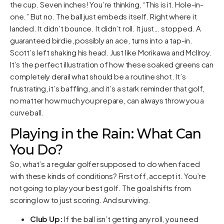
the cup. Seven inches! You’re thinking, “This is it. Hole-in-
one.” But no. The ball just embeds itself. Right where it
landed. It didn’t bounce. It didn’t roll. It just… stopped. A
guaranteed birdie, possibly an ace, turns into a tap-in.
Scott’s left shaking his head. Just like Morikawa and McIlroy.
It’s the perfect illustration of how these soaked greens can
completely derail what should be a routine shot. It’s
frustrating, it’s baffling, and it’s a stark reminder that golf,
no matter how much you prepare, can always throw you a
curveball.
Playing in the Rain: What Can
You Do?
So, what’s a regular golfer supposed to do when faced
with these kinds of conditions? First off, accept it. You’re
not going to play your best golf. The goal shifts from
scoring low to just scoring. And surviving.
Club Up:
If the ball isn’t getting any roll, you need