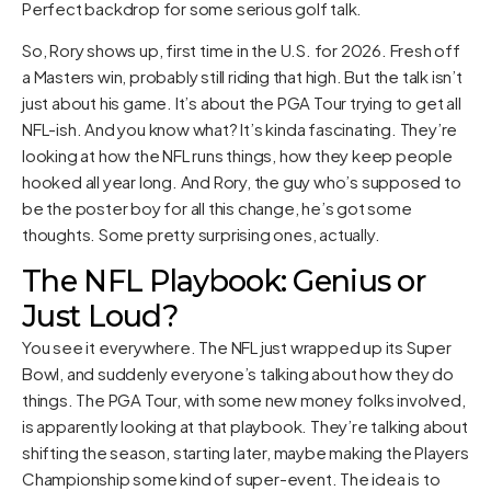
Perfect backdrop for some serious golf talk.
So, Rory shows up, first time in the U.S. for 2026. Fresh off
a Masters win, probably still riding that high. But the talk isn’t
just about his game. It’s about the PGA Tour trying to get all
NFL-ish. And you know what? It’s kinda fascinating. They’re
looking at how the NFL runs things, how they keep people
hooked all year long. And Rory, the guy who’s supposed to
be the poster boy for all this change, he’s got some
thoughts. Some pretty surprising ones, actually.
The NFL Playbook: Genius or
Just Loud?
You see it everywhere. The NFL just wrapped up its Super
Bowl, and suddenly everyone’s talking about how they do
things. The PGA Tour, with some new money folks involved,
is apparently looking at that playbook. They’re talking about
shifting the season, starting later, maybe making the Players
Championship some kind of super-event. The idea is to