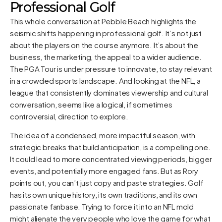
Professional Golf
This whole conversation at Pebble Beach highlights the
seismic shifts happening in professional golf. It’s not just
about the players on the course anymore. It’s about the
business, the marketing, the appeal to a wider audience.
The PGA Tour is under pressure to innovate, to stay relevant
in a crowded sports landscape. And looking at the NFL, a
league that consistently dominates viewership and cultural
conversation, seems like a logical, if sometimes
controversial, direction to explore.
The idea of a condensed, more impactful season, with
strategic breaks that build anticipation, is a compelling one.
It could lead to more concentrated viewing periods, bigger
events, and potentially more engaged fans. But as Rory
points out, you can’t just copy and paste strategies. Golf
has its own unique history, its own traditions, and its own
passionate fanbase. Trying to force it into an NFL mold
might alienate the very people who love the game for what