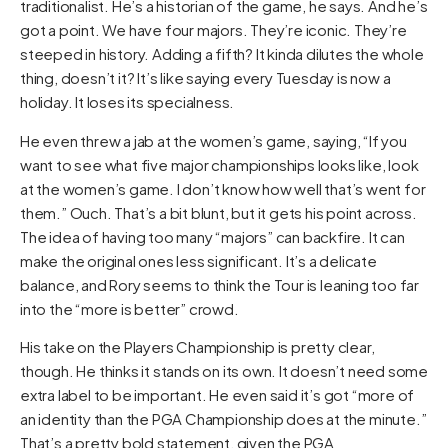
traditionalist. He’s a historian of the game, he says. And he’s
got a point. We have four majors. They’re iconic. They’re
steeped in history. Adding a fifth? It kinda dilutes the whole
thing, doesn’t it? It’s like saying every Tuesday is now a
holiday. It loses its specialness.
He even threw a jab at the women’s game, saying, “If you
want to see what five major championships looks like, look
at the women’s game. I don’t know how well that’s went for
them.” Ouch. That’s a bit blunt, but it gets his point across.
The idea of having too many “majors” can backfire. It can
make the original ones less significant. It’s a delicate
balance, and Rory seems to think the Tour is leaning too far
into the “more is better” crowd.
His take on the Players Championship is pretty clear,
though. He thinks it stands on its own. It doesn’t need some
extra label to be important. He even said it’s got “more of
an identity than the PGA Championship does at the minute.”
That’s a pretty bold statement, given the PGA