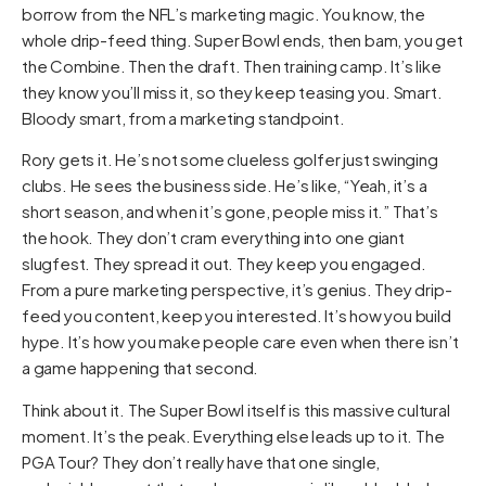
borrow from the NFL’s marketing magic. You know, the
whole drip-feed thing. Super Bowl ends, then bam, you get
the Combine. Then the draft. Then training camp. It’s like
they know you’ll miss it, so they keep teasing you. Smart.
Bloody smart, from a marketing standpoint.
Rory gets it. He’s not some clueless golfer just swinging
clubs. He sees the business side. He’s like, “Yeah, it’s a
short season, and when it’s gone, people miss it.” That’s
the hook. They don’t cram everything into one giant
slugfest. They spread it out. They keep you engaged.
From a pure marketing perspective, it’s genius. They drip-
feed you content, keep you interested. It’s how you build
hype. It’s how you make people care even when there isn’t
a game happening that second.
Think about it. The Super Bowl itself is this massive cultural
moment. It’s the peak. Everything else leads up to it. The
PGA Tour? They don’t really have that one single,