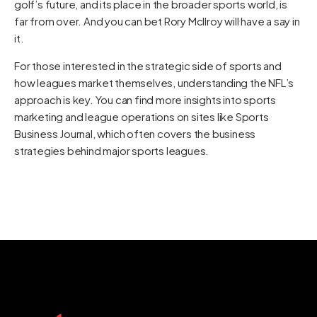
golf’s future, and its place in the broader sports world, is
far from over. And you can bet Rory McIlroy will have a say in
it.
For those interested in the strategic side of sports and
how leagues market themselves, understanding the NFL’s
approach is key. You can find more insights into sports
marketing and league operations on sites like
Sports
Business Journal
, which often covers the business
strategies behind major sports leagues.