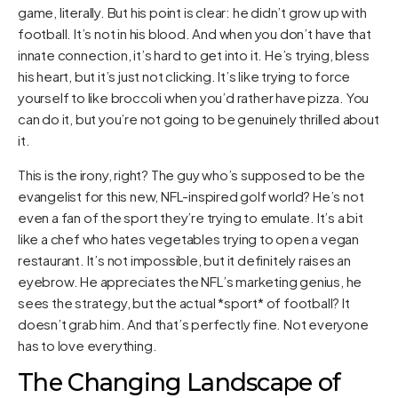
game, literally. But his point is clear: he didn’t grow up with
football. It’s not in his blood. And when you don’t have that
innate connection, it’s hard to get into it. He’s trying, bless
his heart, but it’s just not clicking. It’s like trying to force
yourself to like broccoli when you’d rather have pizza. You
can do it, but you’re not going to be genuinely thrilled about
it.
This is the irony, right? The guy who’s supposed to be the
evangelist for this new, NFL-inspired golf world? He’s not
even a fan of the sport they’re trying to emulate. It’s a bit
like a chef who hates vegetables trying to open a vegan
restaurant. It’s not impossible, but it definitely raises an
eyebrow. He appreciates the NFL’s marketing genius, he
sees the strategy, but the actual *sport* of football? It
doesn’t grab him. And that’s perfectly fine. Not everyone
has to love everything.
The Changing Landscape of