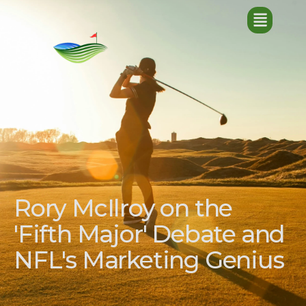
Rory McIlroy on the
'Fifth Major' Debate and
NFL's Marketing Genius