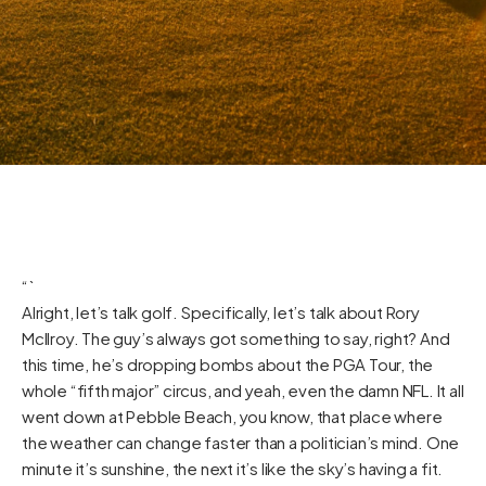
“`
Alright, let’s talk golf. Specifically, let’s talk about Rory
McIlroy. The guy’s always got something to say, right? And
this time, he’s dropping bombs about the PGA Tour, the
whole “fifth major” circus, and yeah, even the damn NFL. It all
went down at Pebble Beach, you know, that place where
the weather can change faster than a politician’s mind. One
minute it’s sunshine, the next it’s like the sky’s having a fit.