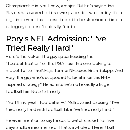
Championship is, you know, a major. But he’s saying the
Players has carved out its own space, its own identity. It’s a
big-time event that doesn’t need to be shoehorned into a
category it doesn’t naturally fit into.
Rory's NFL Admission: "I've
Tried Really Hard"
Here’s the kicker. The guy spearheading the
“footballification” of the PGA Tour, the one looking to
model it after the NFL, is former NFL exec Brian Rolapp. And
Rory, the guy who’s supposed to be all in on this NFL-
inspired strategy? He admits he’s not exactly a huge
football fan. Not at all, really.
“No, I think, yeah, football is —,” McIlroy said, pausing. “I’ve
tried really hard with football. Like I’ve tried really hard.”
He even went on to say he could watch cricket for five
days and be mesmerized. That’s a whole different ball