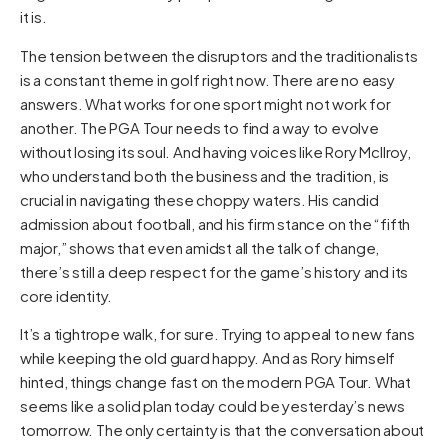
it is.
The tension between the disruptors and the traditionalists
is a constant theme in golf right now. There are no easy
answers. What works for one sport might not work for
another. The PGA Tour needs to find a way to evolve
without losing its soul. And having voices like Rory McIlroy,
who understand both the business and the tradition, is
crucial in navigating these choppy waters. His candid
admission about football, and his firm stance on the “fifth
major,” shows that even amidst all the talk of change,
there’s still a deep respect for the game’s history and its
core identity.
It’s a tightrope walk, for sure. Trying to appeal to new fans
while keeping the old guard happy. And as Rory himself
hinted, things change fast on the modern PGA Tour. What
seems like a solid plan today could be yesterday’s news
tomorrow. The only certainty is that the conversation about