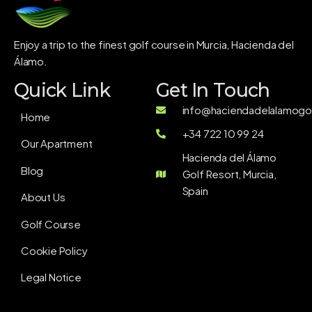
Enjoy a trip to the finest golf course in Murcia, Hacienda del
Álamo.
Quick Link
Get In Touch
info@haciendadelalamogol
Home
+34 722 10 99 24
Our Apartment
Hacienda del Álamo
Blog
Golf Resort, Murcia,
Spain
About Us
Golf Course
Cookie Policy
Legal Notice