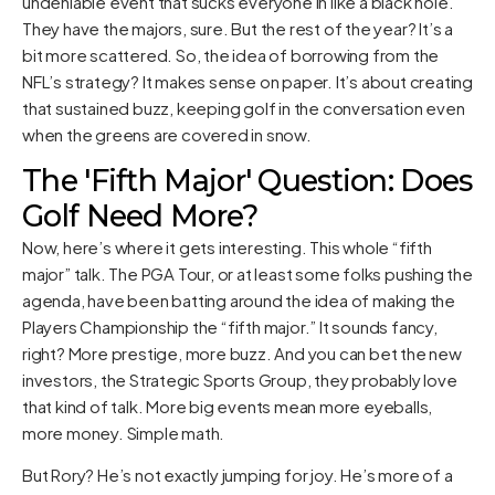
undeniable event that sucks everyone in like a black hole.
They have the majors, sure. But the rest of the year? It’s a
bit more scattered. So, the idea of borrowing from the
NFL’s strategy? It makes sense on paper. It’s about creating
that sustained buzz, keeping golf in the conversation even
when the greens are covered in snow.
The 'Fifth Major' Question: Does
Golf Need More?
Now, here’s where it gets interesting. This whole “fifth
major” talk. The PGA Tour, or at least some folks pushing the
agenda, have been batting around the idea of making the
Players Championship the “fifth major.” It sounds fancy,
right? More prestige, more buzz. And you can bet the new
investors, the Strategic Sports Group, they probably love
that kind of talk. More big events mean more eyeballs,
more money. Simple math.
But Rory? He’s not exactly jumping for joy. He’s more of a