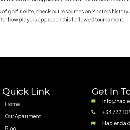
 of golf’s elite, check out resources on
Masters history 
 for how players approach this hallowed tournament.
Quick Link
Get In T
info@hacie
Home
+34 722 10 
Our Apartment
Hacienda de
Blog