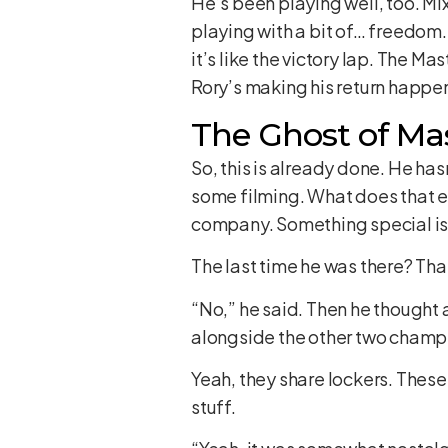
He’s been playing well, too. Mix
playing with a bit of… freedom
it’s like the victory lap. The 
Rory’s making his return happe
The Ghost of Mas
So, this is already done. He hasn
some filming. What does that e
company. Something special is c
The last time he was there? Tha
“No,” he said. Then he thought 
alongside the other two champio
Yeah, they share lockers. These
stuff.