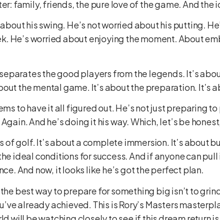
er: family, friends, the pure love of the game. And the
d about his swing. He’s not worried about his putting. H
k. He’s worried about enjoying the moment. About embr
t separates the good players from the legends. It’s abou
s about the mental game. It’s about the preparation. It’s 
ems to have it all figured out. He’s not just preparing to
Again. And he’s doing it his way. Which, let’s be honest, 
ds of golf. It’s about a complete immersion. It’s about 
e ideal conditions for success. And if anyone can pull it
nce. And now, it looks like he’s got the perfect plan.
the best way to prepare for something big isn’t to grind
ou’ve already achieved. This is Rory’s Masters masterpla
ld will be watching closely to see if this dream return is