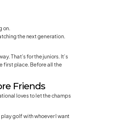
g on.
Watching the next generation.
y. That’s for the juniors. It’s
first place. Before all the
re Friends
tional loves to let the champs
o play golf with whoever I want