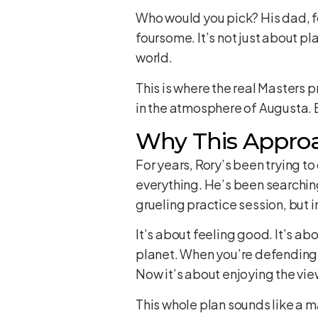
Who would you pick? His dad, 
foursome. It’s not just about pl
world.
This is where the real Masters 
in the atmosphere of Augusta. B
Why This Approa
For years, Rory’s been trying to
everything. He’s been searching 
grueling practice session, but 
It’s about feeling good. It’s a
planet. When you’re defending 
Now it’s about enjoying the vie
This whole plan sounds like a m