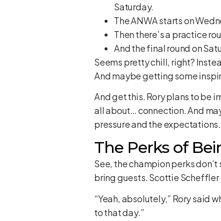
Saturday.
The ANWA starts on Wedn
Then there’s a practice ro
And the final round on Sat
Seems pretty chill, right? Inste
And maybe getting some inspir
And get this. Rory plans to be in
all about… connection. And mayb
pressure and the expectations.
The Perks of Bei
See, the champion perks don’t 
bring guests. Scottie Scheffler 
“Yeah, absolutely,” Rory said wh
to that day.”