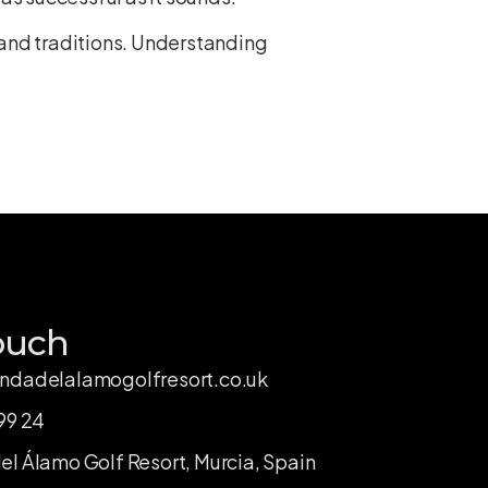
and traditions
. Understanding
ouch
ndadelalamogolfresort.co.uk
99 24
l Álamo Golf Resort, Murcia, Spain