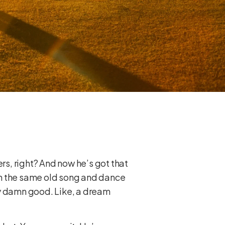
rs, right? And now he’s got that
ith the same old song and dance
ty damn good. Like, a dream