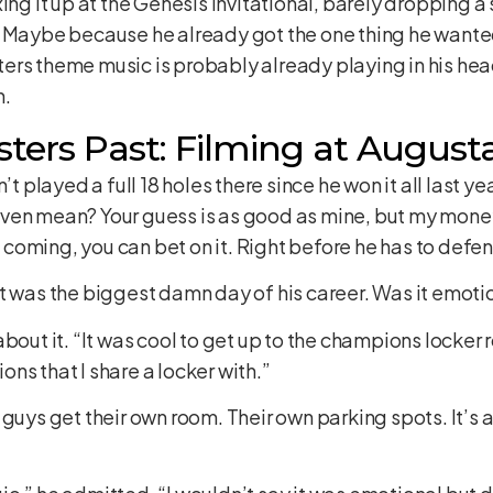
ing it up at the Genesis Invitational, barely dropping a 
. Maybe because he already got the one thing he wante
Masters theme music is probably already playing in his h
n.
ters Past: Filming at August
’t played a full 18 holes there since he won it all last y
ven mean? Your guess is as good as mine, but my money
oming, you can bet on it. Right before he has to defend 
t was the biggest damn day of his career. Was it emoti
about it. “It was cool to get up to the champions lock
ns that I share a locker with.”
 guys get their own room. Their own parking spots. It’s