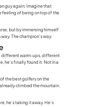
an guy again. Imagine that
 feeling of being on top of the
urse, but by immersing himself
is way. The champion’s way.
e
s, different warm-ups, different
he’s finally found it. Not in a
of the best golfers on the
 already climbed the mountain.
e, he’s taking it away. He’s