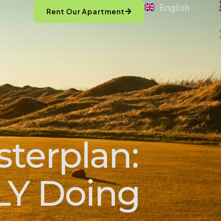
English
Rent Our Apartment
sterplan:
LY Doing