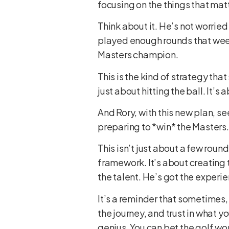
focusing on the things that matt
Think about it. He’s not worrie
played enough rounds that wee
Masters champion.
This is the kind of strategy tha
just about hitting the ball. It’
And Rory, with this new plan, se
preparing to *win* the Masters. 
This isn’t just about a few roun
framework. It’s about creating th
the talent. He’s got the experie
It’s a reminder that sometimes, 
the journey, and trust in what y
genius. You can bet the golf wor