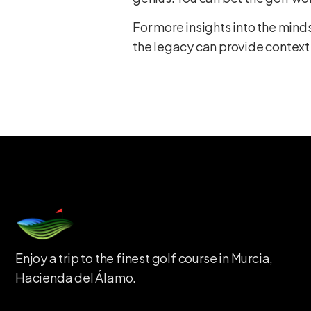
For more insights into the minds
the legacy can provide context
Enjoy a trip to the finest golf course in Murcia,
Hacienda del Álamo.