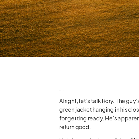
“`
Alright, let’s talk Rory. The gu
green jacket hanging in his clo
for getting ready. He’s appare
return good.