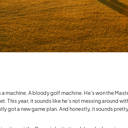
y’s a machine. A bloody golf machine. He’s won the Maste
set. This year, it sounds like he’s not messing around w
ntly got a new game plan. And honestly, it sounds pret