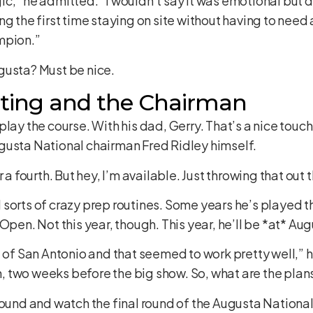
c,” he admitted. “I wouldn’t say it was emotional but d
g the first time staying on site without having to need 
mpion.”
gusta? Must be nice.
ting and the Chairman
lay the course. With his dad, Gerry. That’s a nice touc
gusta National chairman Fred Ridley himself.
 a fourth. But hey, I’m available. Just throwing that out 
all sorts of crazy prep routines. Some years he’s played 
 Open. Not this year, though. This year, he’ll be *at* A
d of San Antonio and that seemed to work pretty well,” h
 two weeks before the big show. So, what are the plans
around and watch the final round of the Augusta Natio