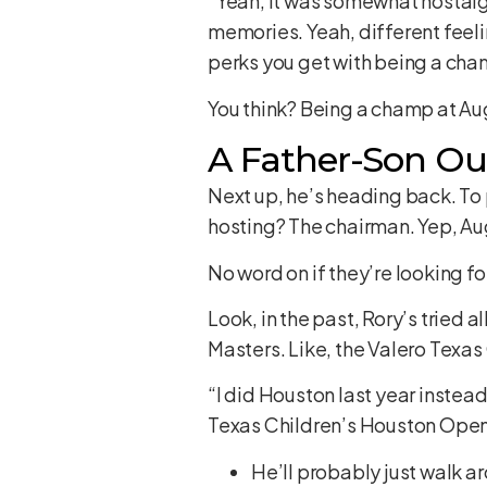
“Yeah, it was somewhat nostalgi
memories. Yeah, different feelin
perks you get with being a cha
You think? Being a champ at Au
A Father-Son Ou
Next up, he’s heading back. To p
hosting? The chairman. Yep, Au
No word on if they’re looking for
Look, in the past, Rory’s tried 
Masters. Like, the Valero Texas
“I did Houston last year instea
Texas Children’s Houston Open,
He’ll probably just walk 