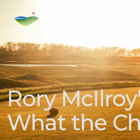
Home
Rent
For Sale
Golf C
Rory McIlroy
What the Ch