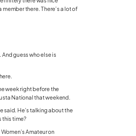
efinitely there was nice
a member there. There’s a lot of
h. And guess who else is
there.
the week right before the
ugusta National that weekend.
e said. He’s talking about the
 this time?
nal Women’s Amateur on