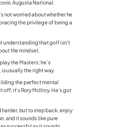
 iconic Augusta National.
e’s not worried about whether he
acing the privilege of being a
t understanding that golf isn’t
about the mindset.
 play the Masters; he’s
is usually the right way.
building the perfect mental
 off, it’s Rory McIlroy. He’s got
 harder, but to step back, enjoy
n, and it sounds like pure
 as successful as it sounds.