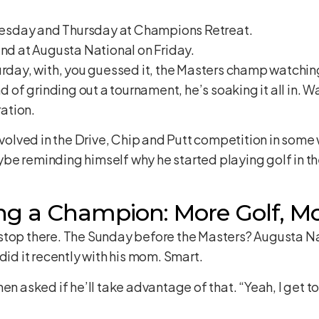
esday and Thursday at Champions Retreat.
und at Augusta National on Friday.
urday, with, you guessed it, the Masters champ watchin
ad of grinding out a tournament, he’s soaking it all in. 
ation.
volved in the Drive, Chip and Putt competition in some wa
e reminding himself why he started playing golf in the 
ng a Champion: More Golf, Mo
stop there. The Sunday before the Masters? Augusta Na
did it recently with his mom. Smart.
en asked if he’ll take advantage of that. “Yeah, I get t