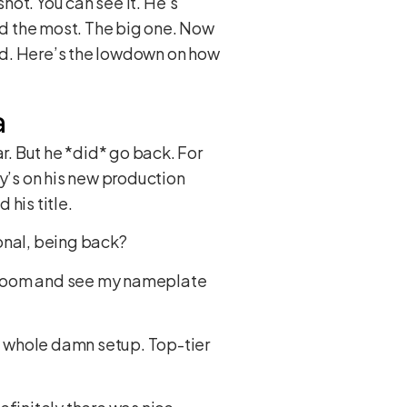
shot. You can see it. He’s
d the most. The big one. Now
ead. Here’s the lowdown on how
a
ear. But he *did* go back. For
’s on his new production
his title.
onal, being back?
er room and see my nameplate
 a whole damn setup. Top-tier