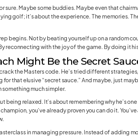
for sure. Maybe some buddies. Maybe even that chairm
aying golf; it’s about the experience. The memories. The
prep begins. Not by beating yourself up on a random co
y reconnecting with the joy of the game. By doing it h
ch Might Be the Secret Sauc
 crack the Masters code. He’s tried different strategie
for that elusive “secret sauce.” And maybe, just maybe, 
in something much simpler.
bout being relaxed. It’s about remembering why he’s one 
champion, you’ve already proven you can do it. You’ve
w.
asterclass in managing pressure. Instead of adding mor