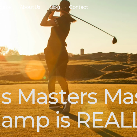
ourse
About Us
Blog
Contact
's Masters Ma
amp is REAL