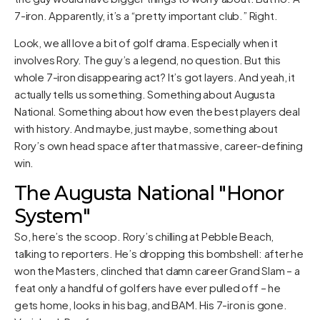
7-iron. Apparently, it’s a “pretty important club.” Right.
Look, we all love a bit of golf drama. Especially when it
involves Rory. The guy’s a legend, no question. But this
whole 7-iron disappearing act? It’s got layers. And yeah, it
actually tells us something. Something about Augusta
National. Something about how even the best players deal
with history. And maybe, just maybe, something about
Rory’s own head space after that massive, career-defining
win.
The Augusta National "Honor
System"
So, here’s the scoop. Rory’s chilling at Pebble Beach,
talking to reporters. He’s dropping this bombshell: after he
won the Masters, clinched that damn career Grand Slam – a
feat only a handful of golfers have ever pulled off – he
gets home, looks in his bag, and BAM. His 7-iron is gone.