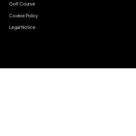
Golf Course
Cookie Policy
Legal Notice