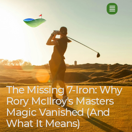
The Missing 7-Iron: Why
Rory McIlroy's Masters
Magic Vanished (And
What It Means)