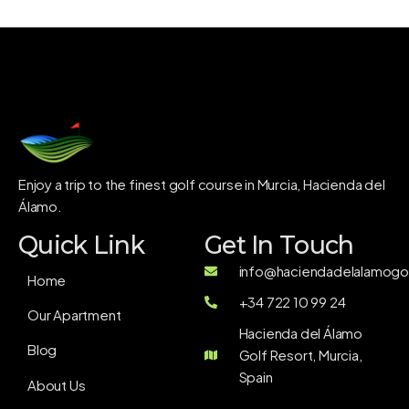
Enjoy a trip to the finest golf course in Murcia, Hacienda del
Álamo.
Quick Link
Get In Touch
info@haciendadelalamogol
Home
+34 722 10 99 24
Our Apartment
Hacienda del Álamo
Blog
Golf Resort, Murcia,
Spain
About Us