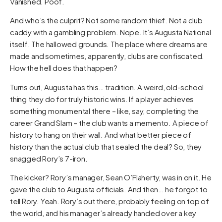
Vanished. Poof.
And who’s the culprit? Not some random thief. Not a club
caddy with a gambling problem. Nope. It’s Augusta National
itself. The hallowed grounds. The place where dreams are
made and sometimes, apparently, clubs are confiscated.
How the hell does that happen?
Turns out, Augusta has this… tradition. A weird, old-school
thing they do for truly historic wins. If a player achieves
something monumental there – like, say, completing the
career Grand Slam – the club wants a memento. A piece of
history to hang on their wall. And what better piece of
history than the actual club that sealed the deal? So, they
snagged Rory’s 7-iron.
The kicker? Rory’s manager, Sean O’Flaherty, was in on it. He
gave the club to Augusta officials. And then… he forgot to
tell Rory. Yeah. Rory’s out there, probably feeling on top of
the world, and his manager’s already handed over a key