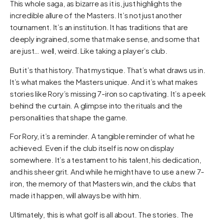
This whole saga, as bizarre as it is, just highlights the
incredible allure of the Masters. It’s not just another
tournament. It’s an institution. It has traditions that are
deeply ingrained, some that make sense, and some that
are just… well, weird. Like taking a player’s club.
But it’s that history. That mystique. That’s what draws us in.
It’s what makes the Masters unique. And it’s what makes
stories like Rory’s missing 7-iron so captivating. It’s a peek
behind the curtain. A glimpse into the rituals and the
personalities that shape the game.
For Rory, it’s a reminder. A tangible reminder of what he
achieved. Even if the club itself is now on display
somewhere. It’s a testament to his talent, his dedication,
and his sheer grit. And while he might have to use a new 7-
iron, the memory of that Masters win, and the clubs that
made it happen, will always be with him.
Ultimately, this is what golf is all about. The stories. The