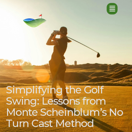
Simplifying the Golf
Swing: Lessons from
Monte Scheinblum’s No
Turn Cast Method