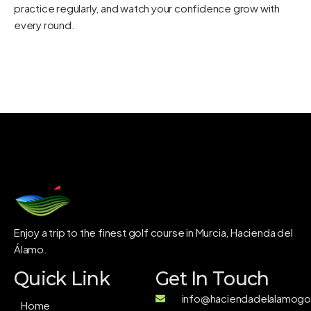
practice regularly, and watch your confidence grow with
every round.
Enjoy a trip to the finest golf course in Murcia, Hacienda del
Álamo.
Quick Link
Get In Touch
info@haciendadelalamogol
Home