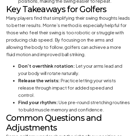
positions, making the swing easier to repeat.
Key Takeaways for Golfers
Many players find that simplifying their swing thoughts leads
to better results. Monte’s method is especially helpful for
those who feel their swing is too robotic or struggle with
producing club speed. By focusing on the arms and
allowing the body to follow, golfers can achieve a more
fluid motion and improved ball striking.
Don’t overthink rotation:
Let your arms lead and
your body will rotate naturally.
Release the wrists:
Practice letting your wrists
release through impact for added speed and
control.
Find your rhythm:
Use pre-round stretching routines
to build muscle memory and confidence.
Common Questions and
Adjustments