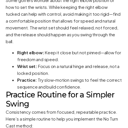
Some golfers wonder about the right elbow position or
how to set the wrists. While keeping the right elbow
tucked can help with control, avoid making it too rigid—find
a comfortable position that allows for speed and natural
movement. The wrist set should feel relaxed, not forced,
and the release should happen as you swing through the
ball.
Right elbow:
Keep it close but not pinned—allow for
freedom and speed.
Wrist set:
Focus on a natural hinge and release, not a
locked position.
Practice:
Try slow-motion swings to feel the correct
sequence and build confidence.
Practice Routine for a Simpler
Swing
Consistency comes from focused, repeatable practice.
Here’s a simple routine to help you implement the No Turn
Cast method: