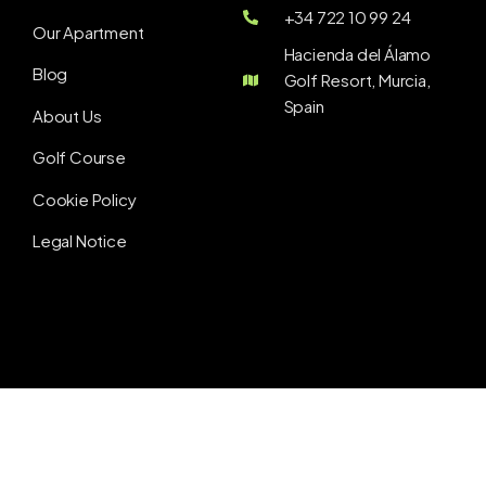
+34 722 10 99 24
Our Apartment
Hacienda del Álamo
Blog
Golf Resort, Murcia,
Spain
About Us
Golf Course
Cookie Policy
Legal Notice