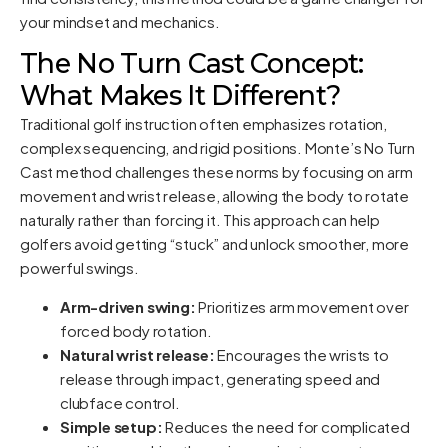
your mindset and mechanics.
The No Turn Cast Concept:
What Makes It Different?
Traditional golf instruction often emphasizes rotation,
complex sequencing, and rigid positions. Monte’s No Turn
Cast method challenges these norms by focusing on arm
movement and wrist release, allowing the body to rotate
naturally rather than forcing it. This approach can help
golfers avoid getting “stuck” and unlock smoother, more
powerful swings.
Arm-driven swing:
Prioritizes arm movement over
forced body rotation.
Natural wrist release:
Encourages the wrists to
release through impact, generating speed and
clubface control.
Simple setup:
Reduces the need for complicated