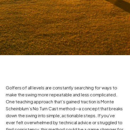
Golfers of all levels are constantly searching for ways to
make the swing more repeatable and less complicated.
One teaching approach that’s gained traction is Monte
Scheinblum’s No Turn Cast method—a concept that breaks
down the swing into simple, actionable steps. If you’ve
ever felt overwhelmed by technical advice or struggled to
find consistency, this method could be a game changer for