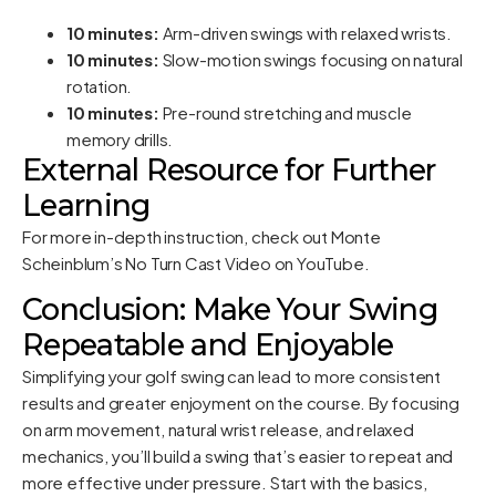
10 minutes:
Arm-driven swings with relaxed wrists.
10 minutes:
Slow-motion swings focusing on natural
rotation.
10 minutes:
Pre-round stretching and muscle
memory drills.
External Resource for Further
Learning
For more in-depth instruction, check out
Monte
Scheinblum’s No Turn Cast Video
on YouTube.
Conclusion: Make Your Swing
Repeatable and Enjoyable
Simplifying your golf swing can lead to more consistent
results and greater enjoyment on the course. By focusing
on arm movement, natural wrist release, and relaxed
mechanics, you’ll build a swing that’s easier to repeat and
more effective under pressure. Start with the basics,