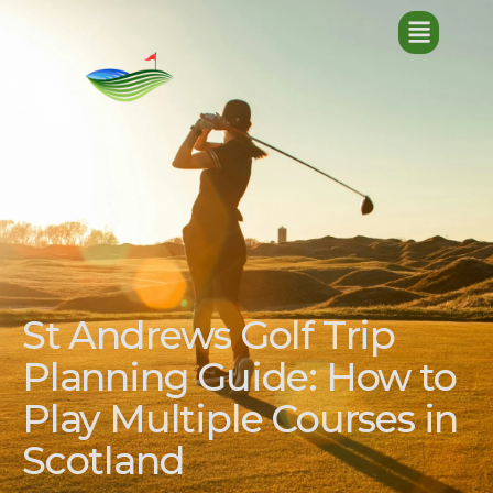
St Andrews Golf Trip
Planning Guide: How to
Play Multiple Courses in
Scotland