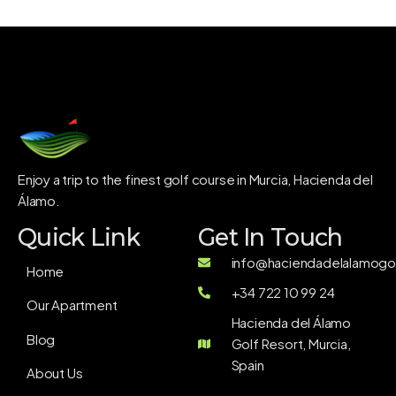
Enjoy a trip to the finest golf course in Murcia, Hacienda del
Álamo.
Quick Link
Get In Touch
info@haciendadelalamogol
Home
+34 722 10 99 24
Our Apartment
Hacienda del Álamo
Blog
Golf Resort, Murcia,
Spain
About Us