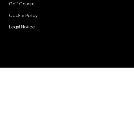
Golf Course
Cookie Policy
Legal Notice