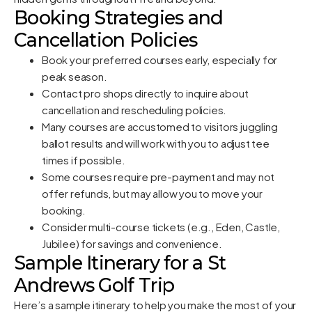
Booking Strategies and
Cancellation Policies
Book your preferred courses early, especially for
peak season.
Contact pro shops directly to inquire about
cancellation and rescheduling policies.
Many courses are accustomed to visitors juggling
ballot results and will work with you to adjust tee
times if possible.
Some courses require pre-payment and may not
offer refunds, but may allow you to move your
booking.
Consider multi-course tickets (e.g., Eden, Castle,
Jubilee) for savings and convenience.
Sample Itinerary for a St
Andrews Golf Trip
Here’s a sample itinerary to help you make the most of your