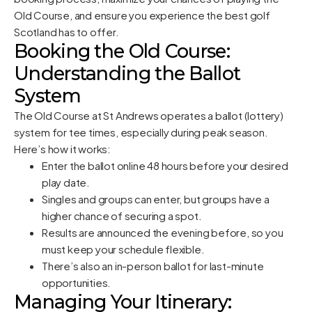
Old Course, and ensure you experience the best golf
Scotland has to offer.
Booking the Old Course:
Understanding the Ballot
System
The Old Course at St Andrews operates a ballot (lottery)
system for tee times, especially during peak season.
Here’s how it works:
Enter the ballot online 48 hours before your desired
play date.
Singles and groups can enter, but groups have a
higher chance of securing a spot.
Results are announced the evening before, so you
must keep your schedule flexible.
There’s also an in-person ballot for last-minute
opportunities.
Managing Your Itinerary: