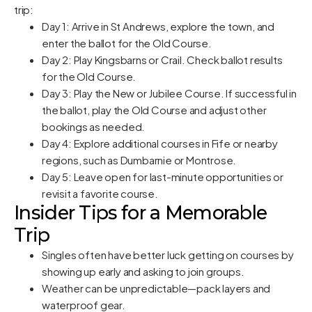
trip:
Day 1: Arrive in St Andrews, explore the town, and
enter the ballot for the Old Course.
Day 2: Play Kingsbarns or Crail. Check ballot results
for the Old Course.
Day 3: Play the New or Jubilee Course. If successful in
the ballot, play the Old Course and adjust other
bookings as needed.
Day 4: Explore additional courses in Fife or nearby
regions, such as Dumbarnie or Montrose.
Day 5: Leave open for last-minute opportunities or
revisit a favorite course.
Insider Tips for a Memorable
Trip
Singles often have better luck getting on courses by
showing up early and asking to join groups.
Weather can be unpredictable—pack layers and
waterproof gear.