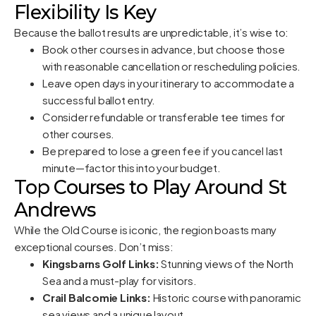
Flexibility Is Key
Because the ballot results are unpredictable, it’s wise to:
Book other courses in advance, but choose those
with reasonable cancellation or rescheduling policies.
Leave open days in your itinerary to accommodate a
successful ballot entry.
Consider refundable or transferable tee times for
other courses.
Be prepared to lose a green fee if you cancel last
minute—factor this into your budget.
Top Courses to Play Around St
Andrews
While the Old Course is iconic, the region boasts many
exceptional courses. Don’t miss:
Kingsbarns Golf Links:
Stunning views of the North
Sea and a must-play for visitors.
Crail Balcomie Links:
Historic course with panoramic
sea views and a unique layout.