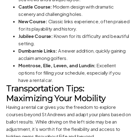
Castle Course:
Modern design with dramatic
scenery and challenging holes.
New Course:
Classic links experience, often praised
for its playability and history.
Jubilee Course:
Known for its difficulty and beautiful
setting.
Dumbarnie Links:
A newer addition, quickly gaining
acclaim among golfers.
Montrose, Elie, Leven, and Lundin:
Excellent
options for filling your schedule, especially if you
have a rental car.
Transportation Tips:
Maximizing Your Mobility
Having a rental car gives you the freedom to explore
courses beyond St Andrews and adapt your plans based on
ballot results. While driving on the left side may be an
adjustment, it’s worth it for the flexibility and access to
hidden gems throughout Fife and beyond.