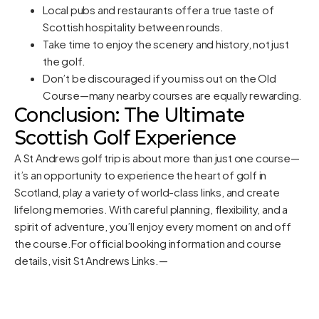
Local pubs and restaurants offer a true taste of
Scottish hospitality between rounds.
Take time to enjoy the scenery and history, not just
the golf.
Don’t be discouraged if you miss out on the Old
Course—many nearby courses are equally rewarding.
Conclusion: The Ultimate
Scottish Golf Experience
A St Andrews golf trip is about more than just one course—
it’s an opportunity to experience the heart of golf in
Scotland, play a variety of world-class links, and create
lifelong memories. With careful planning, flexibility, and a
spirit of adventure, you’ll enjoy every moment on and off
the course.For official booking information and course
details, visit
St Andrews Links
.—