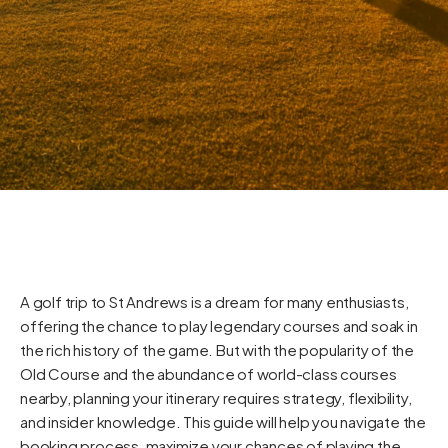
A golf trip to St Andrews is a dream for many enthusiasts,
offering the chance to play legendary courses and soak in
the rich history of the game. But with the popularity of the
Old Course and the abundance of world-class courses
nearby, planning your itinerary requires strategy, flexibility,
and insider knowledge. This guide will help you navigate the
booking process, maximize your chances of playing the