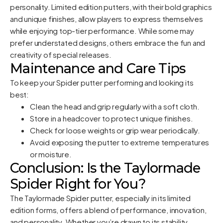
personality. Limited edition putters, with their bold graphics
and unique finishes, allow players to express themselves
while enjoying top-tier performance. While some may
prefer understated designs, others embrace the fun and
creativity of special releases.
Maintenance and Care Tips
To keep your Spider putter performing and looking its
best:
Clean the head and grip regularly with a soft cloth.
Store in a headcover to protect unique finishes.
Check for loose weights or grip wear periodically.
Avoid exposing the putter to extreme temperatures
or moisture.
Conclusion: Is the Taylormade
Spider Right for You?
The Taylormade Spider putter, especially in its limited
edition forms, offers a blend of performance, innovation,
and personality. Whether you’re drawn to its stability,