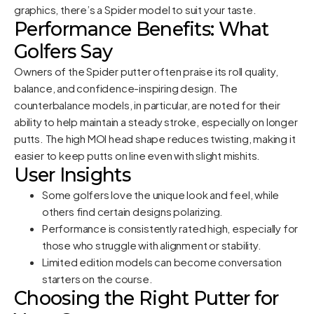
graphics, there’s a Spider model to suit your taste.
Performance Benefits: What
Golfers Say
Owners of the Spider putter often praise its roll quality,
balance, and confidence-inspiring design. The
counterbalance models, in particular, are noted for their
ability to help maintain a steady stroke, especially on longer
putts. The high MOI head shape reduces twisting, making it
easier to keep putts on line even with slight mishits.
User Insights
Some golfers love the unique look and feel, while
others find certain designs polarizing.
Performance is consistently rated high, especially for
those who struggle with alignment or stability.
Limited edition models can become conversation
starters on the course.
Choosing the Right Putter for