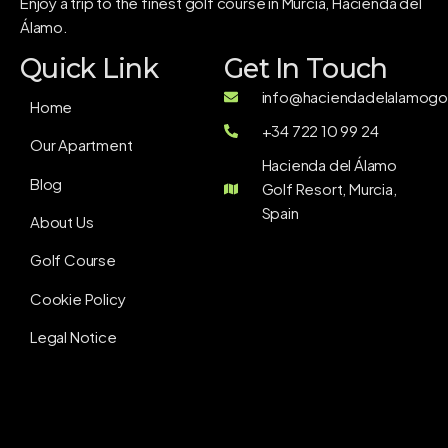
Enjoy a trip to the finest golf course in Murcia, Hacienda del
Álamo.
Quick Link
Get In Touch
info@haciendadelalamogol
Home
+34 722 10 99 24
Our Apartment
Hacienda del Álamo
Blog
Golf Resort, Murcia,
Spain
About Us
Golf Course
Cookie Policy
Legal Notice