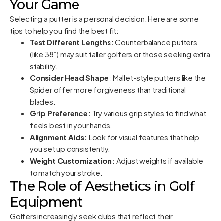
Your Game
Selecting a putter is a personal decision. Here are some
tips to help you find the best fit:
Test Different Lengths:
Counterbalance putters
(like 38”) may suit taller golfers or those seeking extra
stability.
Consider Head Shape:
Mallet-style putters like the
Spider offer more forgiveness than traditional
blades.
Grip Preference:
Try various grip styles to find what
feels best in your hands.
Alignment Aids:
Look for visual features that help
you set up consistently.
Weight Customization:
Adjust weights if available
to match your stroke.
The Role of Aesthetics in Golf
Equipment
Golfers increasingly seek clubs that reflect their