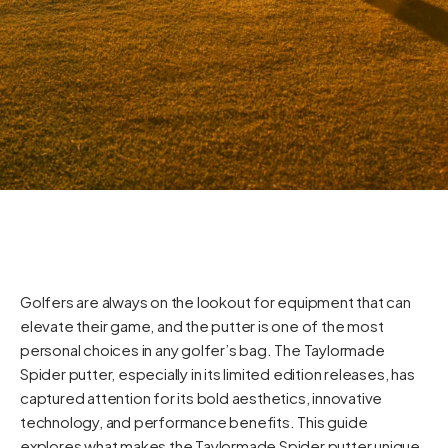
Golfers are always on the lookout for equipment that can
elevate their game, and the putter is one of the most
personal choices in any golfer’s bag. The Taylormade
Spider putter, especially in its limited edition releases, has
captured attention for its bold aesthetics, innovative
technology, and performance benefits. This guide
explores what makes the Taylormade Spider putter unique,