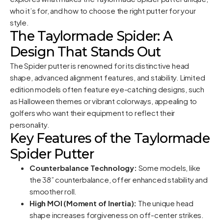
who it’s for, and how to choose the right putter for your
style.
The Taylormade Spider: A
Design That Stands Out
The Spider putter is renowned for its distinctive head
shape, advanced alignment features, and stability. Limited
edition models often feature eye-catching designs, such
as Halloween themes or vibrant colorways, appealing to
golfers who want their equipment to reflect their
personality.
Key Features of the Taylormade
Spider Putter
Counterbalance Technology:
Some models, like
the 38” counterbalance, offer enhanced stability and
smoother roll.
High MOI (Moment of Inertia):
The unique head
shape increases forgiveness on off-center strikes.