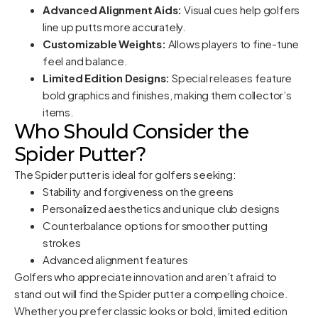
Advanced Alignment Aids:
Visual cues help golfers
line up putts more accurately.
Customizable Weights:
Allows players to fine-tune
feel and balance.
Limited Edition Designs:
Special releases feature
bold graphics and finishes, making them collector’s
items.
Who Should Consider the
Spider Putter?
The Spider putter is ideal for golfers seeking:
Stability and forgiveness on the greens
Personalized aesthetics and unique club designs
Counterbalance options for smoother putting
strokes
Advanced alignment features
Golfers who appreciate innovation and aren’t afraid to
stand out will find the Spider putter a compelling choice.
Whether you prefer classic looks or bold, limited edition