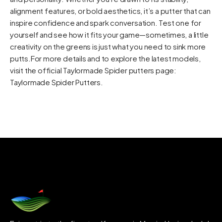
alignment features, or bold aesthetics, it’s a putter that can
inspire confidence and spark conversation. Test one for
yourself and see how it fits your game—sometimes, a little
creativity on the greens is just what you need to sink more
putts.For more details and to explore the latest models,
visit the official Taylormade Spider putters page:
Taylormade Spider Putters
.