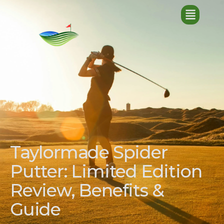
Taylormade Spider
Putter: Limited Edition
Review, Benefits &
Guide