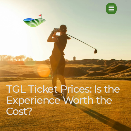
TGL Ticket Prices: Is the
Experience Worth the
Cost?