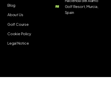
Hacienda del Álamo
Blog
Golf Resort, Murcia,
Spain
About Us
Golf Course
Cookie Policy
Legal Notice