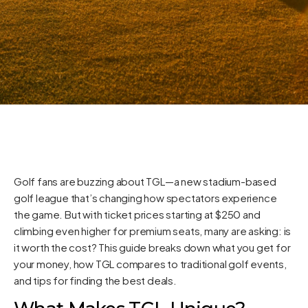
Golf fans are buzzing about TGL—a new stadium-based
golf league that’s changing how spectators experience
the game. But with ticket prices starting at $250 and
climbing even higher for premium seats, many are asking: is
it worth the cost? This guide breaks down what you get for
your money, how TGL compares to traditional golf events,
and tips for finding the best deals.