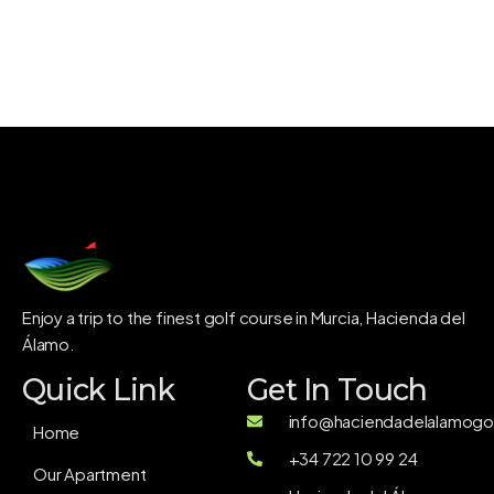
Enjoy a trip to the finest golf course in Murcia, Hacienda del
Álamo.
Quick Link
Get In Touch
info@haciendadelalamogol
Home
+34 722 10 99 24
Our Apartment