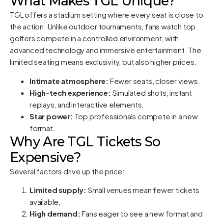
What Makes TGL Unique?
TGL offers a stadium setting where every seat is close to
the action. Unlike outdoor tournaments, fans watch top
golfers compete in a controlled environment, with
advanced technology and immersive entertainment. The
limited seating means exclusivity, but also higher prices.
Intimate atmosphere:
Fewer seats, closer views.
High-tech experience:
Simulated shots, instant
replays, and interactive elements.
Star power:
Top professionals compete in a new
format.
Why Are TGL Tickets So
Expensive?
Several factors drive up the price:
Limited supply:
Small venues mean fewer tickets
available.
High demand:
Fans eager to see a new format and