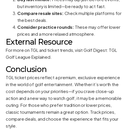
but inventory is limited—be ready to act fast.
Compare resale sites:
Check multiple platforms for
the best deals.
Consider practice rounds:
These may offer lower
prices and a more relaxed atmosphere.
External Resource
For more on TGL and ticket trends, visit
Golf Digest: TGL
Golf League Explained
.
Conclusion
TGL ticket prices reflect a premium, exclusive experience
in the world of golf entertainment. Whether it’s worth the
cost depends on your priorities—if you crave close-up
action and a new way to watch golf, it may be a memorable
outing. For those who prefer tradition or lower prices,
classic tournaments remain a great option. Track prices,
compare deals, and choose the experience that fits your
style.