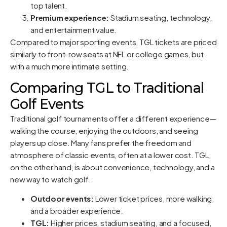
top talent.
Premium experience:
Stadium seating, technology,
and entertainment value.
Compared to major sporting events, TGL tickets are priced
similarly to front-row seats at NFL or college games, but
with a much more intimate setting.
Comparing TGL to Traditional
Golf Events
Traditional golf tournaments offer a different experience—
walking the course, enjoying the outdoors, and seeing
players up close. Many fans prefer the freedom and
atmosphere of classic events, often at a lower cost. TGL,
on the other hand, is about convenience, technology, and a
new way to watch golf.
Outdoor events:
Lower ticket prices, more walking,
and a broader experience.
TGL:
Higher prices, stadium seating, and a focused,