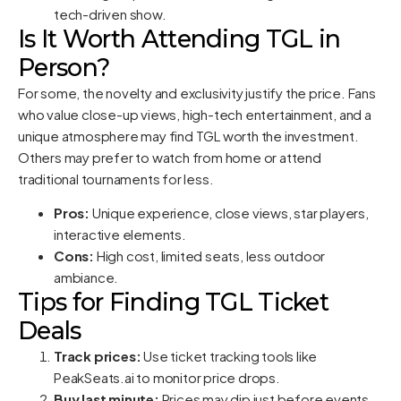
tech-driven show.
Is It Worth Attending TGL in
Person?
For some, the novelty and exclusivity justify the price. Fans
who value close-up views, high-tech entertainment, and a
unique atmosphere may find TGL worth the investment.
Others may prefer to watch from home or attend
traditional tournaments for less.
Pros:
Unique experience, close views, star players,
interactive elements.
Cons:
High cost, limited seats, less outdoor
ambiance.
Tips for Finding TGL Ticket
Deals
Track prices:
Use ticket tracking tools like
PeakSeats.ai
to monitor price drops.
Buy last minute:
Prices may dip just before events,