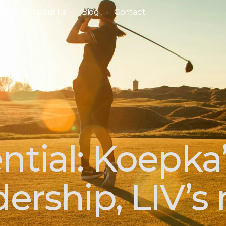
ourse
About Us
Blog
Contact
ntial: Koepka’
dership, LIV’