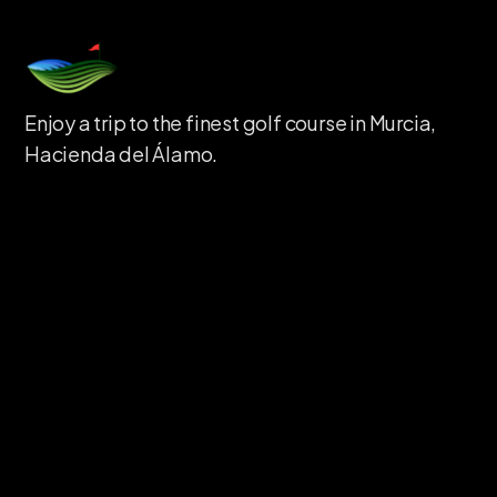
Enjoy a trip to the finest golf course in Murcia,
Hacienda del Álamo.