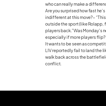
who can really make a differen
Are you surprised how fast he’s
indifferent at this move?– “Thi
outside the sport (like Rolapp,
players back.”Was Monday’s new
especially if more players flip
It wants to be seen as competit
LIV reportedly fail to land the
walk back across the battlefield
conflict.