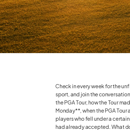
Check in every week for the unfi
sport, and join the conversati
the PGA Tour, how the Tour mad
Monday**, when the PGA Tour a
players who fell under a certai
had already accepted. What do y