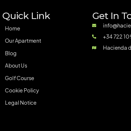
Quick Link
Get In T
info@hacie
Home
+34 722 10 
Our Apartment
Hacienda de
Blog
About Us
Golf Course
Cookie Policy
Legal Notice