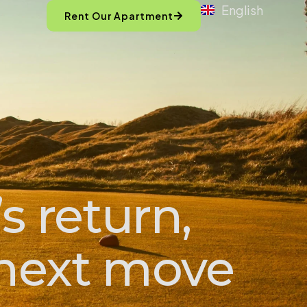
English
Rent Our Apartment
s return,
s next move