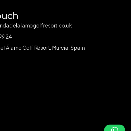
ouch
ndadelalamogolfresort.co.uk
99 24
l Álamo Golf Resort, Murcia, Spain