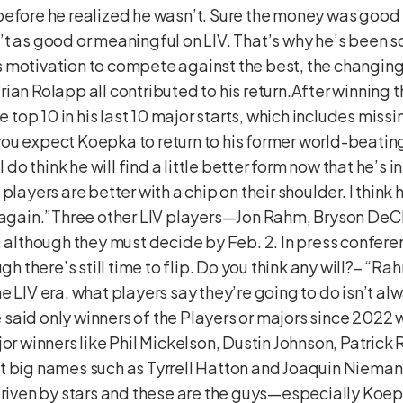
ong before he realized he wasn’t. Sure the money was go
t as good or meaningful on LIV. That’s why he’s been so
 motivation to compete against the best, the changing
rian Rolapp all contributed to his return.After winnin
e top 10 in his last 10 major starts, which includes missin
ou expect Koepka to return to his former world-beating 
I do think he will find a little better form now that he’s 
layers are better with a chip on their shoulder. I think he
er again.”Three other LIV players—Jon Rahm, Bryson 
, although they must decide by Feb. 2. In press confere
ugh there’s still time to flip. Do you think any will?– “
e LIV era, what players say they’re going to do isn’t a
le said only winners of the Players or majors since 2022
jor winners like Phil Mickelson, Dustin Johnson, Patrick
t big names such as Tyrrell Hatton and Joaquin Niemann
s driven by stars and these are the guys—especially