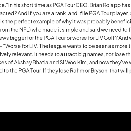
ce.”In his short time as PGA Tour CEO, Brian Rolapp ha
 acted? And if you are a rank-and-file PGA Tour player,
s is the perfect example of why it was probably benefic
 from the NFL) who made it simple and said we need to f
s bigger for the PGA Tour or worse for LIV Golf? And 
?– “Worse for LIV. The league wants to be seen as more 
ively relevant. It needs to attract big names, not lose
 likes of Akshay Bhatia and Si Woo Kim, and now they’ve
 to the PGA Tour. If they lose Rahm or Bryson, that will 