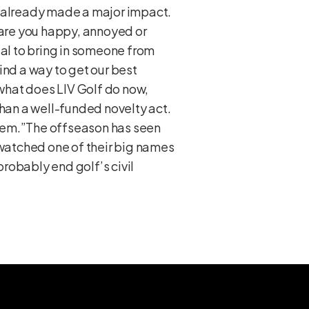
s already made a major impact.
 are you happy, annoyed or
ial to bring in someone from
ind a way to get our best
what does LIV Golf do now,
than a well-funded novelty act.
 them.”The offseason has seen
 watched one of their big names
probably end golf’s civil