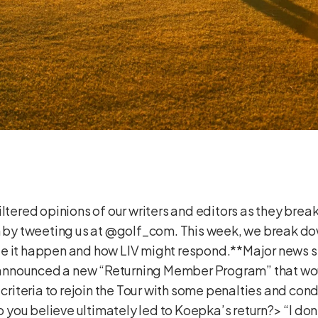
ltered opinions of our writers and editors as they break
on by tweeting us at @golf_com. This week, we break d
e it happen and how LIV might respond.**Major news s
nnounced a new “Returning Member Program” that wou
n criteria to rejoin the Tour with some penalties and co
ou believe ultimately led to Koepka’s return?> “I don’