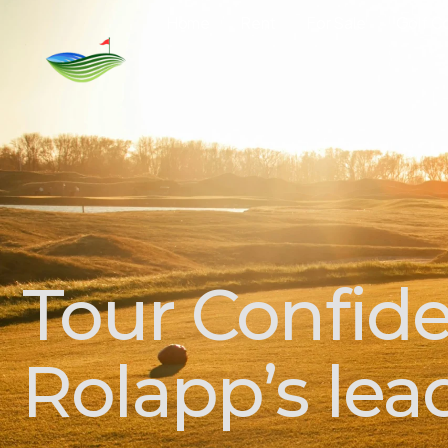
Home
Rent
For Sale
Golf C
Tour Confide
Rolapp’s lea