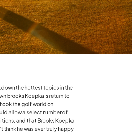
 down the hottest topics in the
own Brooks Koepka’s return to
hook the golf world on
ld allow a select number of
nditions, and that Brooks Koepka
t think he was ever truly happy