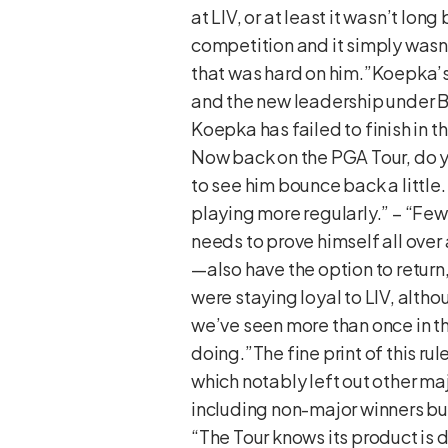
at LIV, or at least it wasn’t l
competition and it simply wasn’
that was hard on him.”Koepka’s
and the new leadership under B
Koepka has failed to finish in th
Now back on the PGA Tour, do y
to see him bounce back a little. 
playing more regularly.” – “Few p
needs to prove himself all ov
—also have the option to return
were staying loyal to LIV, altho
we’ve seen more than once in th
doing.”The fine print of this ru
which notably left out other ma
including non-major winners bu
“The Tour knows its product i