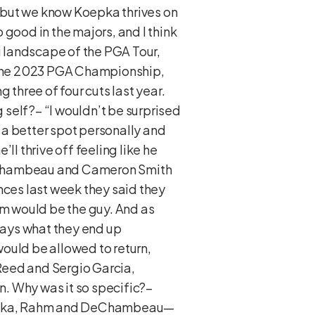
od but we know Koepka thrives on
 good in the majors, and I think
 landscape of the PGA Tour,
g the 2023 PGA Championship,
g three of four cuts last year.
self?– “I wouldn’t be surprised
in a better spot personally and
’ll thrive off feeling like he
DeChambeau and Cameron Smith
nces last week they said they
Rahm would be the guy. And as
lways what they end up
 would be allowed to return,
 Reed and Sergio Garcia,
. Why was it so specific?–
 Koepka, Rahm and DeChambeau—