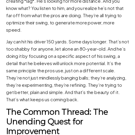
creating *lag*. He’s looking for more distance. And you
know what? You listen to him, and you realize he’s not that
far off from what the pros are doing. They’re all trying to
optimize their swing, to generate more power, more
speed.
Jay can hit his driver 150 yards. Some days longer. That’s not
too shabby for anyone, let alone an 80-year-old. And he’s
doing it by focusing on a specific aspect of his swing, a
detail that he believes will unlock more potential. It’s the
same principle the pros use, just on a different scale.
They’re not just mindlessly banging balls; they’re analyzing,
they’re experimenting, they’re refining. They’re trying to
get better, plain and simple. And that’s the beauty of it.
That’s what keeps us coming back.
The Common Thread: The
Unending Quest for
Improvement