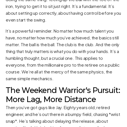
iron, trying to get it to sit just right. It’s a fundamental. It’s
about setting up correctly, about having control before you
even start the swing.
It’s a powerful reminder. No matter how much talent you
have, no matter how much you’ve achieved, the basics still
matter. The ball is the ball. The club is the club. And the only
thing that truly matters is what you do with your hands. It’s a
humbling thought, but a crucial one. This applies to
everyone, from the millionaire pro to the retiree on a public
course. We’re all at the mercy of the same physics, the
same simple mechanics.
The Weekend Warrior's Pursuit:
More Lag, More Distance
Then you’ve got guys like Jay. Eighty years old, retired
engineer, and he’s out there in a bumpy field, chasing *wrist
snap*. He’s talking about delaying the release, about