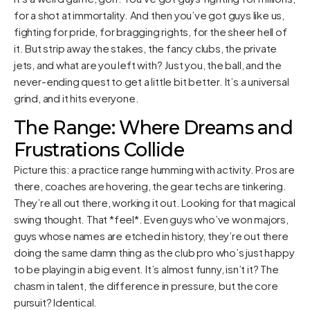
for a shot at immortality. And then you’ve got guys like us,
fighting for pride, for bragging rights, for the sheer hell of
it. But strip away the stakes, the fancy clubs, the private
jets, and what are you left with? Just you, the ball, and the
never-ending quest to get a little bit better. It’s a universal
grind, and it hits everyone.
The Range: Where Dreams and
Frustrations Collide
Picture this: a practice range humming with activity. Pros are
there, coaches are hovering, the gear techs are tinkering.
They’re all out there, working it out. Looking for that magical
swing thought. That *feel*. Even guys who’ve won majors,
guys whose names are etched in history, they’re out there
doing the same damn thing as the club pro who’s just happy
to be playing in a big event. It’s almost funny, isn’t it? The
chasm in talent, the difference in pressure, but the core
pursuit? Identical.