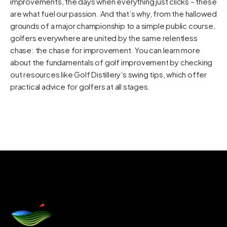
improvements, the days when everything just clicks – these
are what fuel our passion. And that’s why, from the hallowed
grounds of a major championship to a simple public course,
golfers everywhere are united by the same relentless
chase: the chase for improvement. You can learn more
about the fundamentals of golf improvement by checking
out resources like
Golf Distillery’s swing tips
, which offer
practical advice for golfers at all stages.