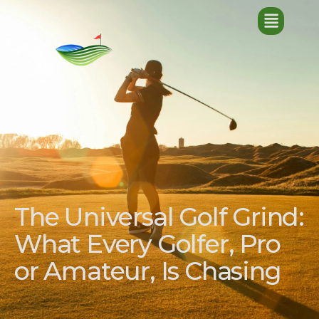
The Universal Golf Grind:
What Every Golfer, Pro
or Amateur, Is Chasing