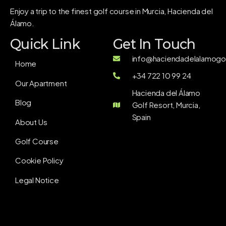
Enjoy a trip to the finest golf course in Murcia, Hacienda del
Álamo.
Quick Link
Get In Touch
info@haciendadelalamogol
Home
+34 722 10 99 24
Our Apartment
Hacienda del Álamo
Blog
Golf Resort, Murcia,
Spain
About Us
Golf Course
Cookie Policy
Legal Notice