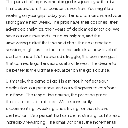
The pursuit of improvement in golf is a journey without a
final destination. It’s a constant evolution. You might be
working on your grip today, your tempo tomorrow, and your
short game next week. The pros have their coaches, their
advanced analytics, their years of dedicated practice. We
have our own methods, our own insights, and the
unwavering belief that the next shot, the next practice
session, might just be the one that unlocks a new level of
performance. It’s this shared struggle, this common goal,
that connects golfers across all skill levels. The desire to
be better is the ultimate equalizer on the golf course.
Ultimately, the game of golf is a mirror. It reflects our
dedication, our patience, and our willingness to confront
our flaws. The range, the course, the practice green –
these are our laboratories. We’re constantly
experimenting, tweaking, and striving for that elusive
perfection. It’s a pursuit that can be frustrating, but it’s also
incredibly rewarding. The small victories, the incremental