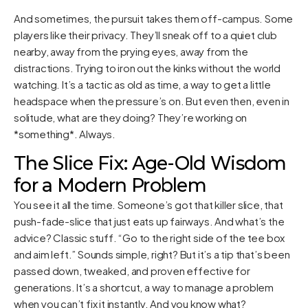
And sometimes, the pursuit takes them off-campus. Some
players like their privacy. They’ll sneak off to a quiet club
nearby, away from the prying eyes, away from the
distractions. Trying to iron out the kinks without the world
watching. It’s a tactic as old as time, a way to get a little
headspace when the pressure’s on. But even then, even in
solitude, what are they doing? They’re working on
*something*. Always.
The Slice Fix: Age-Old Wisdom
for a Modern Problem
You see it all the time. Someone’s got that killer slice, that
push-fade-slice that just eats up fairways. And what’s the
advice? Classic stuff. “Go to the right side of the tee box
and aim left.” Sounds simple, right? But it’s a tip that’s been
passed down, tweaked, and proven effective for
generations. It’s a shortcut, a way to manage a problem
when you can’t fix it instantly. And you know what?