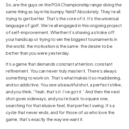
So, are the guys on the PGA Championship range doing the
same thing as Jay in his bumpy field? Absolutely. They’re all
trying to get better. That’s the core of it. It’s the universal
language of golf. We’re all engaged in this ongoing project
of self-improvement. Whether it’s shaving a stroke off
your handicap or trying to win the biggest tournaments in
the world, the motivation is the same: the desire to be
better than you were yesterday.
It’s a game that demands constant attention, constant
refinement. You can never truly master it. There’s always
something to work on. That’s what makes it so maddening,
and so addictive. You see a beautiful shot, a perfect strike,
and you think, “Yeah, that’s it. I’ve got it.” And then the next
shot goes sideways, and you’re back to square one,
searching for that elusive feel, that perfect swing. It’s a
cycle that never ends, and for those of us who love the
game, that’s exactly the way we want it.