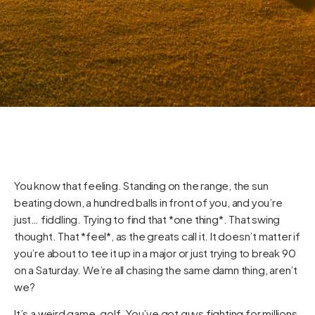
You know that feeling. Standing on the range, the sun
beating down, a hundred balls in front of you, and you’re
just… fiddling. Trying to find that *one thing*. That swing
thought. That *feel*, as the greats call it. It doesn’t matter if
you’re about to tee it up in a major or just trying to break 90
on a Saturday. We’re all chasing the same damn thing, aren’t
we?
It’s a weird game, golf. You’ve got guys fighting for millions,