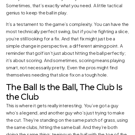
Sometimes, that’s exactly what you need. A little tactical
genius to keep the ball in play.
It’s a testament to the game’s complexity. You can have the
most technically perfect swing, but if you’re fighting a slice,
you’re still looking for a fix. And that fix might just be a
simple change in perspective, a different aiming point. A
reminder that golf isn’t just about hitting the ball perfectly;
it’s about scoring. And sometimes, scoring means playing
smart, not necessarily pretty. Even the pros might find
themselves needing that slice fix on a tough hole.
The Ball Is the Ball, The Club Is
the Club
This is where it gets really interesting. You’ve got a guy
who’s a legend, and another guy who’s just trying to make
the cut. They’re standing on the same patch of grass, using
the same clubs, hitting the same ball. And they’re both
doing the same thing: teeing up the ball with the toe of the