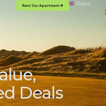
English
Rent Our Apartment
alue,
ed Deals