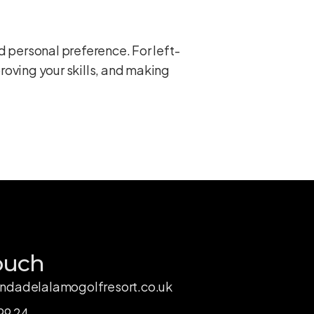
d personal preference. For left-
roving your skills, and making
ouch
ndadelalamogolfresort.co.uk
99 24