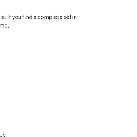
. If you find a complete set in
ame.
ubs
.