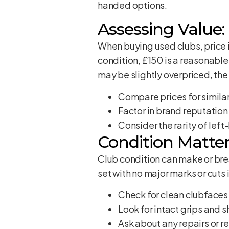
handed options.
Assessing Value: 
When buying used clubs, price i
condition, £150 is a reasonable
may be slightly overpriced, the 
Compare prices for similar
Factor in brand reputation
Consider the rarity of lef
Condition Matter
Club condition can make or brea
set with no major marks or cuts i
Check for clean clubfaces
Look for intact grips and s
Ask about any repairs or 