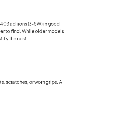
i-403 ad irons (3-SW) in good
er to find. While older models
tify the cost.
s, scratches, or worn grips. A