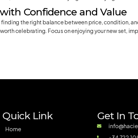
 with Confidence and Value
 finding the right balance between price, condition, an
worth celebrating. Focus on enjoying your new set, imp
Quick Link
Get In T
info@hacie
Home
+34 722 10 