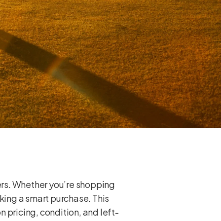
yers. Whether you’re shopping
aking a smart purchase. This
 pricing, condition, and left-