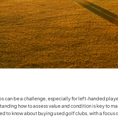
lubs can be a challenge, especially for left-handed pla
rstanding how to assess value and condition is key to m
d to know about buying used golf clubs, with a focus on