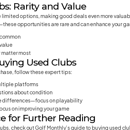
s: Rarity and Value
 limited options, making good deals even more valuable
—these opportunities are rare and can enhance your g
s common
value
y matter most
Buying Used Clubs
hase, follow these expert tips:
ltiple platforms
tions about condition
ce differences—focus on playability
focus on improving your game
e for Further Reading
lubs, check out
Golf Monthly’s guide to buying used cl