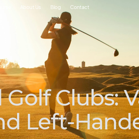
ourse
About Us
Blog
Contact
Golf Clubs: V
and Left-Hand