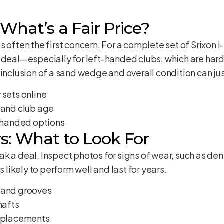
What’s a Fair Price?
s often the first concern. For a complete set of Srixon 
 deal—especially for left-handed clubs, which are hard
inclusion of a sand wedge and overall condition can jus
 sets online
 and club age
t-handed options
s: What to Look For
k a deal. Inspect photos for signs of wear, such as dent
s likely to perform well and last for years.
 and grooves
hafts
replacements