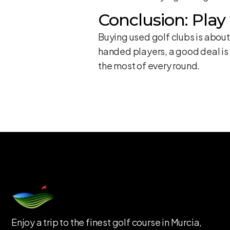
Conclusion: Play
Buying used golf clubs is about
handed players, a good deal is 
the most of every round.
Enjoy a trip to the finest golf course in Murcia,