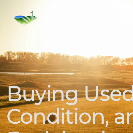
Home
Rent
For Sale
Golf C
Buying Used 
Condition, 