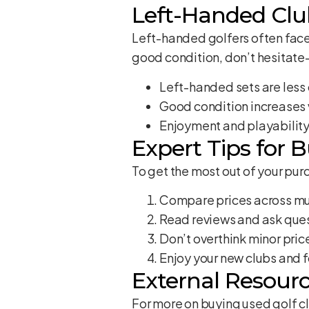
Left-Handed Club
Left-handed golfers often face
good condition, don’t hesitate
Left-handed sets are les
Good condition increases 
Enjoyment and playabilit
Expert Tips for 
To get the most out of your purc
Compare prices across mu
Read reviews and ask ques
Don’t overthink minor pri
Enjoy your new clubs and 
External Resourc
For more on buying used golf c