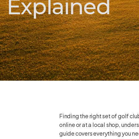
Explained
Finding the right set of golf c
online or at a local shop, unde
guide covers everything you nee