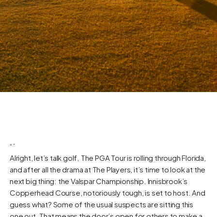
“`
Alright, let’s talk golf. The PGA Tour is rolling through Florida,
and after all the drama at The Players, it’s time to look at the
next big thing: the Valspar Championship. Innisbrook’s
Copperhead Course, notoriously tough, is set to host. And
guess what? Some of the usual suspects are sitting this
one out. That means the door’s open for others to make a