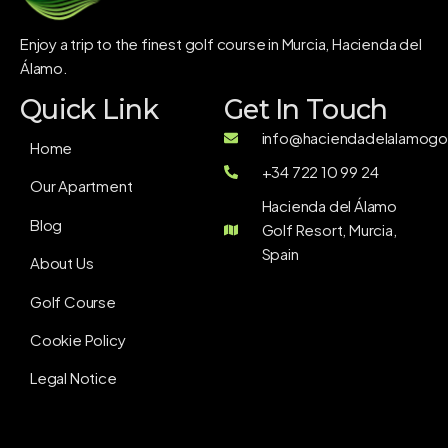
Enjoy a trip to the finest golf course in Murcia, Hacienda del
Álamo.
Quick Link
Get In Touch
info@haciendadelalamogol
Home
+34 722 10 99 24
Our Apartment
Hacienda del Álamo
Blog
Golf Resort, Murcia,
Spain
About Us
Golf Course
Cookie Policy
Legal Notice