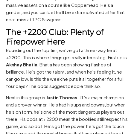
massive assets on a course like Copperhead. He’s a
grinder, and you can bet he’ll be extra motivated after that
near-miss at TPC Sawgrass.
The +2200 Club: Plenty of
Firepower Here
Rounding out the top tier, we’ve got a three-way tie at
+2200. This is where things get really interesting. First up is
Akshay Bhatia
. Bhatia has been showing flashes of
brilliance. He’s got the talent, and when he’s feeling it, he
can go low. Is this the week he puts it all together for a full
four days? The odds suggest people think so.
Next in this group is
Justin Thomas
. JT’s a major champion
and a proven winner. He’s had his ups and downs, but when
he’s on form, he’s one of the most dangerous players out
there. His odds at +2200 mean the bookies still respect his
game, and so do I. He’s got the power, he’s got the touch.
If he can avoid the mental lapses that have plagued him at