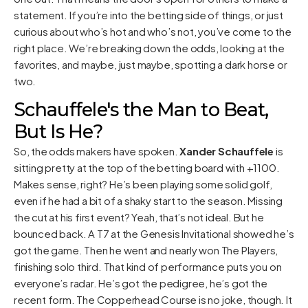
statement. If you’re into the betting side of things, or just
curious about who’s hot and who’s not, you’ve come to the
right place. We’re breaking down the odds, looking at the
favorites, and maybe, just maybe, spotting a dark horse or
two.
Schauffele's the Man to Beat,
But Is He?
So, the odds makers have spoken.
Xander Schauffele
is
sitting pretty at the top of the betting board with +1100.
Makes sense, right? He’s been playing some solid golf,
even if he had a bit of a shaky start to the season. Missing
the cut at his first event? Yeah, that’s not ideal. But he
bounced back. A T7 at the Genesis Invitational showed he’s
got the game. Then he went and nearly won The Players,
finishing solo third. That kind of performance puts you on
everyone’s radar. He’s got the pedigree, he’s got the
recent form. The Copperhead Course is no joke, though. It