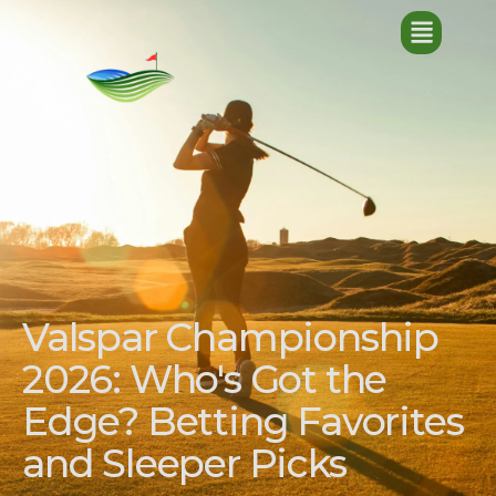
Valspar Championship
2026: Who's Got the
Edge? Betting Favorites
and Sleeper Picks