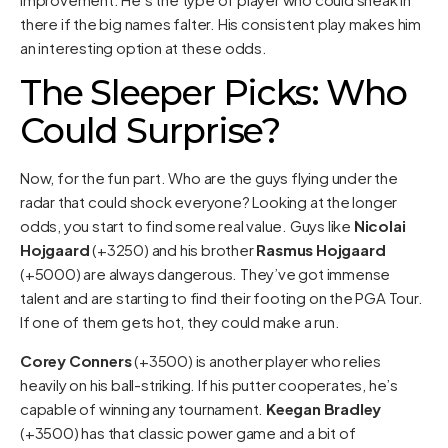
there if the big names falter. His consistent play makes him
an interesting option at these odds.
The Sleeper Picks: Who
Could Surprise?
Now, for the fun part. Who are the guys flying under the
radar that could shock everyone? Looking at the longer
odds, you start to find some real value. Guys like
Nicolai
Hojgaard
(+3250) and his brother
Rasmus Hojgaard
(+5000) are always dangerous. They’ve got immense
talent and are starting to find their footing on the PGA Tour.
If one of them gets hot, they could make a run.
Corey Conners
(+3500) is another player who relies
heavily on his ball-striking. If his putter cooperates, he’s
capable of winning any tournament.
Keegan Bradley
(+3500) has that classic power game and a bit of