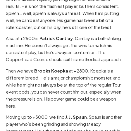
results. He’s not the flashiest player, but he’s consistent.
Spieth… well, Spieth is always a threat. When he’s putting
well, he can beat anyone. His game has been a bit of a
rollercoaster, but on his day, he’s still one of the best.
Also at +2500 is
Patrick Cantlay
. Cantlay is a ball-striking
machine. He doesn’t always get the wins to match his
consistent play, but he’s always in contention. The
Copperhead Course should suit his methodical approach.
Then we have
Brooks Koepka
at +2800. Koepka is a
different breed. He’s a major championship monster, and
while he might not always be at the top of the regular Tour
event odds, you can never count him out, especially when
the pressure is on. His power game could be a weapon
here.
Moving up to +3000, we find
J.J. Spaun
. Spaun is another
player who’s been grinding and showing steady
improvement. He’s the type of player who could sneak in