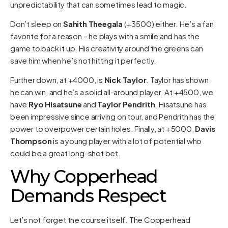
unpredictability that can sometimes lead to magic.
Don’t sleep on
Sahith Theegala
(+3500) either. He’s a fan
favorite for a reason – he plays with a smile and has the
game to back it up. His creativity around the greens can
save him when he’s not hitting it perfectly.
Further down, at +4000, is
Nick Taylor
. Taylor has shown
he can win, and he’s a solid all-around player. At +4500, we
have
Ryo Hisatsune
and
Taylor Pendrith
. Hisatsune has
been impressive since arriving on tour, and Pendrith has the
power to overpower certain holes. Finally, at +5000,
Davis
Thompson
is a young player with a lot of potential who
could be a great long-shot bet.
Why Copperhead
Demands Respect
Let’s not forget the course itself. The Copperhead