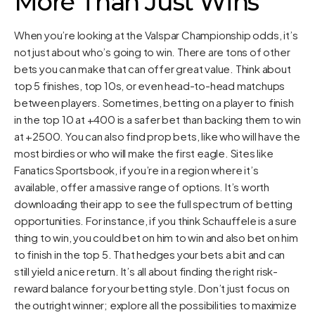
More Than Just Wins
When you’re looking at the Valspar Championship odds, it’s
not just about who’s going to win. There are tons of other
bets you can make that can offer great value. Think about
top 5 finishes, top 10s, or even head-to-head matchups
between players. Sometimes, betting on a player to finish
in the top 10 at +400 is a safer bet than backing them to win
at +2500. You can also find prop bets, like who will have the
most birdies or who will make the first eagle. Sites like
Fanatics Sportsbook, if you’re in a region where it’s
available, offer a massive range of options. It’s worth
downloading their app to see the full spectrum of betting
opportunities. For instance, if you think Schauffele is a sure
thing to win, you could bet on him to win and also bet on him
to finish in the top 5. That hedges your bets a bit and can
still yield a nice return. It’s all about finding the right risk-
reward balance for your betting style. Don’t just focus on
the outright winner; explore all the possibilities to maximize