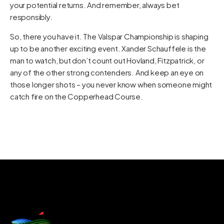
your potential returns. And remember, always bet
responsibly.
So, there you have it. The Valspar Championship is shaping
up to be another exciting event. Xander Schauffele is the
man to watch, but don’t count out Hovland, Fitzpatrick, or
any of the other strong contenders. And keep an eye on
those longer shots – you never know when someone might
catch fire on the Copperhead Course.