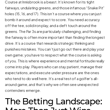
Course at Innisbrook is a beast. It’s known for its tight
fairways, undulating greens, and those infamous “Snake Pit”
holes (15, 16, and 17). This isn’t a course where you can just
bomb it around and expect to score. You need accuracy
off the tee, solid iron play, and a deft touch around the
greens. The Par 3s are particularly challenging, and finding
the fairway is often more important than finding the longest
drive. It’s a course that rewards strategic thinking and
punishes mistakes. You can’t just go out there and play your
own game; you have to respect what the course is asking
of you. This is where experience and mental fortitude really
come into play. Players who can stay patient, manage their
expectations, and execute under pressure are the ones
who tend to do well here. It’s a real test of a golfer’s all-
around game, and that’s why we often see unexpected
contenders emerge.
The Betting Landscape: