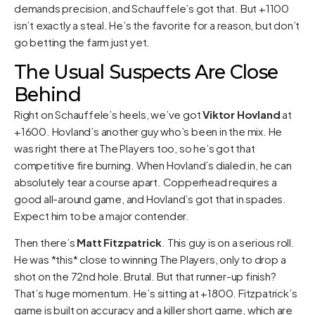
demands precision, and Schauffele’s got that. But +1100
isn’t exactly a steal. He’s the favorite for a reason, but don’t
go betting the farm just yet.
The Usual Suspects Are Close
Behind
Right on Schauffele’s heels, we’ve got
Viktor Hovland
at
+1600. Hovland’s another guy who’s been in the mix. He
was right there at The Players too, so he’s got that
competitive fire burning. When Hovland’s dialed in, he can
absolutely tear a course apart. Copperhead requires a
good all-around game, and Hovland’s got that in spades.
Expect him to be a major contender.
Then there’s
Matt Fitzpatrick
. This guy is on a serious roll.
He was *this* close to winning The Players, only to drop a
shot on the 72nd hole. Brutal. But that runner-up finish?
That’s huge momentum. He’s sitting at +1800. Fitzpatrick’s
game is built on accuracy and a killer short game, which are