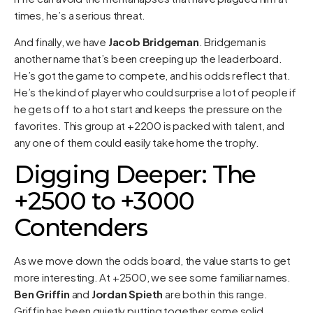
times, he’s a serious threat.
And finally, we have
Jacob Bridgeman
. Bridgeman is
another name that’s been creeping up the leaderboard.
He’s got the game to compete, and his odds reflect that.
He’s the kind of player who could surprise a lot of people if
he gets off to a hot start and keeps the pressure on the
favorites. This group at +2200 is packed with talent, and
any one of them could easily take home the trophy.
Digging Deeper: The
+2500 to +3000
Contenders
As we move down the odds board, the value starts to get
more interesting. At +2500, we see some familiar names.
Ben Griffin
and
Jordan Spieth
are both in this range.
Griffin has been quietly putting together some solid