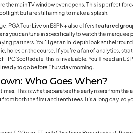
re the main TV window even opens. This is perfect for 
otlight but are still aiming to make a splash.
ge, PGA Tour Live on ESPN+ also offers
featured grou
eans you can tune in specifically to watch the marquee 
ing partners. You’ll get an in-depth look at their rounds
, holes on the course. If you’re a fan of analytics, stra
f TPC Scottsdale, this is invaluable. You’ll need an ESP
 ready to go before Thursday morning.
down: Who Goes When?
e times. This is what separates the early risers from the
 from both the first and tenth tees. It’s a long day, so yo
around 9:20 a.m. ET with Christiaan Bezuidenhout, Ras