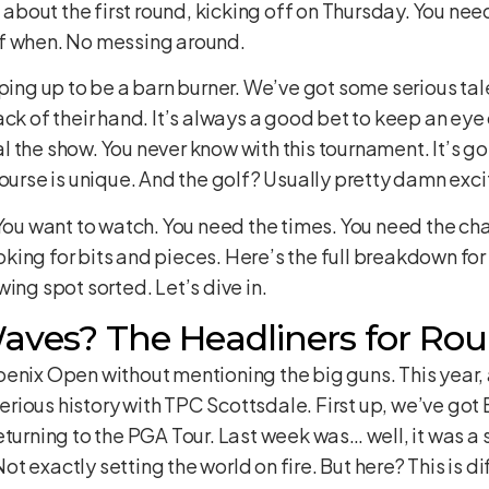
g about the first round, kicking off on Thursday. You ne
ff when. No messing around.
ping up to be a barn burner. We’ve got some serious tale
ack of their hand. It’s always a good bet to keep an eye
 the show. You never know with this tournament. It’s go
course is unique. And the golf? Usually pretty damn exci
 You want to watch. You need the times. You need the c
king for bits and pieces. Here’s the full breakdown fo
ing spot sorted. Let’s dive in.
ves? The Headliners for Rou
enix Open without mentioning the big guns. This year, a
ious history with TPC Scottsdale. First up, we’ve got 
turning to the PGA Tour. Last week was… well, it was a s
 exactly setting the world on fire. But here? This is di