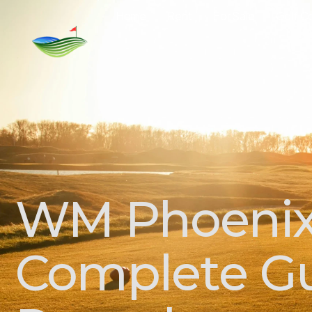
Home
Rent
For Sale
Golf C
WM Phoenix 
Complete Gu