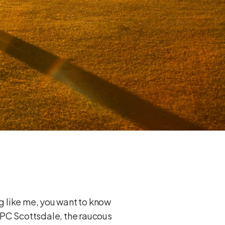
ng like me, you want to know
 TPC Scottsdale, the raucous