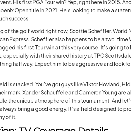
vent. His first PGA Tour win? Yep, right here in 2015. And
enix Open title in 2021. He’s looking to make a statem
uch success.
 of the golf world right now, Scottie Scheffler. World No
can Express. Scheffler also happens to be a two-ti
gged his first Tour win at this very course. It’s going 
, especially with their shared history at TPC Scottsdal
thing halfway. Expect him to be aggressive and look fo
eld is stacked. You’ve got guys like Viktor Hovland, H
heir mark. Xander Schauffele and Cameron Young are alw
dle the unique atmosphere of this tournament. And let’
lways bring a good energy. It’s a field designed to pr
y of it.
ion: TV Coverage Details