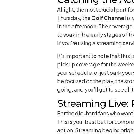
Alright, the most crucial part f
Thursday, the
Golf Channel
is 
in the afternoon. The coverage 
to soak in the early stages of 
if you’re using a streaming servic
It’s important to note that this
pick up coverage for the weeken
your schedule, or just park yours
be focused on the play, the sto
going, and you’ll get to see al
Streaming Live:
For the die-hard fans who want
This is your best bet for compr
action. Streaming begins brigh