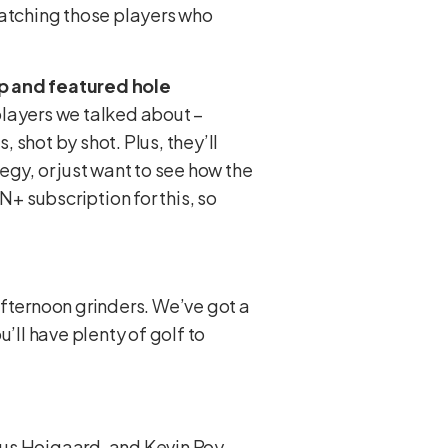
catching those players who
p and featured hole
players we talked about –
, shot by shot. Plus, they’ll
tegy, or just want to see how the
N+ subscription for this, so
 afternoon grinders. We’ve got a
u’ll have plenty of golf to
mus Hojgaard, and Kevin Roy.