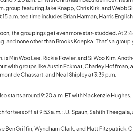
.m. group featuring Jake Knapp, Chris Kirk, and Webb 
10:15 a.m. tee time includes Brian Harman, Harris Englis
oon, the groupings get even more star-studded. At 2:44
, and none other than Brooks Koepka. That’s a group y
. is Min Woo Lee, Rickie Fowler, and Si Woo Kim. Anothe
out with groups like Austin Eckroat, Charley Hoffman, a
mont de Chassart, and Neal Shipley at 3:39 p.m.
also starts around 9:20 a.m. ET with Mackenzie Hughes
h for tees off at 9:53 a.m.: J.J. Spaun, Sahith Theegala
ve Ben Griffin, Wyndham Clark, and Matt Fitzpatrick. C