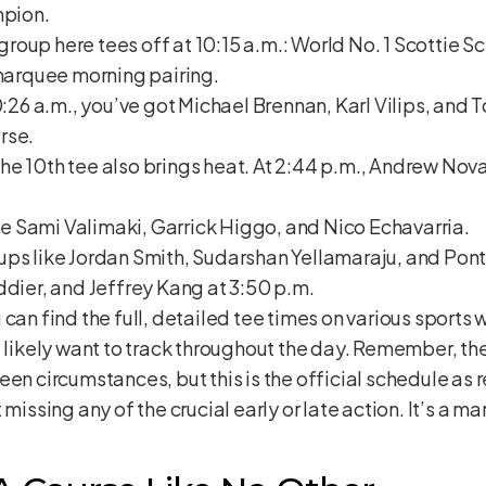
mpion.
oup here tees off at 10:15 a.m.: World No. 1 Scottie Sc
 marquee morning pairing.
0:26 a.m., you’ve got Michael Brennan, Karl Vilips, and To
rse.
e 10th tee also brings heat. At 2:44 p.m., Andrew Nova
see Sami Valimaki, Garrick Higgo, and Nico Echavarria.
ups like Jordan Smith, Sudarshan Yellamaraju, and Pont
ddier, and Jeffrey Kang at 3:50 p.m.
can find the full, detailed tee times on various sports w
l likely want to track throughout the day. Remember, t
een circumstances, but this is the official schedule as
missing any of the crucial early or late action. It’s a mar