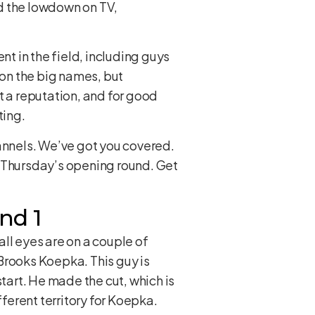
ed the lowdown on TV,
nt in the field, including guys
 on the big names, but
t a reputation, and for good
ting.
hannels. We’ve got you covered.
r Thursday’s opening round. Get
nd 1
ll eyes are on a couple of
Brooks Koepka. This guy is
tart. He made the cut, which is
fferent territory for Koepka.