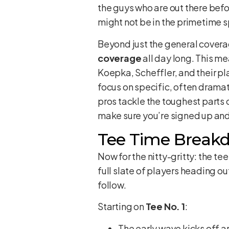
the guys who are out there befo
might not be in the primetime sp
Beyond just the general covera
coverage
all day long. This m
Koepka, Scheffler, and their play
focus on specific, often dramatic
pros tackle the toughest parts o
make sure you’re signed up and
Tee Time Break
Now for the nitty-gritty: the te
full slate of players heading out
follow.
Starting on
Tee No. 1
:
The early wave kicks off 