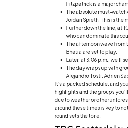
Fitzpatrick is a major cha
The absolute must-watch gr
Jordan Spieth. This is the
Further down the line, at 1
who can dominate this cou
The afternoon wave from th
Bhatia are set to play.
Later, at 3:06 p.m., we’ll 
The day wraps up with gro
Alejandro Tosti, Adrien Sa
It’s a packed schedule, and you 
highlights and the groups you’l
due to weather or other unfores
around these times is key to not 
round sets the tone.