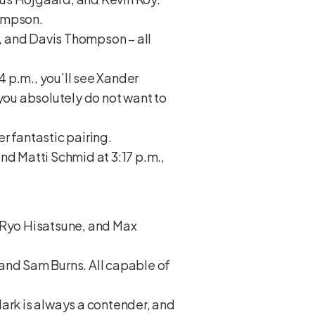
Simpson.
h, and Davis Thompson – all
 p.m., you’ll see Xander
ou absolutely do not want to
r fantastic pairing.
nd Matti Schmid at 3:17 p.m.,
, Ryo Hisatsune, and Max
, and Sam Burns. All capable of
lark is always a contender, and