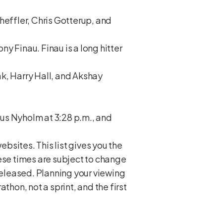
heffler, Chris Gotterup, and
ny Finau. Finau is a long hitter
k, Harry Hall, and Akshay
us Nyholm at 3:28 p.m., and
ebsites. This list gives you the
hese times are subject to change
 released. Planning your viewing
athon, not a sprint, and the first