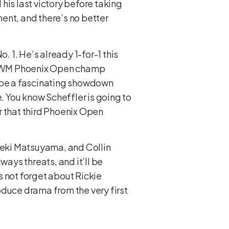
 his last victory before taking
ent, and there’s no better
. 1. He’s already 1-for-1 this
me WM Phoenix Open champ
to be a fascinating showdown
e. You know Scheffler is going to
r that third Phoenix Open
ideki Matsuyama, and Collin
ays threats, and it’ll be
s not forget about Rickie
oduce drama from the very first