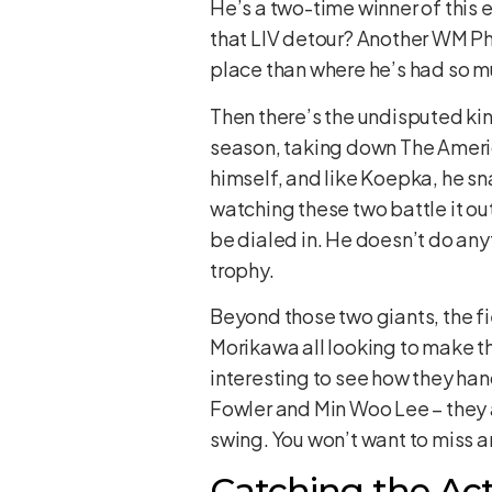
He’s a two-time winner of this e
that LIV detour? Another WM Pho
place than where he’s had so m
Then there’s the undisputed king
season, taking down The Ameri
himself, and like Koepka, he sna
watching these two battle it out
be dialed in. He doesn’t do any
trophy.
Beyond those two giants, the fi
Morikawa all looking to make t
interesting to see how they han
Fowler and Min Woo Lee – they a
swing. You won’t want to miss an
Catching the Act