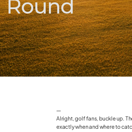
Round
—
Alright, golf fans, buckle up. 
exactly when and where to catch 