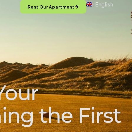
English
Rent Our Apartment
Your
ng the First