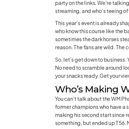
party on the links. We’re talkin
streaming, and who’s teeing o
This year’s event is already sha
who know this course like the b
sometimes the dark horses steal
reason. The fans are wild. The 
So, let’s get down to business.
No need to scramble around loo
your snacks ready. Get your view
Who’s Making Wa
You can’t talk about the WM Pho
former champions who have a ser
making his second start since re
something, but ended up T56. Not