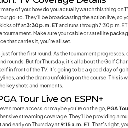
or many of you: how do you actually watch this thing on T
your go-to. They’ll be broadcasting the action live, so yo
kicks off at
3:30 p.m. ET
and runs through 7:30 p.m. ET.
the tournament. Make sure your cable or satellite packa
e that carries it, you’re all set.
 is just for the first round. As the tournament progresses
d rounds. But for Thursday, it’s all about the Golf Chan
elf in front of the TV. It’s going to be a good day of golf
rylines, and the drama unfolding on the course. This is 
l the key shots and moments.
 PGA Tour Live on ESPN+
 even more access, or maybe you’re on the go,
PGA Tou
ehensive streaming coverage. They’ll be providing a much
t and early on Thursday at
9:15 a.m. ET
. That’s right, y