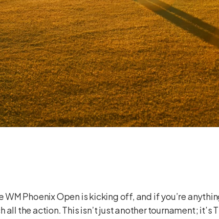
The WM Phoenix Open is kicking off, and if you’re anythi
all the action. This isn’t just another tournament; it’s