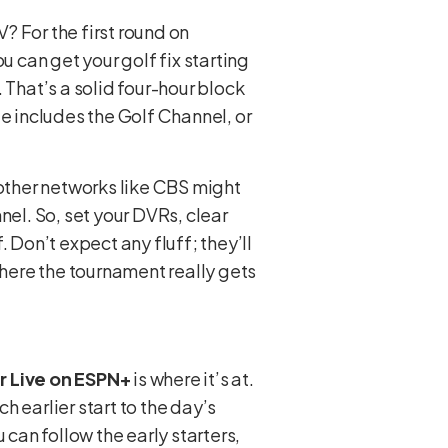
V? For the first round on
u can get your golf fix starting
 That’s a solid four-hour block
ge includes the Golf Channel, or
, other networks like CBS might
nel. So, set your DVRs, clear
. Don’t expect any fluff; they’ll
where the tournament really gets
r Live on ESPN+
is where it’s at.
 earlier start to the day’s
ou can follow the early starters,