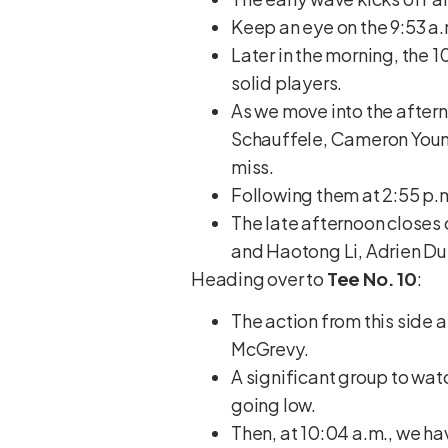
Keep an eye on the 9:53 a
Later in the morning, the 
solid players.
As we move into the aftern
Schauffele, Cameron Young
miss.
Following them at 2:55 p.m
The late afternoon closes 
and Haotong Li, Adrien Du
Heading over to
Tee No. 10
:
The action from this side 
McGrevy.
A significant group to watc
going low.
Then, at 10:04 a.m., we ha