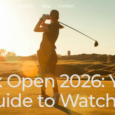
ourse
About Us
Blog
Contact
Open 2026: 
ide to Watchi