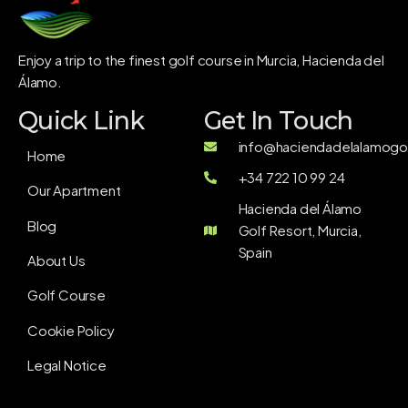
Enjoy a trip to the finest golf course in Murcia, Hacienda del
Álamo.
Quick Link
Get In Touch
info@haciendadelalamogol
Home
+34 722 10 99 24
Our Apartment
Hacienda del Álamo
Blog
Golf Resort, Murcia,
Spain
About Us
Golf Course
Cookie Policy
Legal Notice