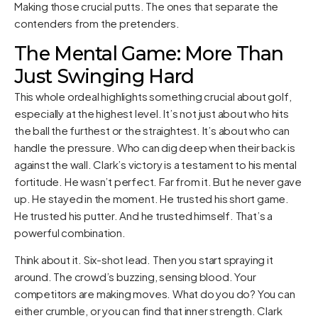
Making those crucial putts. The ones that separate the
contenders from the pretenders.
The Mental Game: More Than
Just Swinging Hard
This whole ordeal highlights something crucial about golf,
especially at the highest level. It’s not just about who hits
the ball the furthest or the straightest. It’s about who can
handle the pressure. Who can dig deep when their back is
against the wall. Clark’s victory is a testament to his mental
fortitude. He wasn’t perfect. Far from it. But he never gave
up. He stayed in the moment. He trusted his short game.
He trusted his putter. And he trusted himself. That’s a
powerful combination.
Think about it. Six-shot lead. Then you start spraying it
around. The crowd’s buzzing, sensing blood. Your
competitors are making moves. What do you do? You can
either crumble, or you can find that inner strength. Clark