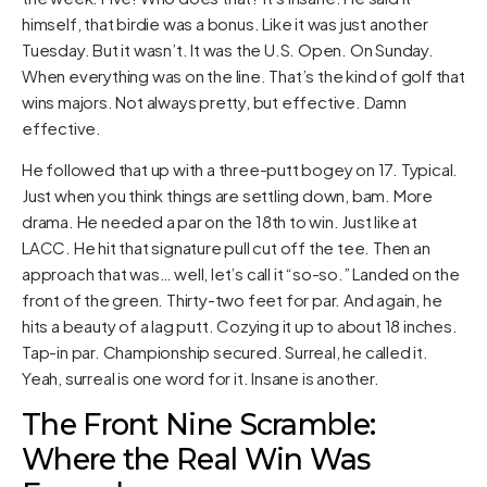
himself, that birdie was a bonus. Like it was just another
Tuesday. But it wasn’t. It was the U.S. Open. On Sunday.
When everything was on the line. That’s the kind of golf that
wins majors. Not always pretty, but effective. Damn
effective.
He followed that up with a three-putt bogey on 17. Typical.
Just when you think things are settling down, bam. More
drama. He needed a par on the 18th to win. Just like at
LACC. He hit that signature pull cut off the tee. Then an
approach that was… well, let’s call it “so-so.” Landed on the
front of the green. Thirty-two feet for par. And again, he
hits a beauty of a lag putt. Cozying it up to about 18 inches.
Tap-in par. Championship secured. Surreal, he called it.
Yeah, surreal is one word for it. Insane is another.
The Front Nine Scramble:
Where the Real Win Was