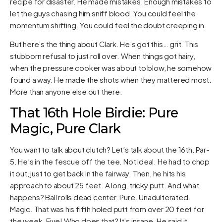
recipe for disaster. He made mistakes. Enough mistakes to
let the guys chasing him sniff blood. You could feel the
momentum shifting. You could feel the doubt creeping in.
But here’s the thing about Clark. He’s got this… grit. This
stubborn refusal to just roll over. When things got hairy,
when the pressure cooker was about to blow, he somehow
found a way. He made the shots when they mattered most.
More than anyone else out there.
That 16th Hole Birdie: Pure
Magic, Pure Clark
You want to talk about clutch? Let’s talk about the 16th. Par-
5. He’s in the fescue off the tee. Not ideal. He had to chop
it out, just to get back in the fairway. Then, he hits his
approach to about 25 feet. A long, tricky putt. And what
happens? Ball rolls dead center. Pure. Unadulterated.
Magic. That was his fifth holed putt from over 20 feet for
the week. Five! Who does that? It’s insane. He said it