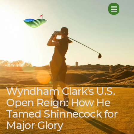
Wyndham Clark's U.S.
Open Reign: How He
Tamed Shinnecock for
Major Glory