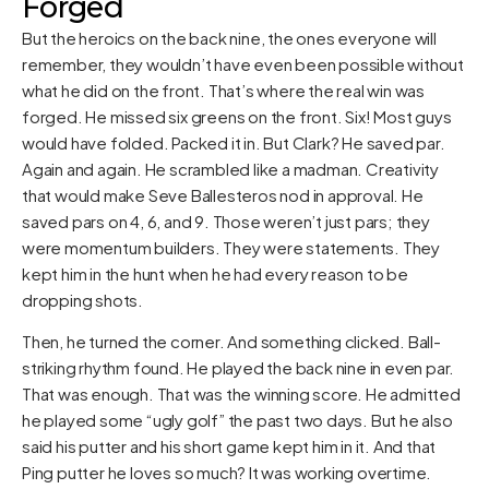
Forged
But the heroics on the back nine, the ones everyone will
remember, they wouldn’t have even been possible without
what he did on the front. That’s where the real win was
forged. He missed six greens on the front. Six! Most guys
would have folded. Packed it in. But Clark? He saved par.
Again and again. He scrambled like a madman. Creativity
that would make Seve Ballesteros nod in approval. He
saved pars on 4, 6, and 9. Those weren’t just pars; they
were momentum builders. They were statements. They
kept him in the hunt when he had every reason to be
dropping shots.
Then, he turned the corner. And something clicked. Ball-
striking rhythm found. He played the back nine in even par.
That was enough. That was the winning score. He admitted
he played some “ugly golf” the past two days. But he also
said his putter and his short game kept him in it. And that
Ping putter he loves so much? It was working overtime.