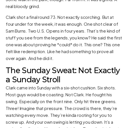
real bloody grind.
Clark shot a final round 73. Not exactly scorching. But at
four under for the week, it was enough. One shot clear of
Sam Burns. Two U.S. Opens in four years. That’s the kind of
stuff you see from the legends, you know? He said the first
one was about proving he *could* do it. This one? This one
felt like redemption. Like he had something to prove all
over again. And he did it.
The Sunday Sweat: Not Exactly
a Sunday Stroll
Clark came into Sunday with a six-shot cushion. Six shots.
Most guys would be coasting. Not Clark. He fought his
swing. Especially on the front nine. Only hit three greens.
Three! Imagine that pressure. The crowd is there, they’re
watching every move. They’re kinda rooting for you to
screw up. And your own swing is letting you down. It’s a