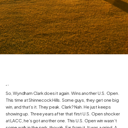
“`
So, Wyndham Clark does it again. Wins another U.S. Open.
This time at Shinnecock Hills. Some guys, they get one big
win, and that’s it. They peak. Clark? Nah. He just keeps
showing up. Three years after that first U.S. Open shocker
at LACC, he’s got another one. This U.S. Open win wasn’t
some walk in the park, though. Far from it. It was a grind. A