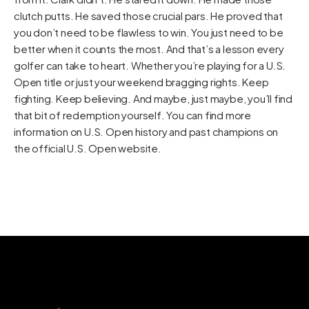
clutch putts. He saved those crucial pars. He proved that
you don’t need to be flawless to win. You just need to be
better when it counts the most. And that’s a lesson every
golfer can take to heart. Whether you’re playing for a U.S.
Open title or just your weekend bragging rights. Keep
fighting. Keep believing. And maybe, just maybe, you’ll find
that bit of redemption yourself. You can find more
information on U.S. Open history and past champions on
the official
U.S. Open website
.