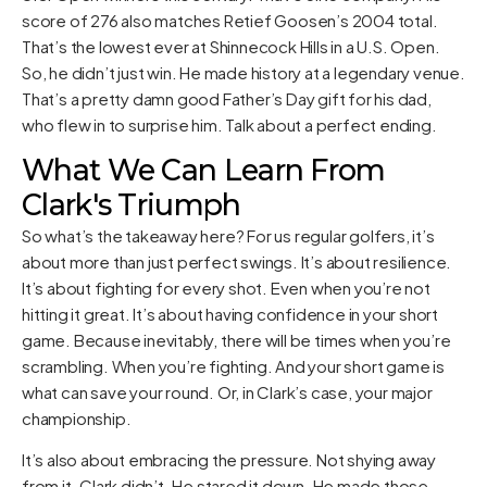
score of 276 also matches Retief Goosen’s 2004 total.
That’s the lowest ever at Shinnecock Hills in a U.S. Open.
So, he didn’t just win. He made history at a legendary venue.
That’s a pretty damn good Father’s Day gift for his dad,
who flew in to surprise him. Talk about a perfect ending.
What We Can Learn From
Clark's Triumph
So what’s the takeaway here? For us regular golfers, it’s
about more than just perfect swings. It’s about resilience.
It’s about fighting for every shot. Even when you’re not
hitting it great. It’s about having confidence in your short
game. Because inevitably, there will be times when you’re
scrambling. When you’re fighting. And your short game is
what can save your round. Or, in Clark’s case, your major
championship.
It’s also about embracing the pressure. Not shying away
from it. Clark didn’t. He stared it down. He made those