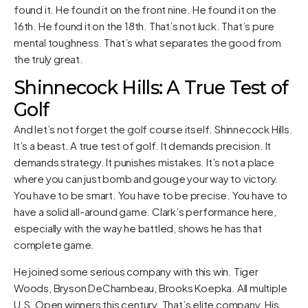
found it. He found it on the front nine. He found it on the
16th. He found it on the 18th. That’s not luck. That’s pure
mental toughness. That’s what separates the good from
the truly great.
Shinnecock Hills: A True Test of
Golf
And let’s not forget the golf course itself. Shinnecock Hills.
It’s a beast. A true test of golf. It demands precision. It
demands strategy. It punishes mistakes. It’s not a place
where you can just bomb and gouge your way to victory.
You have to be smart. You have to be precise. You have to
have a solid all-around game. Clark’s performance here,
especially with the way he battled, shows he has that
complete game.
He joined some serious company with this win. Tiger
Woods, Bryson DeChambeau, Brooks Koepka. All multiple
U.S. Open winners this century. That’s elite company. His