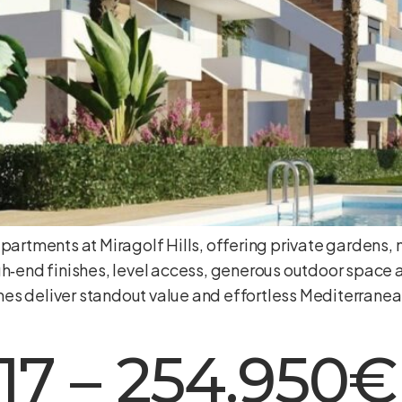
apartments at Miragolf Hills, offering private gardens
h‑end finishes, level access, generous outdoor space a
es deliver standout value and effortless Mediterranea
17 – 254.950€