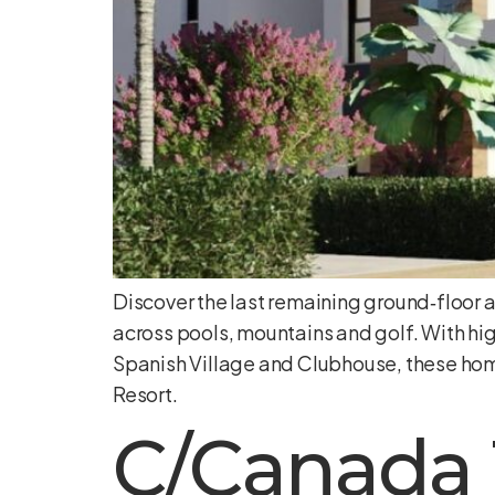
Discover the last remaining ground‑floor 
across pools, mountains and golf. With hig
Spanish Village and Clubhouse, these hom
Resort.
C/Canada 