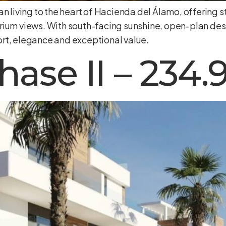
n living to the heart of Hacienda del Álamo, offering st
rium views. With south-facing sunshine, open-plan des
rt, elegance and exceptional value.
hase II – 234