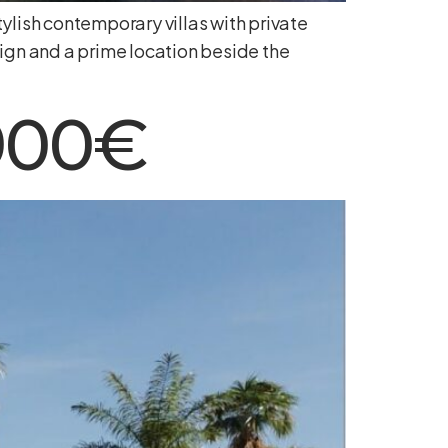
ylish contemporary villas with private
ign and a prime location beside the
.900€