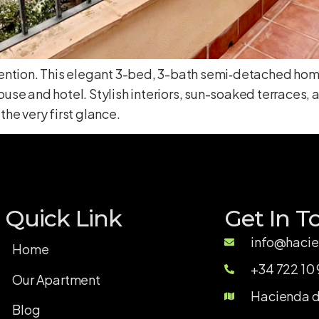
attention. This elegant 3-bed, 3-bath semi‑detached home
se and hotel. Stylish interiors, sun-soaked terraces,
the very first glance.
Quick Link
Get In T
info@hacie
Home
+34 722 10 
Our Apartment
Hacienda de
Blog