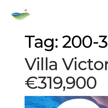
Home
Rent
For Sale
Golf C
Tag:
200-
Villa Victo
€319,900