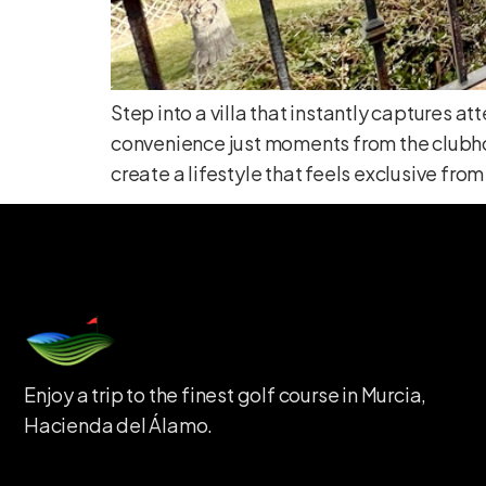
Step into a villa that instantly captures 
convenience just moments from the clubhou
create a lifestyle that feels exclusive from 
Enjoy a trip to the finest golf course in Murcia,
Hacienda del Álamo.