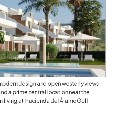
, modern design and open westerly views
nd a prime central location near the
n living at Hacienda del Álamo Golf