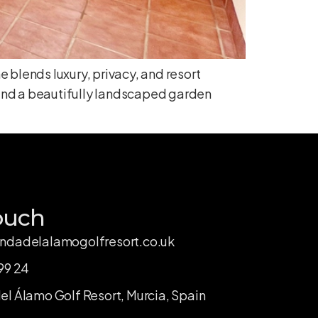
 blends luxury, privacy, and resort
 and a beautifully landscaped garden
ouch
ndadelalamogolfresort.co.uk
99 24
l Álamo Golf Resort, Murcia, Spain