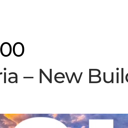
ourse
About Us
Blog
Contact
300
ria – New Buil