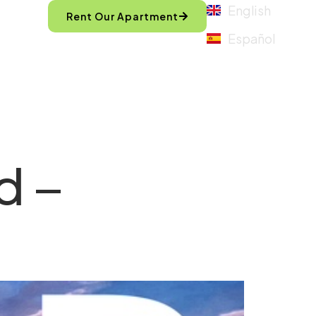
English
Rent Our Apartment
Español
d –