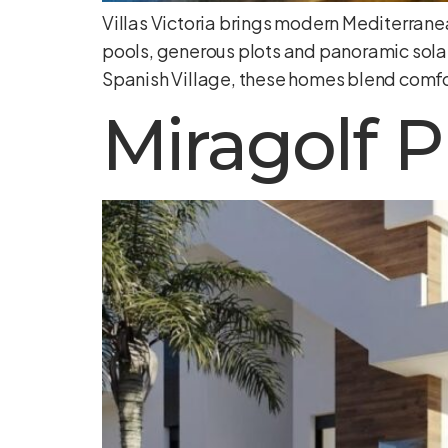
Villas Victoria brings modern Mediterranea
pools, generous plots and panoramic sola
Spanish Village, these homes blend comfo
Miragolf P